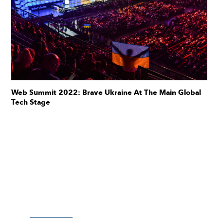
Web Summit 2022: Brave Ukraine At The Main Global
Tech Stage