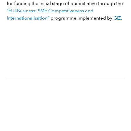
for funding the initial stage of our initiative through the
“EU4Business: SME Competitiveness and
Internationalisation”
programme implemented by
GIZ
.