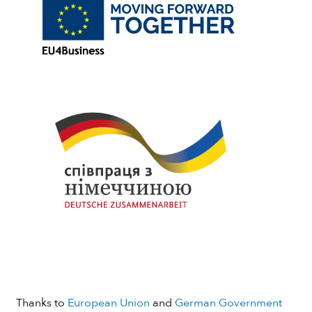
Thanks to
European Union
and
German Government