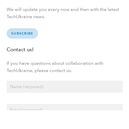
We will update you every now and then with the latest
TechUkraine news.
SUBSCRIBE
Contact us!
If you have questions about collaboration with
TechUkraine, please contact us.