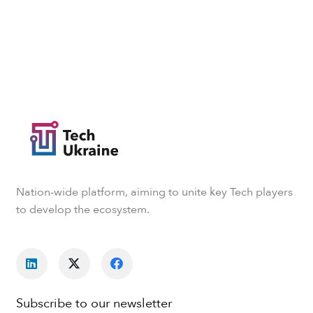
Nation-wide platform, aiming to unite key Tech players
to develop the ecosystem.
Subscribe to our newsletter