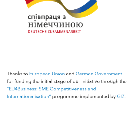
Thanks to
European Union
and
German Government
for funding the initial stage of our initiative through the
“EU4Business: SME Competitiveness and
Internationalisation”
programme implemented by
GIZ
.