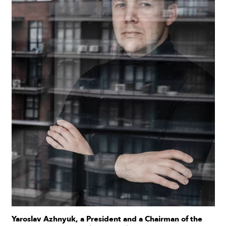
Yaroslav Azhnyuk, a President and a Chairman of the