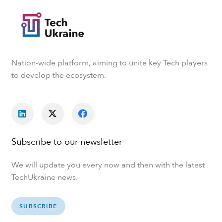
Nation-wide platform, aiming to unite key Tech players
to develop the ecosystem.
Subscribe to our newsletter
We will update you every now and then with the latest
TechUkraine news.
SUBSCRIBE