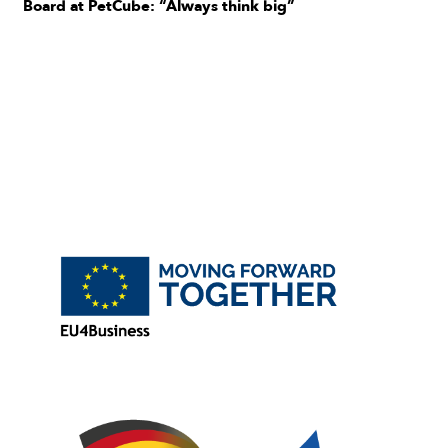
Board at PetCube: “Always think big”