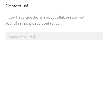
Contact us!
If you have questions about collaboration with
TechUkraine, please contact us.