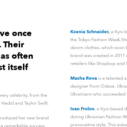
ave once
Ksenia Schnaider
,
a Kyiv-
the Tokyo Fashion Week.She
 Their
denim clothes, which soon 
as often
brand was created in 2011 
retailers like Shopbop and 
t itself
Masha Reva
is a talented 
designer from Odesa. Ukraini
Ukrainians who succeeded b
ery celebrity, from the
a Hadid and Taylor Swift.
Ivan Frolov
, a Kyiv-based d
during Ukrainian Fashion 
troduced her new brand
provocative style. This au
s a remarkable success