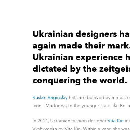
Ukrainian designers h
again made their mark.
Ukrainian experience h
dictated by the zeitgeis
conquering the world.
Ruslan Baginskiy
hats are beloved by almost ev
icon – Madonna, to the younger stars like Bell
In 2014, Ukrainian fashion designer
Vita Kin
in
Vyshyvanka by Vita Kin. Within a year, she wa