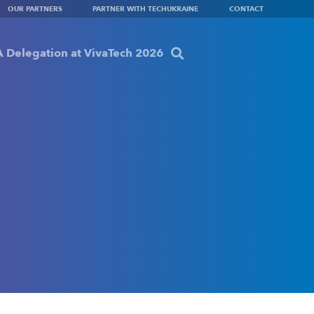
OUR PARTNERS
PARTNER WITH TECHUKRAINE
CONTACT
 Delegation at VivaTech 2026