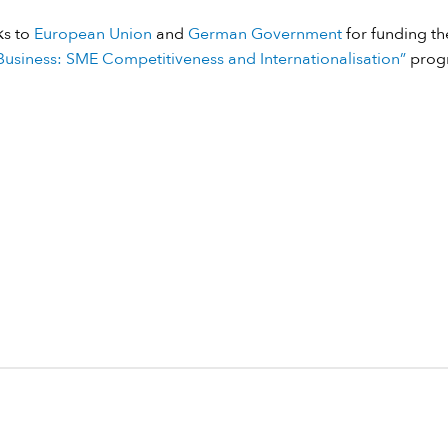
ks to
European Union
and
German Government
for funding the
usiness: SME Competitiveness and Internationalisation”
prog