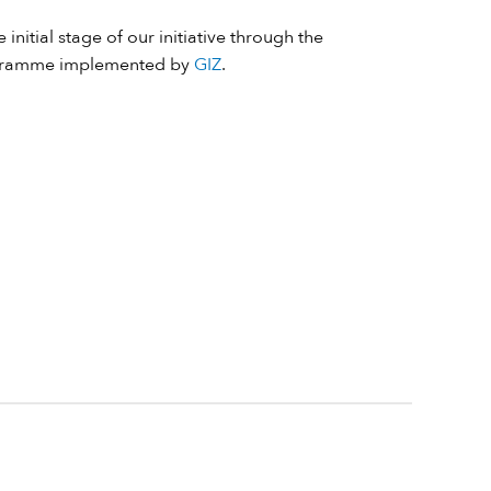
 initial stage of our initiative through the
ramme implemented by
GIZ
.