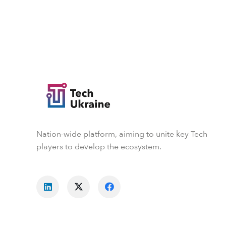
Nation-wide platform, aiming to unite key Tech
players to develop the ecosystem.