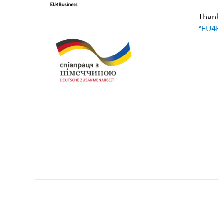
Than
“EU4B