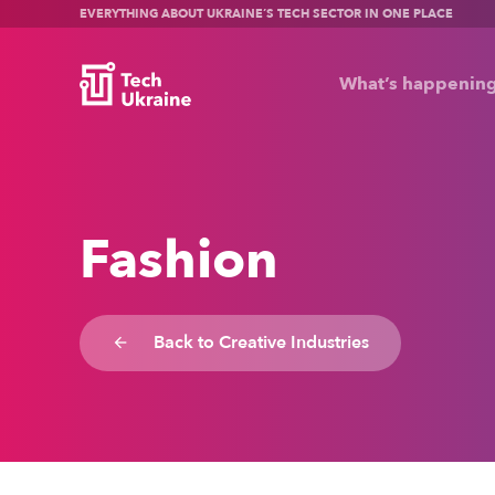
EVERYTHING ABOUT UKRAINE’S TECH SECTOR IN ONE PLACE
What’s happenin
Fashion
Back to Creative Industries
arrow_backward