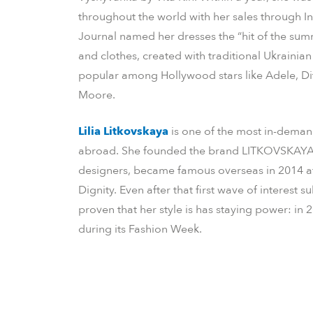
throughout the world with her sales through I
Journal named her dresses the “hit of the sum
and clothes, created with traditional Ukraini
popular among Hollywood stars like Adele, D
Moore.
Lilia Litkovskaya
is one of the most in-deman
abroad. She founded the brand LITKOVSKAYA 
designers, became famous overseas in 2014 af
Dignity. Even after that first wave of interes
proven that her style is has staying power: in 
during its Fashion Week.