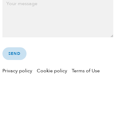
Privacy policy
Cookie policy
Terms of Use