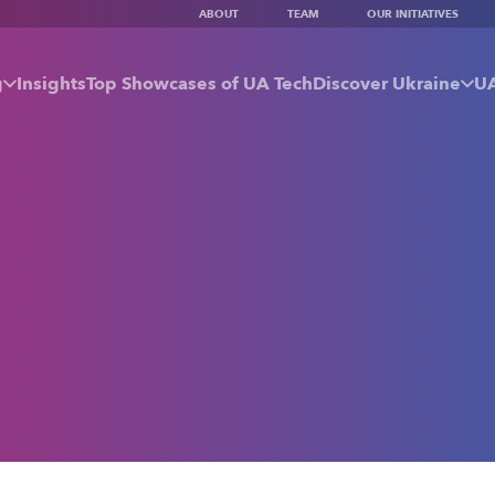
ABOUT
TEAM
OUR INITIATIVES
g
Insights
Top Showcases of UA Tech
Discover Ukraine
UA