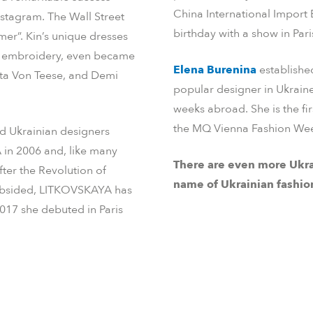
China International Import
nstagram. The Wall Street
birthday with a show in Pari
mer”. Kin’s unique dresses
an embroidery, even became
Elena Burenina
established
ita Von Teese, and Demi
popular designer in Ukrain
weeks abroad. She is the fi
the MQ Vienna Fashion Wee
d Ukrainian designers
in 2006 and, like many
There are even more Ukra
ter the Revolution of
name of Ukrainian fashio
t subsided, LITKOVSKAYA has
2017 she debuted in Paris