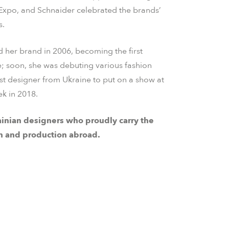
 Expo, and Schnaider celebrated the brands’
s.
 her brand in 2006, becoming the first
e; soon, she was debuting various fashion
rst designer from Ukraine to put on a show at
k in 2018.
inian designers who proudly carry the
n and production abroad.