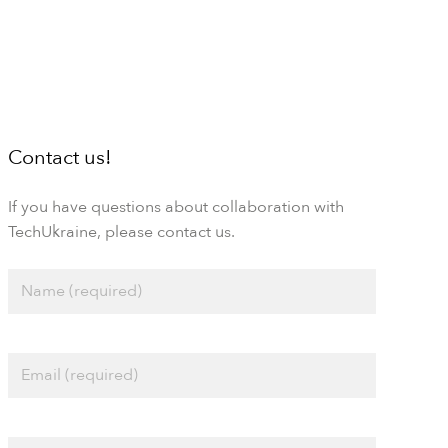
Contact us!
If you have questions about collaboration with
TechUkraine, please contact us.