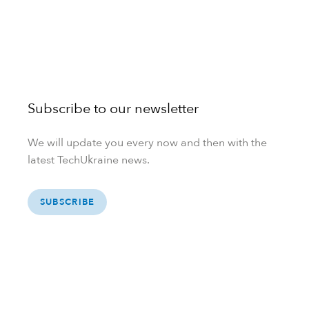
Subscribe to our newsletter
We will update you every now and then with the
latest TechUkraine news.
SUBSCRIBE