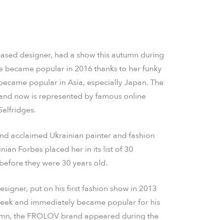
based designer, had a show this autumn during
 became popular in 2016 thanks to her funky
became popular in Asia, especially Japan. The
and now is represented by famous online
Selfridges.
and acclaimed Ukrainian painter and fashion
an Forbes placed her in its list of 30
efore they were 30 years old.
esigner, put on his first fashion show in 2013
Week and immediately became popular for his
tumn, the FROLOV brand appeared during the