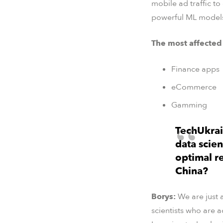
mobile ad traffic to
powerful ML models 
The most affected
Finance apps
eCommerce
Gamming
TechUkrai
data scie
optimal r
China?
Borys:
We are just 
scientists who are 