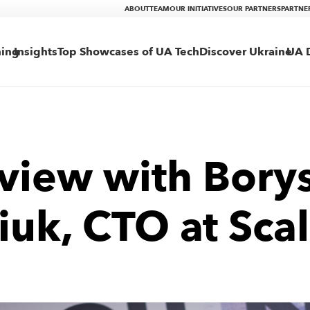
ABOUT
TEAM
OUR INITIATIVES
OUR PARTNERS
PARTNE
ning
Insights
Top Showcases of UA Tech
Discover Ukraine
UA D
rview with Bory
iuk, CTO at Scal