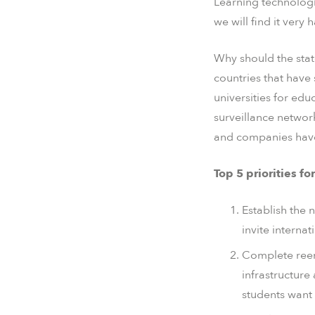
Learning technologi
we will find it very
Why should the stat
countries that have 
universities for edu
surveillance networ
and companies have 
Top 5 priorities f
Establish the 
invite interna
Complete reeng
infrastructur
students want 