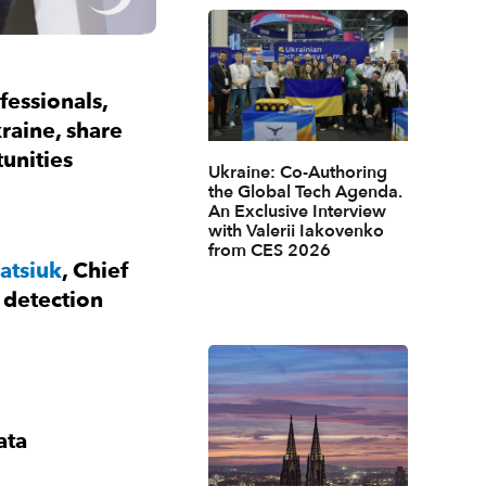
fessionals,
kraine, share
unities
Ukraine: Co-Authoring
the Global Tech Agenda.
An Exclusive Interview
with Valerii Iakovenko
from CES 2026
atsiuk
, Chief
 detection
ata