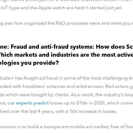
 IoT hype and the Apple watch era hadn’t started just yet.
ing was how organized the R&D processes were and what you c
ne: Fraud and anti-fraud systems: How does Sc
hich markets and industries are the most active
ologies you provide?
Scalarr has fought ad fraud in some of the most challenging tim
ooded with fraudsters’ schemes and arbitrariness. Bad actors
s which were bought by clients. As a result, the industry’s los
act, o
ur experts predict
losses up to $16b in 2020, which com
ved over the last 4 years, with a 16x increase in losses.
 mission is to build a transparent mobile ad market, free of f