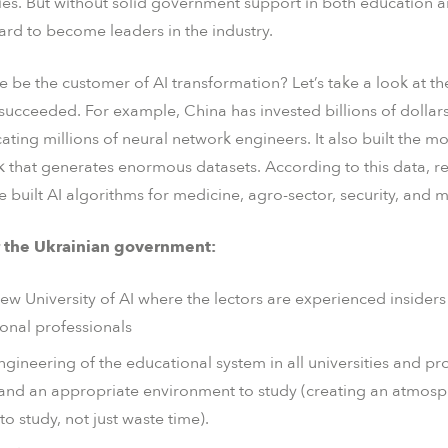
es. But without solid government support in both education a
 hard to become leaders in the industry.
e be the customer of AI transformation? Let’s take a look at t
succeeded. For example, China has invested billions of dollars
cating millions of neural network engineers. It also built the 
k that generates enormous datasets. According to this data, re
built AI algorithms for medicine, agro-sector, security, and 
or the Ukrainian government:
new University of AI where the lectors are experienced insider
tional professionals
ineering of the educational system in all universities and pr
e and an appropriate environment to study (creating an atmos
to study, not just waste time).