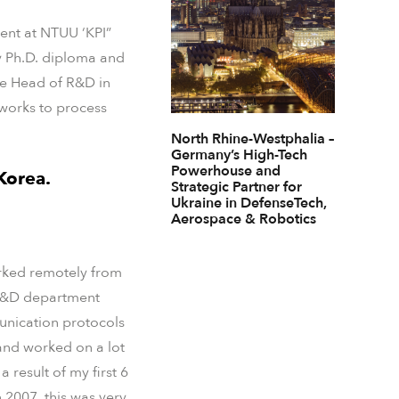
dent at NTUU ‘KPI”
my Ph.D. diploma and
me Head of R&D in
works to process
North Rhine-Westphalia –
Germany’s High-Tech
Powerhouse and
Korea.
Strategic Partner for
Ukraine in DefenseTech,
Aerospace & Robotics
worked remotely from
e R&D department
unication protocols
 and worked on a lot
result of my first 6
 2007, this was very