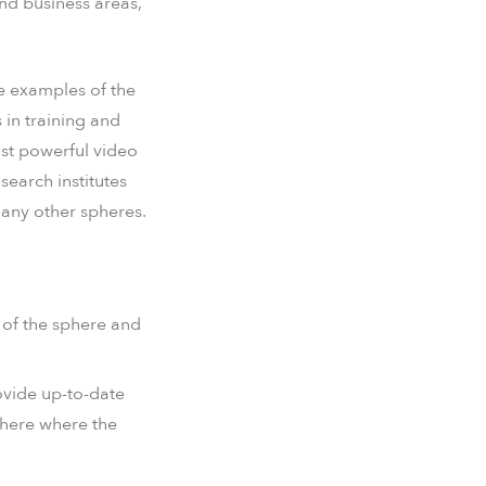
nd business areas,
he examples of the
 in training and
most powerful video
search institutes
many other spheres.
s of the sphere and
ovide up-to-date
phere where the