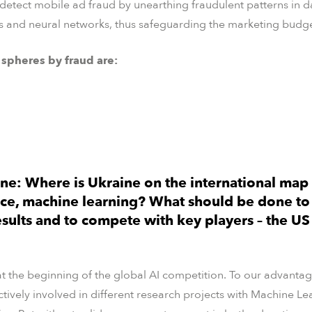
 detect mobile ad fraud by unearthing fraudulent patterns in d
and neural networks, thus safeguarding the marketing budgets
 spheres by fraud are:
ne: Where is Ukraine on the international map 
nce, machine learning? What should be done to
esults and to compete with key players – the US
at the beginning of the global AI competition. To our advantage
actively involved in different research projects with Machine 