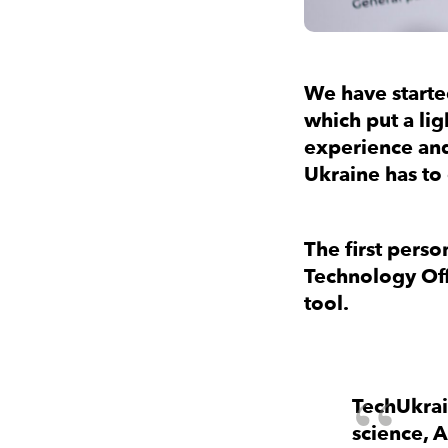
We have started
which put a lig
experience and
Ukraine has to
The first person
Technology Off
tool.
TechUkrai
science, 