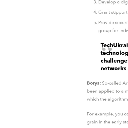
Develop a digi
Grant support 
Provide securi
group for indi
TechUkrai
technolog
challenges
networks p
Borys:
So-called Art
been applied to a m
which the algorithm
For example, you can
grain in the early s