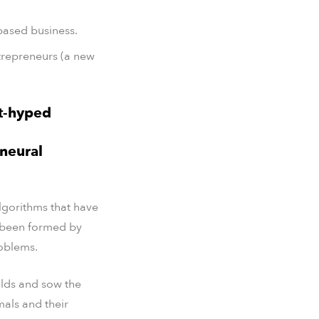
based business.
ntrepreneurs (a new
t-hyped
 neural
algorithms that have
e been formed by
roblems.
elds and sow the
mals and their