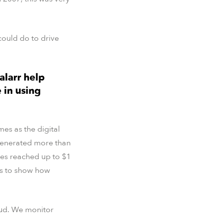
ould do to drive
alarr help
 in using
es as the digital
 generated more than
ses reached up to $1
es to show how
raud. We monitor