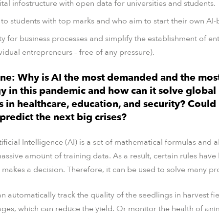
tal infostructure with open data for universities and students.
to students with top marks and who aim to start their own AI-
ty for business processes and simplify the establishment of e
vidual entrepreneurs – free of any pressure).
ne: Why is AI the most demanded and the mos
y in this pandemic and how can it solve global
 in healthcare, education, and security? Could
redict the next big crises?
ificial Intelligence (AI) is a set of mathematical formulas and 
assive amount of training data. As a result, certain rules hav
 makes a decision. Therefore, it can be used to solve many p
 automatically track the quality of the seedlings in harvest fi
tages, which can reduce the yield. Or monitor the health of ani