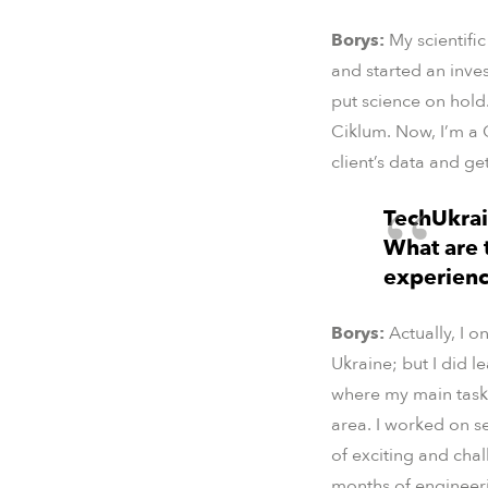
Borys:
My scientifi
and started an inves
put science on hold
Ciklum. Now, I’m a 
client’s data and get
TechUkrai
What are t
experienc
Borys:
Actually, I 
Ukraine; but I did l
where my main task 
area. I worked on se
of exciting and cha
months of engineerin