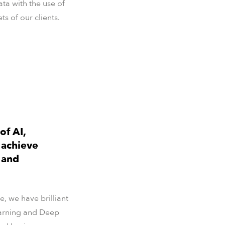
ata with the use of
 of our clients.
of AI,
 achieve
 and
, we have brilliant
Learning and Deep