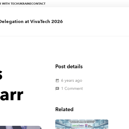
R WITH TECHUKRAINE
CONTACT
elegation at VivaTech 2026
s
Post details
6 years ago
today
arr
1
Comment
chat
Related