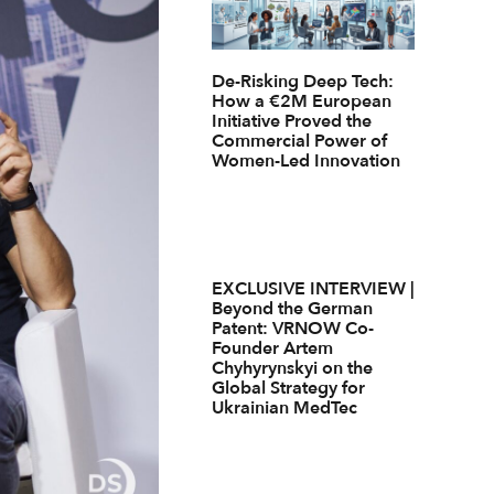
De-Risking Deep Tech:
How a €2M European
Initiative Proved the
Commercial Power of
Women-Led Innovation
EXCLUSIVE INTERVIEW |
Beyond the German
Patent: VRNOW Co-
Founder Artem
Chyhyrynskyi on the
Global Strategy for
Ukrainian MedTec