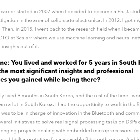
c career started in 2007 when I decided to become a Ph.D. stu
tigation in the area of solid-state electronica. In 2012, I got 
. Then, in 2015, I went back to the research field when I beca
CTO at Scalarr where we use machine learning and neural net
 insights out of it.
ne: You lived and worked for 5 years in South 
he most significant insights and professional
es you gained while being there?
only lived 9 months in South Korea, and the rest of the time I 
earn a lot in South Korea. I had the opportunity to work in th
was to be in charge of innovation in the Bluetooth and comm
veral initiatives to solve real signal processing tasks on DSPs
llenging projects dealing with embedded microprocessors. As a 
g, I built a prototype for a wearable Bluetooth sensor. And in