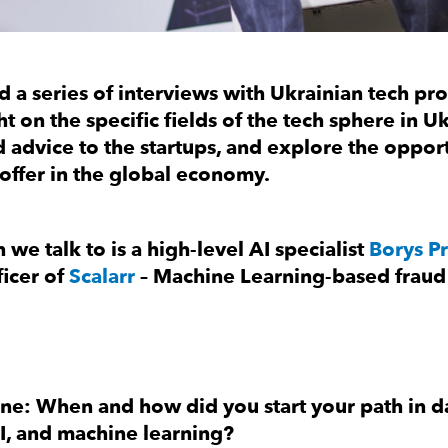
 a series of interviews with Ukrainian tech pro
ht on the specific fields of the tech sphere in U
 advice to the startups, and explore the opport
 offer in the global economy.
 we talk to is a high-level AI specialist
Borys Pr
icer of
Scalarr
– Machine Learning-based fraud
ne: When and how did you start your path in d
AI, and machine learning?