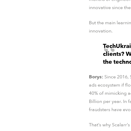
innovative since the
But the main learn
innovation.
TechUkrai
clients? W
the techn
Borys:
Since 2016, 
ads ecosystem if fl
40% of mimicking ad
Billion per year. In f
fraudsters have evol
That’s why Scalarr’s