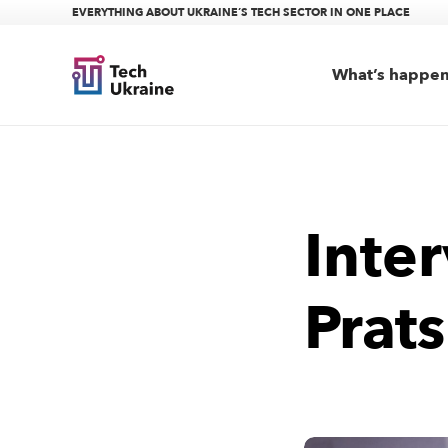
EVERYTHING ABOUT UKRAINE’S TECH SECTOR IN ONE PLACE
What’s happe
Inte
Prats