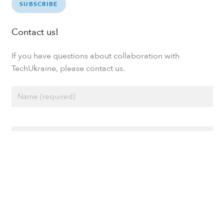
SUBSCRIBE
Contact us!
If you have questions about collaboration with
TechUkraine, please contact us.