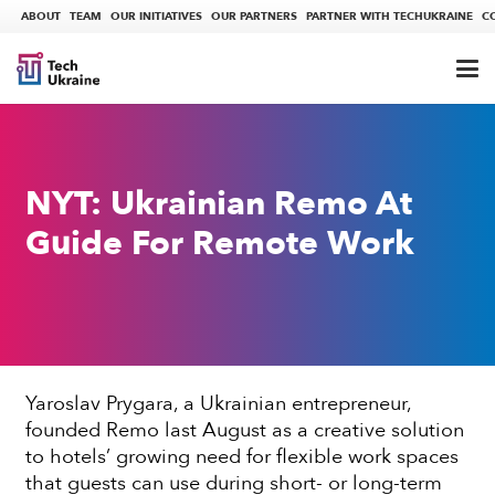
ABOUT
TEAM
OUR INITIATIVES
OUR PARTNERS
PARTNER WITH TECHUKRAINE
C
NYT: Ukrainian Remo At
Guide For Remote Work
Yaroslav Prygara, a Ukrainian entrepreneur,
founded Remo last August as a creative solution
to hotels’ growing need for flexible work spaces
that guests can use during short- or long-term