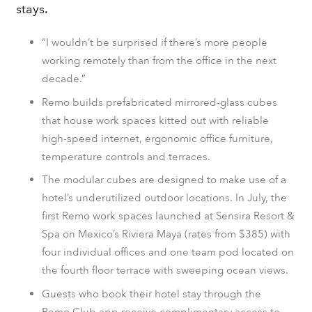
stays.
“I wouldn’t be surprised if there’s more people
working remotely than from the office in the next
decade.”
Remo builds prefabricated mirrored-glass cubes
that house work spaces kitted out with reliable
high-speed internet, ergonomic office furniture,
temperature controls and terraces.
The modular cubes are designed to make use of a
hotel’s underutilized outdoor locations. In July, the
first Remo work spaces launched at Sensira Resort &
Spa on Mexico’s Riviera Maya (rates from $385) with
four individual offices and one team pod located on
the fourth floor terrace with sweeping ocean views.
Guests who book their hotel stay through the
Remo.Club app receive complimentary access to