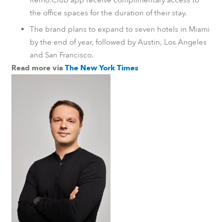
the office spaces for the duration of their stay.
The brand plans to expand to seven hotels in Miami
by the end of year, followed by Austin, Los Angeles
and San Francisco.
Read more via
The New York Times