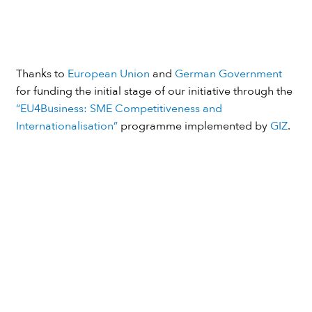
Thanks to
European Union
and
German Government
for funding the initial stage of our initiative through the
“EU4Business: SME Competitiveness and
Internationalisation”
programme implemented by
GIZ
.