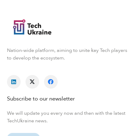
Nation-wide platform, aiming to unite key Tech players
to develop the ecosystem.
Subscribe to our newsletter
We will update you every now and then with the latest
TechUkraine news.