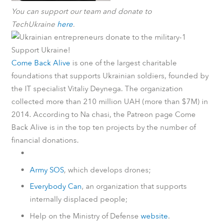
You can support our team and donate to
TechUkraine
here
.
Support Ukraine!
Come Back Alive
is one of the largest charitable
foundations that supports Ukrainian soldiers, founded by
the IT specialist Vitaliy Deynega. The organization
collected more than 210 million UAH (more than $7M) in
2014.
According to
Na chasi
, the
Patreon
page Come
Back Alive is in the top ten projects by the number of
financial donations.
Army SOS
, which develops drones;
Everybody Can
, an organization that supports
internally displaced people;
Help on the Ministry of Defense
website
.