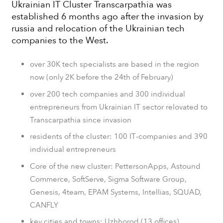
Ukrainian IT Cluster Transcarpathia was
established 6 months ago after the invasion by
russia and relocation of the Ukrainian tech
companies to the West.
over 30K tech specialists are based in the region
now (only 2K before the 24th of February)
over 200 tech companies and 300 individual
entrepreneurs from Ukrainian IT sector relovated to
Transcarpathia since invasion
residents of the cluster: 100 ІТ-companies and 390
individual entrepreneurs
Core of the new cluster: PettersonApps, Astound
Commerce, SoftServe, Sigma Software Group,
Genesis, 4team, EPAM Systems, Intellias, SQUAD,
CANFLY
key cities and towns: Uzhhorod (13 offices),