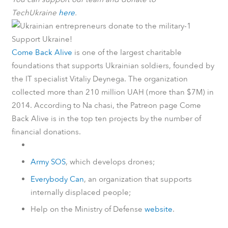
TechUkraine
here
.
Support Ukraine!
Come Back Alive
is one of the largest charitable
foundations that supports Ukrainian soldiers, founded by
the IT specialist Vitaliy Deynega. The organization
collected more than 210 million UAH (more than $7M) in
2014.
According to
Na chasi
, the
Patreon
page Come
Back Alive is in the top ten projects by the number of
financial donations.
Army SOS
, which develops drones;
Everybody Can
, an organization that supports
internally displaced people;
Help on the Ministry of Defense
website
.