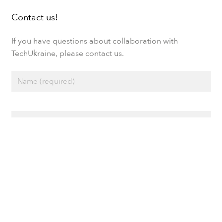
Contact us!
If you have questions about collaboration with
TechUkraine, please contact us.