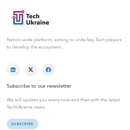
Nation-wide platform, aiming to unite key Tech players
to develop the ecosystem.
Subscribe to our newsletter
We will update you every now and then with the latest
TechUkraine news.
SUBSCRIBE