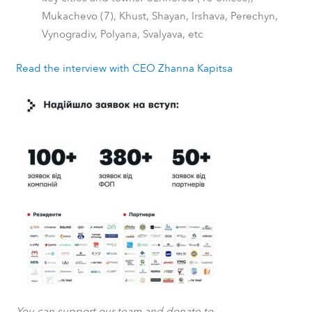
Mukachevo (7), Khust, Shayan, Irshava, Perechyn,
Vynogradiv, Polyana, Svalyava, etc
Read the interview with CEO Zhanna Kapitsa
You can support our team and donate to