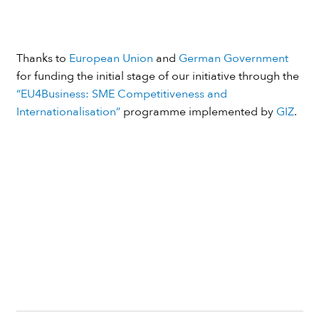
Thanks to
European Union
and
German Government
for funding the initial stage of our initiative through the
“EU4Business: SME Competitiveness and
Internationalisation”
programme implemented by
GIZ
.