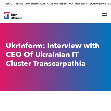
ABOUT
TEAM
OUR INITIATIVES
OUR PARTNERS
PARTNER WITH TECHUKRAINE
C
Ukrinform: Interview with
CEO Of Ukrainian IT
Cluster Transcarpathia