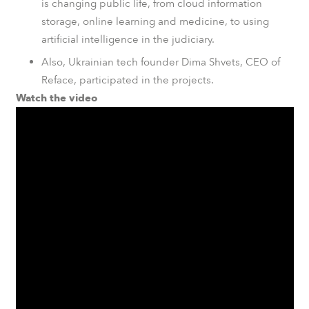
is changing public life, from cloud information
storage, online learning and medicine, to using
artificial intelligence in the judiciary.
Also, Ukrainian tech founder Dima Shvets, CEO of
Reface
, participated in the projects.
Watch the video