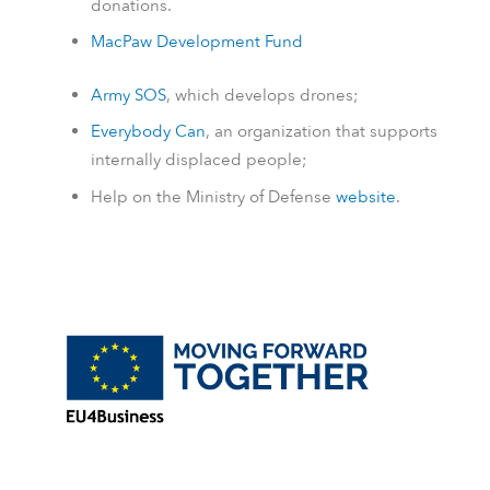
donations.
MacPaw Development Fund
Army SOS
, which develops drones;
Everybody Can
, an organization that supports
internally displaced people;
Help on the Ministry of Defense
website
.