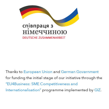
Thanks to
European Union
and
German Government
for funding the initial stage of our initiative through the
“EU4Business: SME Competitiveness and
Internationalisation”
programme implemented by
GIZ
.