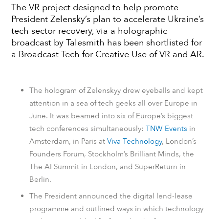
The VR project designed to help promote
President Zelensky’s plan to accelerate Ukraine’s
tech sector recovery, via a holographic
broadcast by Talesmith has been shortlisted for
a Broadcast Tech for Creative Use of VR and AR.
The hologram of Zelenskyy drew eyeballs and kept
attention in a sea of tech geeks all over Europe in
June. It was beamed into six of Europe’s biggest
tech conferences simultaneously:
TNW Events
in
Amsterdam, in Paris at
Viva Technology
, London’s
Founders Forum
, Stockholm’s Brilliant Minds, the
The AI Summit in London, and SuperReturn in
Berlin.
The President announced the digital lend-lease
programme and
outlined ways in which technology