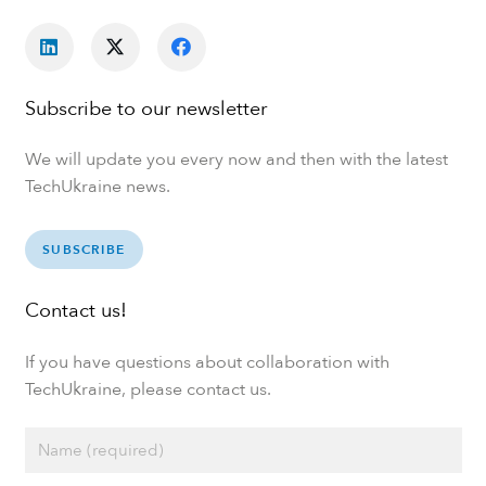
Subscribe to our newsletter
We will update you every now and then with the latest
TechUkraine news.
SUBSCRIBE
Contact us!
If you have questions about collaboration with
TechUkraine, please contact us.