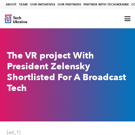
ABOUT
TEAM
OUR INITIATIVES
OUR PARTNERS
PARTNER WITH TECHUKRAINE
C
The VR project With
President Zelensky
Shortlisted For A Broadcast
Tech
[ad_1]