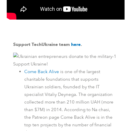
Support TechUkraine team
here
.
Support Ukraine!
Come Back Alive
is one of the largest
charitable foundations that supports
Ukrainian soldiers, founded by the IT
specialist Vitaliy Deynega. The organization
collected more than 210 million UAH (more
than $7M) in 2014.
According to
Na chasi
,
the
Patreon
page Come Back Alive is in the
top ten projects by the number of financial