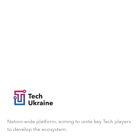
Nation-wide platform, aiming to unite key Tech players
to develop the ecosystem.