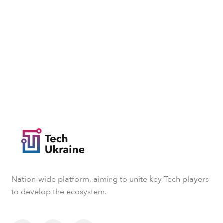
Nation-wide platform, aiming to unite key Tech players
to develop the ecosystem.