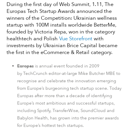
During the first day of Web Summit, 1.11, The
Europas Tech Startup Awards announced the
winners of the Competition: Ukrainian wellness
startup with 100M installs worldwide BetterMe,
founded by Victoria Repa, won in the category
healthtech and Polish
Vue Storefront
with
investments by Ukrainian Brice Capital became
the first in the eCommerce & Retail category.
Europas
is annual event founded in 2009
by TechCrunch editor-at-large Mike Butcher MBE to
recognise and celebrate the innovation emerging
from Europe’s burgeoning tech startup scene. Today
Europas after more than a decade of identifying
Europe’s most ambitious and successful startups,
including Spotify, TransferWise, SoundCloud and
Babylon Health, has grown into the premier awards
for Europe’s hottest tech startups.