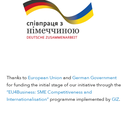
Thanks to
European Union
and
German Government
for funding the initial stage of our initiative through the
“EU4Business: SME Competitiveness and
Internationalisation”
programme implemented by
GIZ
.