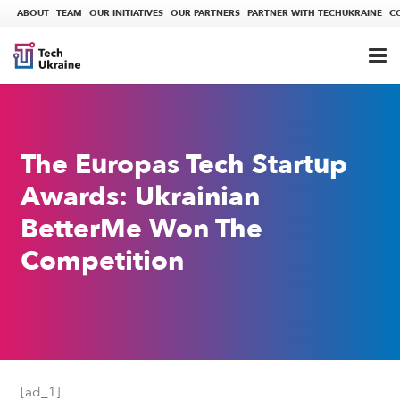
ABOUT
TEAM
OUR INITIATIVES
OUR PARTNERS
PARTNER WITH TECHUKRAINE
C
The Europas Tech Startup
Awards: Ukrainian
BetterMe Won The
Competition
[ad_1]