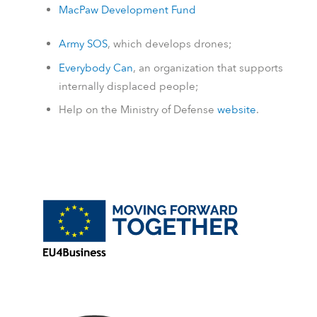
MacPaw Development Fund
Army SOS
, which develops drones;
Everybody Can
, an organization that supports
internally displaced people;
Help on the Ministry of Defense
website
.