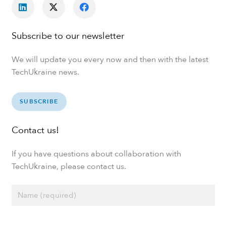
Subscribe to our newsletter
We will update you every now and then with the latest
TechUkraine news.
SUBSCRIBE
Contact us!
If you have questions about collaboration with
TechUkraine, please contact us.