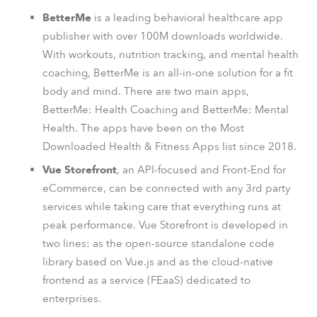
BetterMe
is a leading behavioral healthcare app
publisher with over 100M downloads worldwide.
With workouts, nutrition tracking, and mental health
coaching, BetterMe is an all-in-one solution for a fit
body and mind. There are two main apps,
BetterMe: Health Coaching and BetterMe: Mental
Health. The apps have been on the Most
Downloaded Health & Fitness Apps list since 2018.
Vue Storefront
, an API-focused and Front-End for
eCommerce, can be connected with any 3rd party
services while taking care that everything runs at
peak performance. Vue Storefront is developed in
two lines: as the open-source standalone code
library based on Vue.js and as the cloud-native
frontend as a service (FEaaS) dedicated to
enterprises.