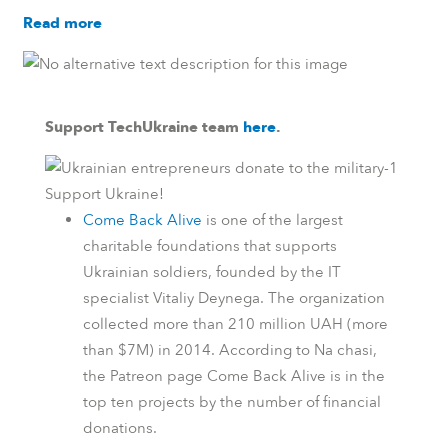
Read more
Support TechUkraine team
here
.
Support Ukraine!
Come Back Alive
is one of the largest
charitable foundations that supports
Ukrainian soldiers, founded by the IT
specialist Vitaliy Deynega. The organization
collected more than 210 million UAH (more
than $7M) in 2014.
According to
Na chasi
,
the
Patreon
page Come Back Alive is in the
top ten projects by the number of financial
donations.