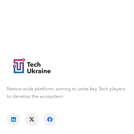
Nation-wide platform, aiming to unite key Tech players
to develop the ecosystem.