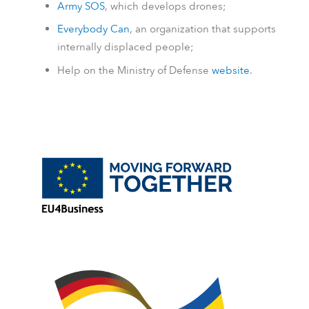
Army SOS
, which develops drones;
Everybody Can
, an organization that supports
internally displaced people;
Help on the Ministry of Defense
website
.