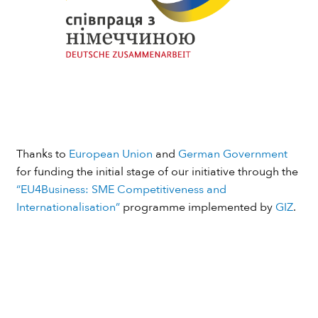
Thanks to
European Union
and
German Government
for funding the initial stage of our initiative through the
“EU4Business: SME Competitiveness and
Internationalisation”
programme implemented by
GIZ
.