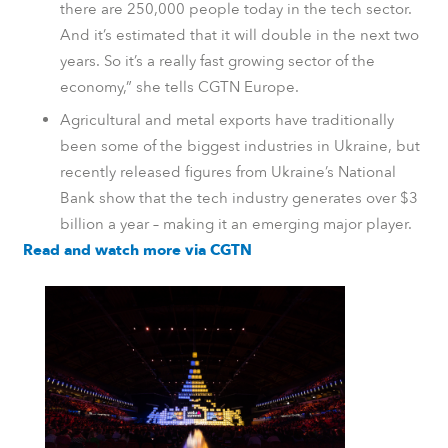
there are 250,000 people today in the tech sector.
And it’s estimated that it will double in the next two
years. So it’s a really fast growing sector of the
economy,” she tells CGTN Europe.
Agricultural and metal exports have traditionally
been some of the biggest industries in Ukraine, but
recently released figures from Ukraine’s National
Bank show that the tech industry generates over $3
billion a year – making it an emerging major player.
Read and watch more via CGTN