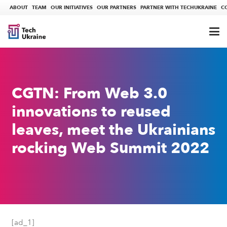
ABOUT
TEAM
OUR INITIATIVES
OUR PARTNERS
PARTNER WITH TECHUKRAINE
C
CGTN: From Web 3.0
innovations to reused
leaves, meet the Ukrainians
rocking Web Summit 2022
[ad_1]