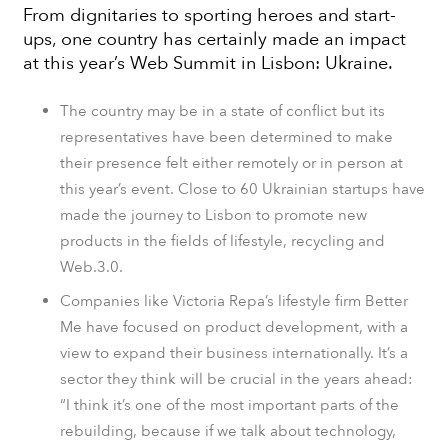
From dignitaries to sporting heroes and start-
ups, one country has certainly made an impact
at this year’s Web Summit in Lisbon: Ukraine.
The country may be in a state of conflict but its
representatives have been determined to make
their presence felt either remotely or in person at
this year’s event. Close to 60 Ukrainian startups have
made the journey to Lisbon to promote new
products in the fields of lifestyle, recycling and
Web.3.0.
Companies like Victoria Repa’s lifestyle firm Better
Me have focused on product development, with a
view to expand their business internationally. It’s a
sector they think will be crucial in the years ahead:
“I think it’s one of the most important parts of the
rebuilding, because if we talk about technology,