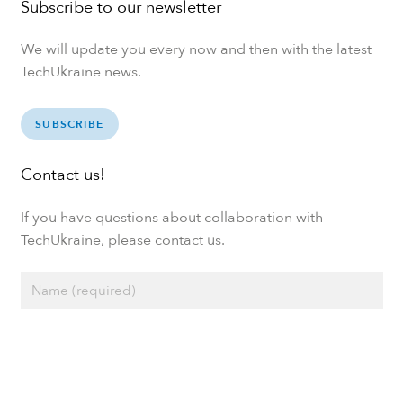
Subscribe to our newsletter
We will update you every now and then with the latest
TechUkraine news.
SUBSCRIBE
Contact us!
If you have questions about collaboration with
TechUkraine, please contact us.