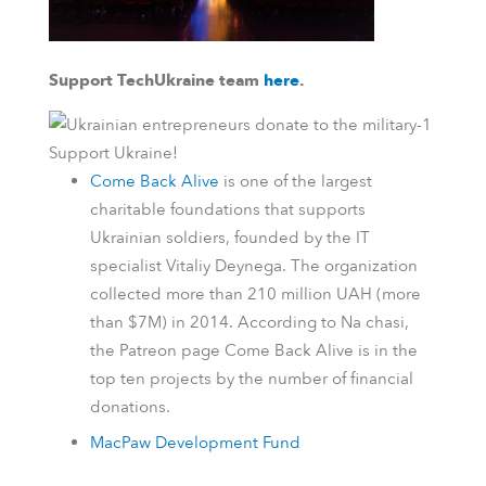
Support TechUkraine team
here
.
Support Ukraine!
Come Back Alive
is one of the largest
charitable foundations that supports
Ukrainian soldiers, founded by the IT
specialist Vitaliy Deynega. The organization
collected more than 210 million UAH (more
than $7M) in 2014.
According to
Na chasi
,
the
Patreon
page Come Back Alive is in the
top ten projects by the number of financial
donations.
MacPaw Development Fund