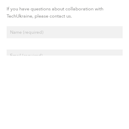
If you have questions about collaboration with
TechUkraine, please contact us.