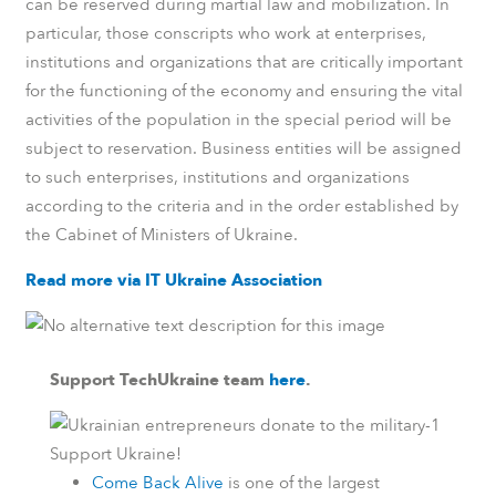
can be reserved during martial law and mobilization. In
particular, those conscripts who work at enterprises,
institutions and organizations that are critically important
for the functioning of the economy and ensuring the vital
activities of the population in the special period will be
subject to reservation. Business entities will be assigned
to such enterprises, institutions and organizations
according to the criteria and in the order established by
the Cabinet of Ministers of Ukraine.
Read more via IT Ukraine Association
Support TechUkraine team
here
.
Support Ukraine!
Come Back Alive
is one of the largest