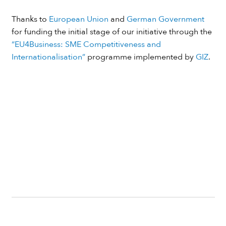
Thanks to
European Union
and
German Government
for funding the initial stage of our initiative through the
“EU4Business: SME Competitiveness and
Internationalisation”
programme implemented by
GIZ
.