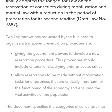
finally adopted the longed-for Law on the
reservation of conscripts during mobilization and
martial law with a reduction in the period of
preparation for its second reading (Draft Law No.
7687).
Two key innovations requested by the business to
organize a transparent reservation procedure are:
giving the government powers to develop a new
reservation procedure. This procedure should
include criteria for classifying enterprises as critical;
allow reservations to be made without mobilization
tasks for enterprises that are critically important for
the functioning of the economy and ensuring the
vital activities of the population.
The document specifies the categories of conscripts that