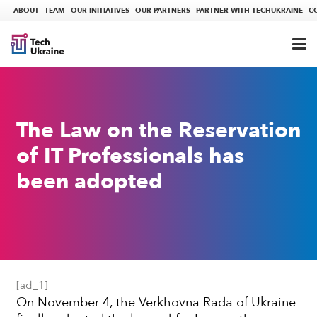
ABOUT
TEAM
OUR INITIATIVES
OUR PARTNERS
PARTNER WITH TECHUKRAINE
C
The Law on the Reservation
of IT Professionals has
been adopted
[ad_1]
On November 4, the Verkhovna Rada of Ukraine