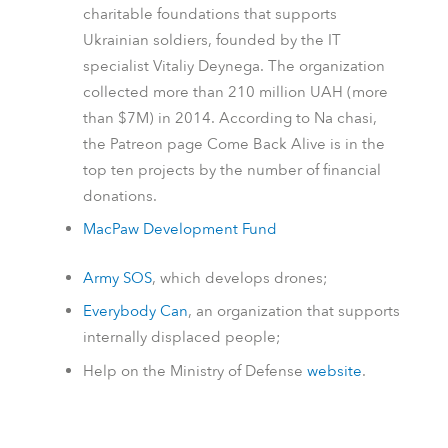
charitable foundations that supports
Ukrainian soldiers, founded by the IT
specialist Vitaliy Deynega. The organization
collected more than 210 million UAH (more
than $7M) in 2014.
According to
Na chasi
,
the
Patreon
page Come Back Alive is in the
top ten projects by the number of financial
donations.
MacPaw Development Fund
Army SOS
, which develops drones;
Everybody Can
, an organization that supports
internally displaced people;
Help on the Ministry of Defense
website
.