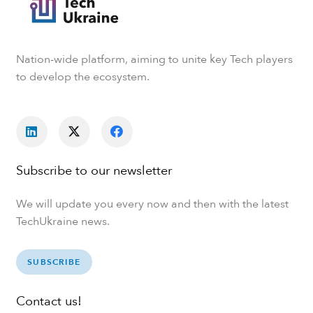
Nation-wide platform, aiming to unite key Tech players
to develop the ecosystem.
Subscribe to our newsletter
We will update you every now and then with the latest
TechUkraine news.
SUBSCRIBE
Contact us!