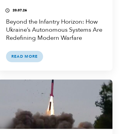
20.07.26
access_time
Beyond the Infantry Horizon: How
Ukraine’s Autonomous Systems Are
Redefining Modern Warfare
READ MORE