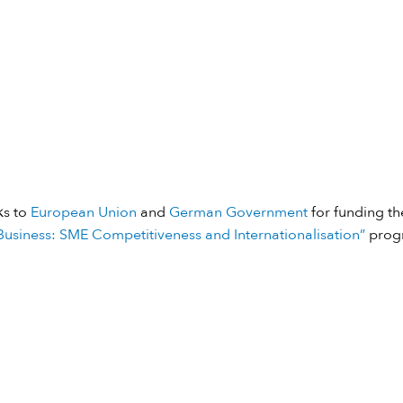
ks to
European Union
and
German Government
for funding the
usiness: SME Competitiveness and Internationalisation”
prog