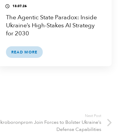
13.07.26
access_time
The Agentic State Paradox: Inside
Ukraine’s High-Stakes AI Strategy
for 2030
READ MORE
Next Post
kroboronprom Join Forces to Bolster Ukraine’s
Defense Capabilities