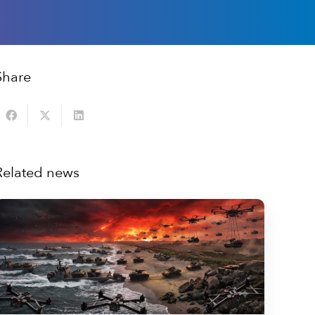
Share
Related news