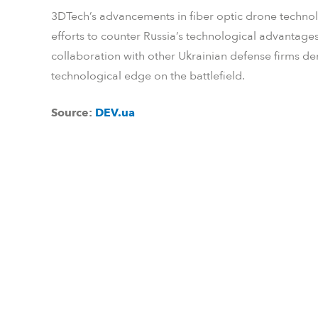
3DTech’s advancements in fiber optic drone technolo
efforts to counter Russia’s technological advanta
collaboration with other Ukrainian defense firms d
technological edge on the battlefield.
Source:
DEV.ua