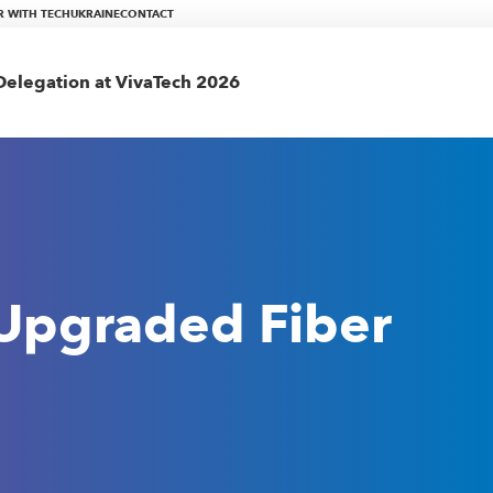
R WITH TECHUKRAINE
CONTACT
elegation at VivaTech 2026
 Upgraded Fiber