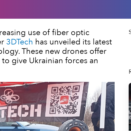
creasing use of fiber optic
er
3DTech
has unveiled its latest
logy. These new drones offer
to give Ukrainian forces an