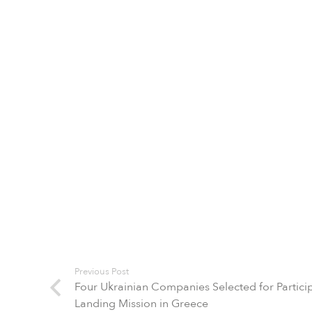
Previous Post
Four Ukrainian Companies Selected for Participa
Landing Mission in Greece