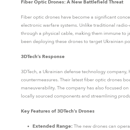
Fiber Optic Drones: A New Battlefield Threat
Fiber optic drones have become a significant concern
electronic warfare systems. Unlike traditional radio-
through a physical cable, making them immune to ja
been deploying these drones to target Ukrainian pos
3DTech’s Response
3DTech, a Ukrainian defense technology company, h
countermeasures. Their latest fiber optic drones b
maneuverability. The company has also focused on
locally sourced components and streamlining produ
Key Features of 3DTech’s Drones
Extended Range:
The new drones can operate