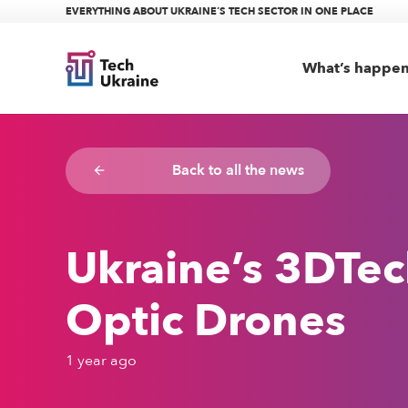
EVERYTHING ABOUT UKRAINE’S TECH SECTOR IN ONE PLACE
What’s happe
Back to all the news
arrow_backward
Ukraine’s 3DTec
Optic Drones
1 year ago