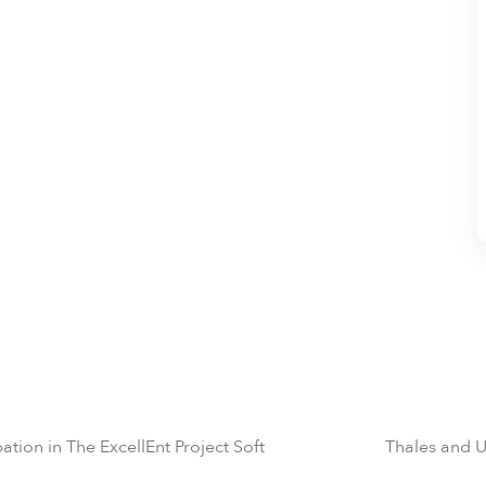
tion in The ExcellEnt Project Soft
Thales and U