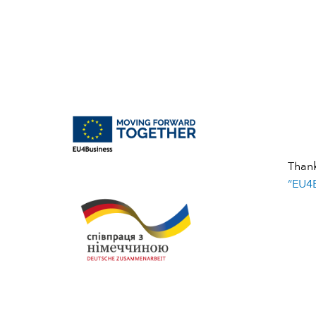
Than
“EU4B