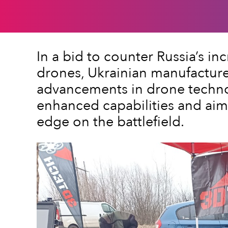
In a bid to counter Russia’s in
drones, Ukrainian manufactur
advancements in drone techno
enhanced capabilities and aim 
edge on the battlefield.