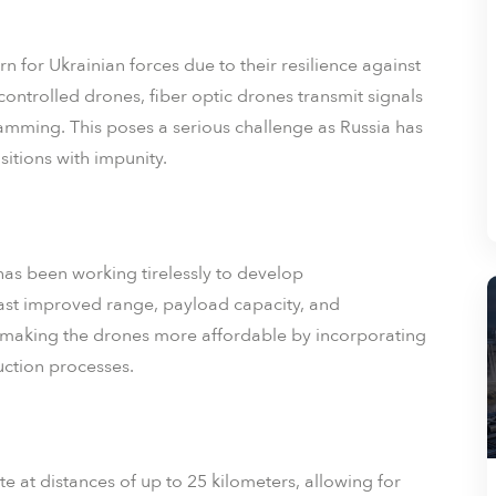
 for Ukrainian forces due to their resilience against
controlled drones, fiber optic drones transmit signals
mming. This poses a serious challenge as Russia has
itions with impunity.
as been working tirelessly to develop
oast improved range, payload capacity, and
 making the drones more affordable by incorporating
ction processes.
 at distances of up to 25 kilometers, allowing for