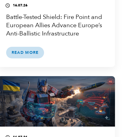
16.07.26
access_time
Battle-Tested Shield: Fire Point and
European Allies Advance Europe’s
Anti-Ballistic Infrastructure
READ MORE