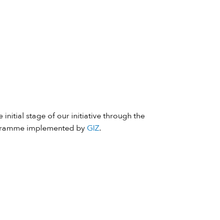
 initial stage of our initiative through the
ramme implemented by
GIZ
.