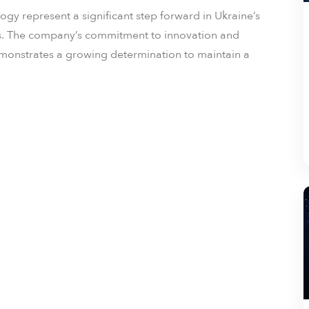
gy represent a significant step forward in Ukraine’s
ges. The company’s commitment to innovation and
emonstrates a growing determination to maintain a