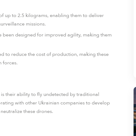
f up to 2.5 kilograms, enabling them to deliver
urveillance missions.
 been designed for improved agility, making them
 to reduce the cost of production, making these
 forces.
 their ability to fly undetected by traditional
orating with other Ukrainian companies to develop
 neutralize these drones.