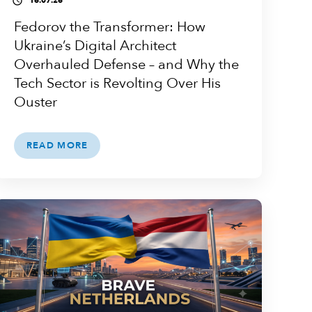
16.07.26
access_time
Fedorov the Transformer: How
Ukraine’s Digital Architect
Overhauled Defense – and Why the
Tech Sector is Revolting Over His
Ouster
READ MORE