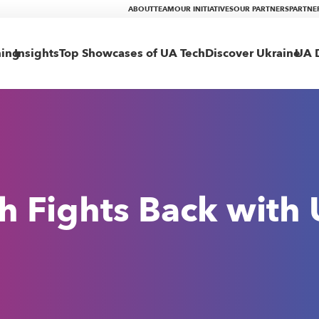
ABOUT
TEAM
OUR INITIATIVES
OUR PARTNERS
PARTNE
ning
Insights
Top Showcases of UA Tech
Discover Ukraine
UA D
h Fights Back with