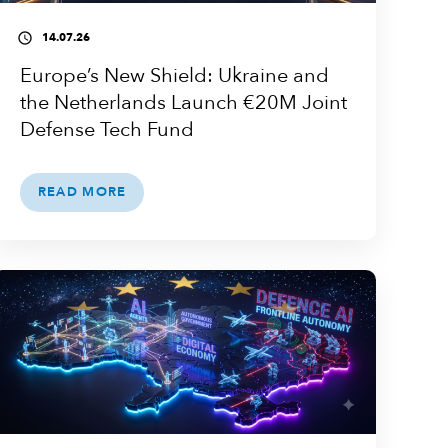
14.07.26
access_time
Europe’s New Shield: Ukraine and
the Netherlands Launch €20M Joint
Defense Tech Fund
READ MORE