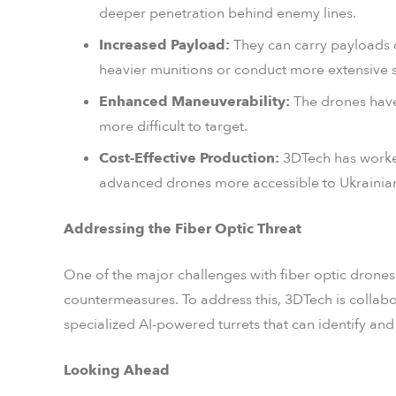
deeper penetration behind enemy lines.
Increased Payload:
They can carry payloads o
heavier munitions or conduct more extensive s
Enhanced Maneuverability:
The drones have
more difficult to target.
Cost-Effective Production:
3DTech has worked
advanced drones more accessible to Ukrainian
Addressing the Fiber Optic Threat
One of the major challenges with fiber optic drones is
countermeasures. To address this, 3DTech is collab
specialized AI-powered turrets that can identify and
Looking Ahead