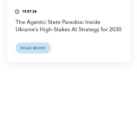
13.07.26
access_time
The Agentic State Paradox: Inside
Ukraine’s High-Stakes AI Strategy for 2030
READ MORE