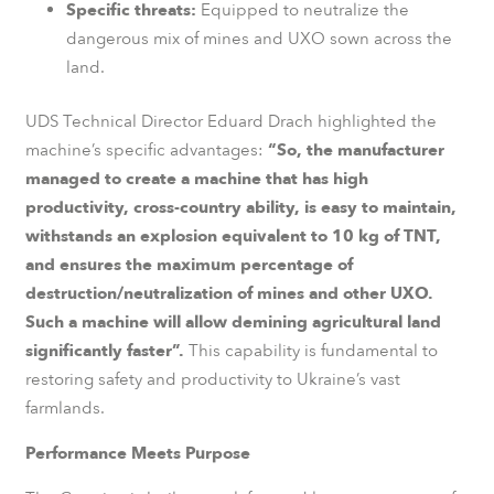
Specific threats:
Equipped to neutralize the
dangerous mix of mines and UXO sown across the
land.
UDS Technical Director Eduard Drach highlighted the
machine’s specific advantages:
“So, the manufacturer
managed to create a machine that has high
productivity, cross-country ability, is easy to maintain,
withstands an explosion equivalent to 10 kg of TNT,
and ensures the maximum percentage of
destruction/neutralization of mines and other UXO.
Such a machine will allow demining agricultural land
significantly faster”.
This capability is fundamental to
restoring safety and productivity to Ukraine’s vast
farmlands.
Performance Meets Purpose