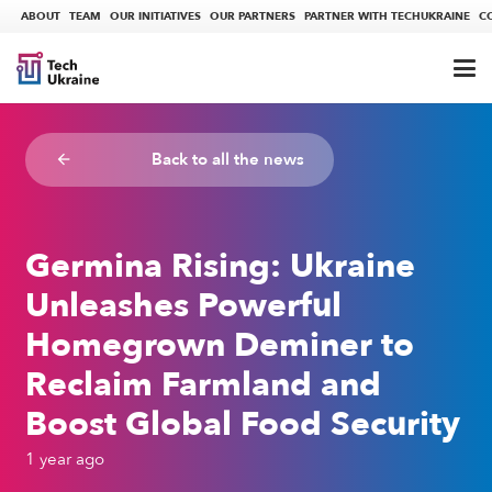
ABOUT
TEAM
OUR INITIATIVES
OUR PARTNERS
PARTNER WITH TECHUKRAINE
C
Back to all the news
arrow_backward
Germina Rising: Ukraine
Unleashes Powerful
Homegrown Deminer to
Reclaim Farmland and
Boost Global Food Security
1 year ago