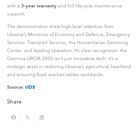
with a
3-year warranty
and full lifecycle maintenance
support.
The demonstration drew high-level attention from
Ukraine’s Ministries of Economy and Defence, Emergency
Services, Transport Services, the Humanitarian Demining
Center, and leading operators. It’s clear recognition: the
Germina URCM-3000 isn’t just innovative tech; it’s a
strategic asset in restoring Ukraine’s agricultural heartland
and ensuring food reaches tables worldwide.
Source:
UDS
Share