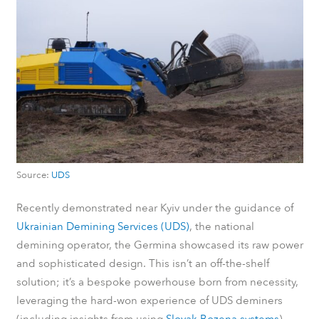
Source:
UDS
Recently demonstrated near Kyiv under the guidance of
Ukrainian Demining Services (UDS)
, the national
demining operator, the Germina showcased its raw power
and sophisticated design. This isn’t an off-the-shelf
solution; it’s a bespoke powerhouse born from necessity,
leveraging the hard-won experience of UDS deminers
(including insights from using
Slovak Bozena systems
)