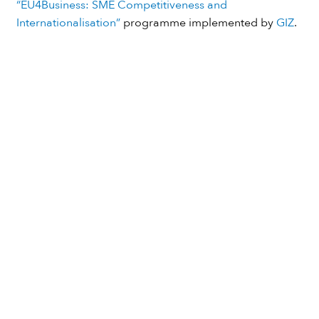
Thanks to
European Union
and
German Government
for funding the initial stage of our initiative through the
“EU4Business: SME Competitiveness and
Internationalisation”
programme implemented by
GIZ
.