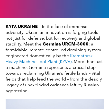
KYIV, UKRAINE
– In the face of immense
adversity, Ukrainian innovation is forging tools
not just for defense, but for recovery and global
stability. Meet the
Germina URCM-3000
: a
formidable, remote-controlled demining system
engineered domestically by the
Kramatorsk
Heavy Machine Tool Plant (KZVV)
. More than just
a machine, Germina represents a crucial step
towards reclaiming Ukraine’s fertile lands – vital
fields that help feed the world – from the deadly
legacy of unexploded ordnance left by Russian
aggression.