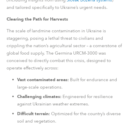
and tailored specifically to Ukraine’s urgent needs.
Clearing the Path for Harvests
The scale of landmine contamination in Ukraine is
staggering, posing a lethal threat to civilians and
crippling the nation’s agricultural sector – a cornerstone of
global food supply. The Germina URCM-3000 was
conceived to directly combat this crisis, designed to
operate effectively across:
Vast contaminated areas:
Built for endurance and
large-scale operations.
Challenging climates:
Engineered for resilience
against Ukrainian weather extremes.
Difficult terrain:
Optimized for the country’s diverse
soil and vegetation.