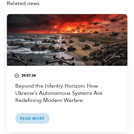
Related news
20.07.26
access_time
Beyond the Infantry Horizon: How
Ukraine’s Autonomous Systems Are
Redefining Modern Warfare
READ MORE