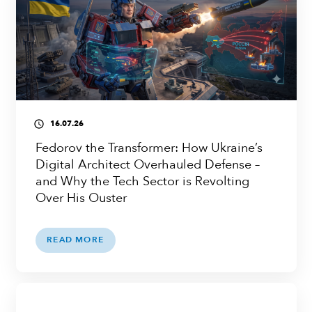
16.07.26
access_time
Fedorov the Transformer: How Ukraine’s
Digital Architect Overhauled Defense –
and Why the Tech Sector is Revolting
Over His Ouster
READ MORE