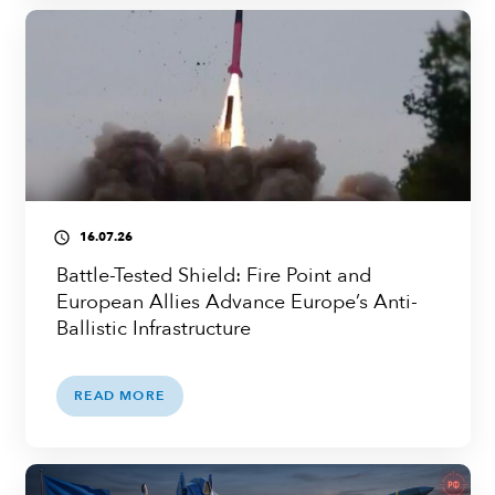
16.07.26
access_time
Battle-Tested Shield: Fire Point and
European Allies Advance Europe’s Anti-
Ballistic Infrastructure
READ MORE