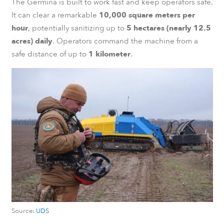
The Germina is built to work fast and keep operators safe.
It can clear a remarkable
10,000 square meters per
hour
, potentially sanitizing up to
5 hectares (nearly 12.5
acres) daily
. Operators command the machine from a
safe distance of up to
1 kilometer
.
Source:
UDS