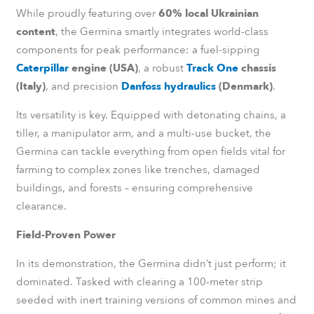
While proudly featuring over
60% local Ukrainian
content
, the Germina smartly integrates world-class
components for peak performance: a fuel-sipping
Caterpillar
engine (USA)
, a robust
Track One
chassis
(Italy)
, and precision
Danfoss hydraulics
(Denmark)
.
Its versatility is key. Equipped with detonating chains, a
tiller, a manipulator arm, and a multi-use bucket, the
Germina can tackle everything from open fields vital for
farming to complex zones like trenches, damaged
buildings, and forests – ensuring comprehensive
clearance.
Field-Proven Power
In its demonstration, the Germina didn’t just perform; it
dominated. Tasked with clearing a 100-meter strip
seeded with inert training versions of common mines and