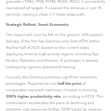
grenades (TM62, PFM, PTM4, RGD5, RGO), it successfully
neutralized all targets. It covered the distance in just 95
seconds, carving a clean 2.7-meter-wide path.
Strategic Rollout, Smart Economics
The impact will soon be felt on the ground. UDS expects
delivery of the first five Germina units from KZVV within
the first half of 2025 (based on the current date),
deploying them to high-priority regions including Kyiv,
Kharkiv, Mykolaiv, and Kherson. A prototype is already
undergoing rigorous operational testing.
Crucially, the Germina promises significant economic
advantages. Projected to cost
half the price
of
comparable imported machines, it boasts a stunning
300% higher productivity rate
, according to KZVV. This
combination accelerates the pace of demining and
stretches vital resources further. KZVV backs its creation