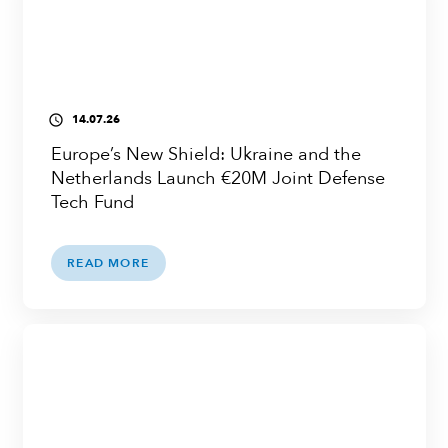
14.07.26
access_time
Europe’s New Shield: Ukraine and the
Netherlands Launch €20M Joint Defense
Tech Fund
READ MORE