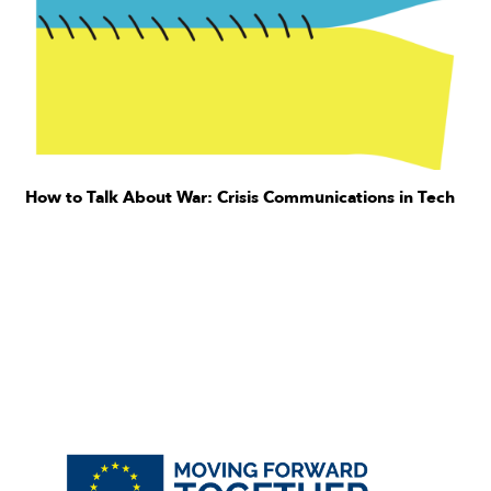
How to Talk About War: Crisis Communications in Tech