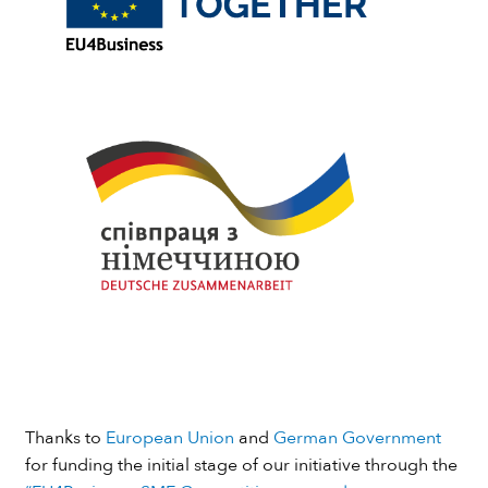
Thanks to
European Union
and
German Government
for funding the initial stage of our initiative through the