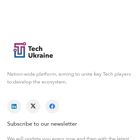
Nation-wide platform, aiming to unite key Tech players
to develop the ecosystem.
Subscribe to our newsletter
We will update you every now and then with the latest