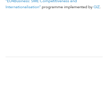
“EU4Business: SME Competitiveness and
Internationalisation”
programme implemented by
GIZ
.