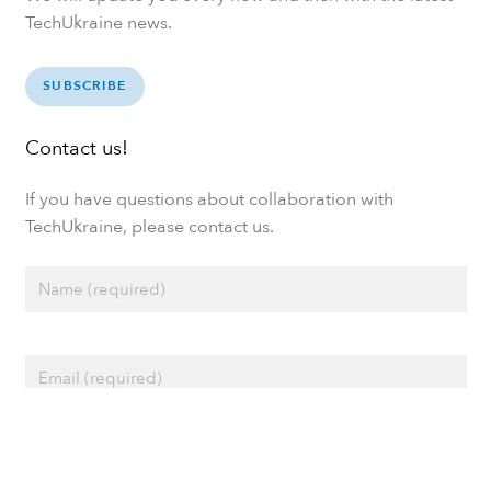
TechUkraine news.
SUBSCRIBE
Contact us!
If you have questions about collaboration with
TechUkraine, please contact us.