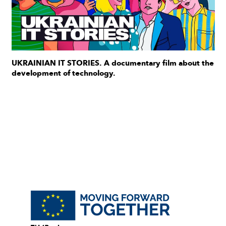
UKRAINIAN IT STORIES. A documentary film about the
development of technology.