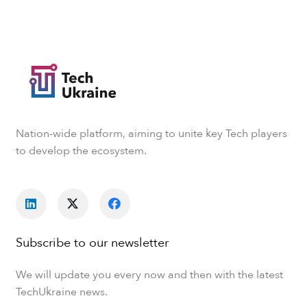
Nation-wide platform, aiming to unite key Tech players
to develop the ecosystem.
Subscribe to our newsletter
We will update you every now and then with the latest
TechUkraine news.