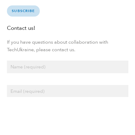
SUBSCRIBE
Contact us!
If you have questions about collaboration with
TechUkraine, please contact us.