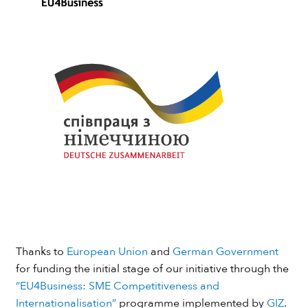
Thanks to
European Union
and
German Government
for funding the initial stage of our initiative through the
“EU4Business: SME Competitiveness and
Internationalisation”
programme implemented by
GIZ
.