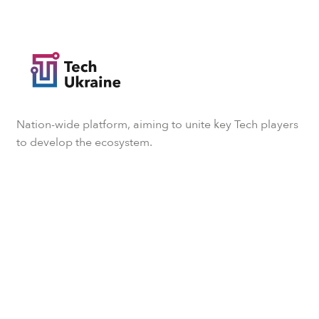
Nation-wide platform, aiming to unite key Tech players
to develop the ecosystem.
Subscribe to our newsletter
We will update you every now and then with the latest
TechUkraine news.