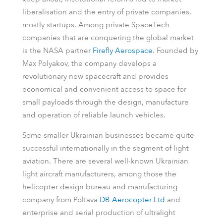
liberalisation and the entry of private companies,
mostly startups. Among private SpaceTech
companies that are conquering the global market
is the NASA partner
Firefly Aerospace
. Founded by
Max Polyakov, the company develops a
revolutionary new spacecraft and provides
economical and convenient access to space for
small payloads through the design, manufacture
and operation of reliable launch vehicles.
Some smaller Ukrainian businesses became quite
successful internationally in the segment of light
aviation. There are several well-known Ukrainian
light aircraft manufacturers, among those the
helicopter design bureau and manufacturing
company from Poltava
DB Aerocopter Ltd
and
enterprise and serial production of ultralight