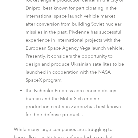
rocket engine production center in the city of
Dnipro, best known for participating in the
international space launch vehicle market
after conversion from building Soviet nuclear
missiles in the past. Pivdenne has successful
experience in international projects with the
European Space Agency Vega launch vehicle.
Presently, it considers the opportunity to
design and produce Ukrainian satellites to be
launched in cooperation with the NASA
SpaceX program.
the Ivchenko-Progress aero-engine design
bureau and the Motor Sich engine
production center in Zaporizhia, best known
for their defense products.
While many large companies are struggling to
keep afloat, institutional reforms led to market