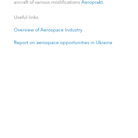
aircraft of various modifications
Aeroprakt
.
Useful links
Overview of Aerospace Industry
Report on aerospace opportunities in Ukraine