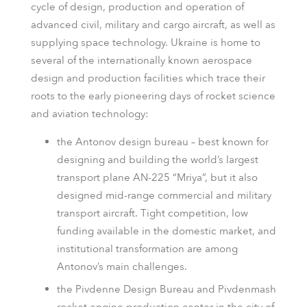
cycle of design, production and operation of
advanced civil, military and cargo aircraft, as well as
supplying space technology. Ukraine is home to
several of the internationally known aerospace
design and production facilities which trace their
roots to the early pioneering days of rocket science
and aviation technology:
the Antonov design bureau – best known for
designing and building the world’s largest
transport plane AN-225 “Mriya”, but it also
designed mid-range commercial and military
transport aircraft. Tight competition, low
funding available in the domestic market, and
institutional transformation are among
Antonov’s main challenges.
the Pivdenne Design Bureau and Pivdenmash