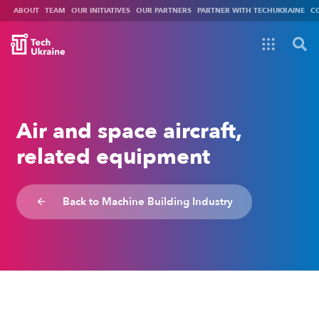
ABOUT
TEAM
OUR INITIATIVES
OUR PARTNERS
PARTNER WITH TECHUKRAINE
C
Air and space aircraft,
related equipment
Back to Machine Building Industry
arrow_backward