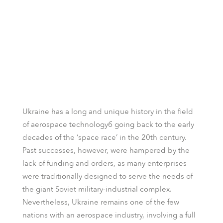
Ukraine has a long and unique history in the field
of aerospace technologyб going back to the early
decades of the ‘space race’ in the 20th century.
Past successes, however, were hampered by the
lack of funding and orders, as many enterprises
were traditionally designed to serve the needs of
the giant Soviet military-industrial complex.
Nevertheless, Ukraine remains one of the few
nations with an aerospace industry, involving a full