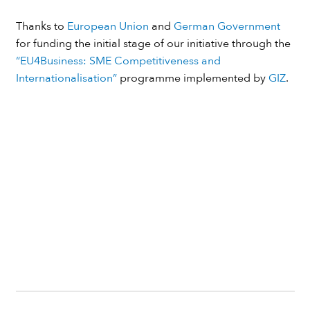
Thanks to
European Union
and
German Government
for funding the initial stage of our initiative through the
“EU4Business: SME Competitiveness and
Internationalisation”
programme implemented by
GIZ
.