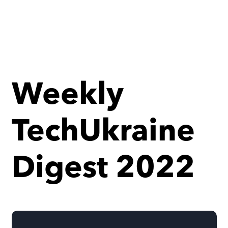
Weekly
TechUkraine
Digest 2022