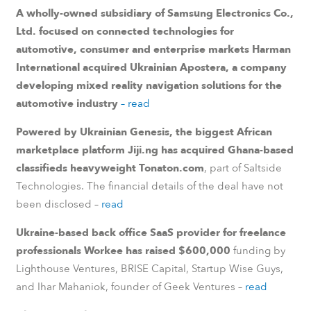
A wholly-owned subsidiary of Samsung Electronics Co.,
Ltd. focused on connected technologies for
automotive, consumer and enterprise markets Harman
International acquired Ukrainian Apostera, a company
developing mixed reality navigation solutions for the
automotive industry
– read
Powered by Ukrainian Genesis, the biggest African
marketplace platform Jiji.ng has acquired Ghana-based
classifieds heavyweight Tonaton.com
, part of Saltside
Technologies. The financial details of the deal have not
been disclosed –
read
Ukraine-based back office SaaS provider for freelance
professionals Workee has raised $600,000
funding by
Lighthouse Ventures, BRISE Capital, Startup Wise Guys,
and Ihar Mahaniok, founder of Geek Ventures –
read