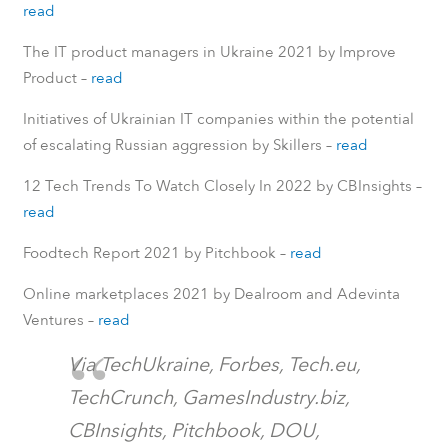
read
The IT product managers in Ukraine 2021 by Improve
Product –
read
Initiatives of Ukrainian IT companies within the potential
of escalating Russian aggression by Skillers –
read
12 Tech Trends To Watch Closely In 2022 by CBInsights –
read
Foodtech Report 2021 by Pitchbook –
read
Online marketplaces 2021 by Dealroom and Adevinta
Ventures –
read
Via TechUkraine, Forbes, Tech.eu,
TechCrunch, GamesIndustry.biz,
CBInsights, Pitchbook, DOU,