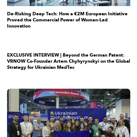
De-Risking Deep Tech: How a €2M European Initiative
Proved the Commercial Power of Women-Led
Innovation
EXCLUSIVE INTERVIEW | Beyond the German Patent:
VRNOW Co-Founder Artem Chyhyrynskyi on the Global
Strategy for Ukrainian MedTec