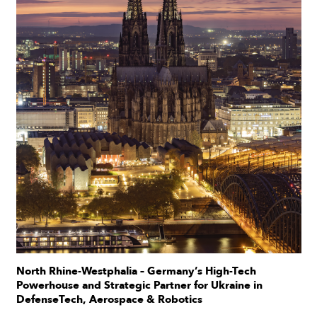
North Rhine-Westphalia – Germany’s High-Tech
Powerhouse and Strategic Partner for Ukraine in
DefenseTech, Aerospace & Robotics