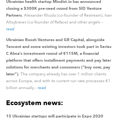
Ukrainian health startup Mindist.io has announced
closing a $300K pre-seed round from SID Venture
Partners
, Alexander Khuda (co-founder of Restream), Ivan
Altsybieiev (co-founder of Reface) and other angels –
read
Ukrainian Roosh Ventures and GR Capital, alongside
Tencent and some existing investors took part in Series
C Alma’s investment round of €115M, a financial
platform that offers installment payments and pay later
solutions for merchants and consumers (“buy now, pay
later”).
The company already has over 1 million clients
across Europe, and with its current run rate processes €1
billion annually
–
read
Ecosystem news:
15 Ukrainian startups will participate in Expo 2020