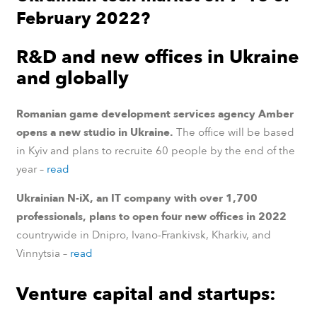
February 2022?
R&D and new offices in Ukraine
and globally
Romanian game development services agency Amber
opens a new studio in Ukraine.
The office will be based
in Kyiv and plans to recruite 60 people by the end of the
year –
read
Ukrainian N-iX, an IT company with over 1,700
professionals, plans to open four new offices in 2022
countrywide in Dnipro, Ivano-Frankivsk, Kharkiv, and
Vinnytsia –
read
Venture capital and startups: