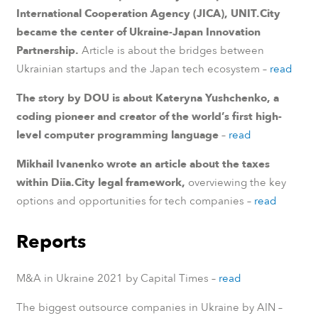
International Cooperation Agency (JICA), UNIT.City
became the center of Ukraine-Japan Innovation
Partnership.
Article is about the bridges between
Ukrainian startups and the Japan tech ecosystem –
read
The story by DOU is about Kateryna Yushchenko, a
coding pioneer and creator of the world’s first high-
level computer programming language
–
read
Mikhail Ivanenko wrote an article about the taxes
within Diia.City legal framework,
overviewing the key
options and opportunities for tech companies –
read
Reports
M&A in Ukraine 2021 by Capital Times –
read
The biggest outsource companies in Ukraine by AIN –