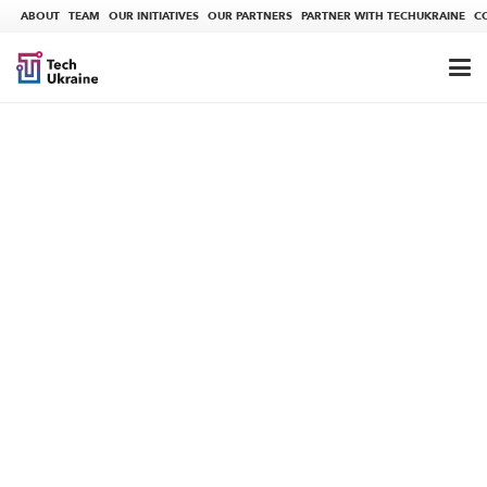
ABOUT
TEAM
OUR INITIATIVES
OUR PARTNERS
PARTNER WITH TECHUKRAINE
C