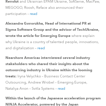
Revolut
and Ukrainian EPAM Ukraine, SoftServe, MacPaw,
MEGOGO, Roosh, Reface also announced their
participation –
read
Alexandra Govorukha, Head of International PR at
Sigma Software Group and the advisor of TechUkraine,
wrote the article for Emerging Europe
where explain
why Ukraine is a country of talented people, innovations,
and digitalization –
read
Nearshore Americas interviewed several industry
stakeholders who shared their insights about the
outsourcing industry in Ukraine within the looming
treats:
Iryna Velychko – Business Contact Center
Outsourcing, Andrew Wrobel – Emerging Europe,
Nataliya Anon – Svitla Systems –
read
Within the launch of the Japanese acceleration program
NINJA Accelerator, powered by the Japan