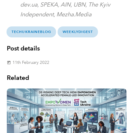
dev.ua, SPEKA, AIN, UBN, The Kyiv
Independent, Mezha.Media
TECHUKRAINEBLOG
WEEKLYDIGEST
Post details
11th February 2022
today
Related