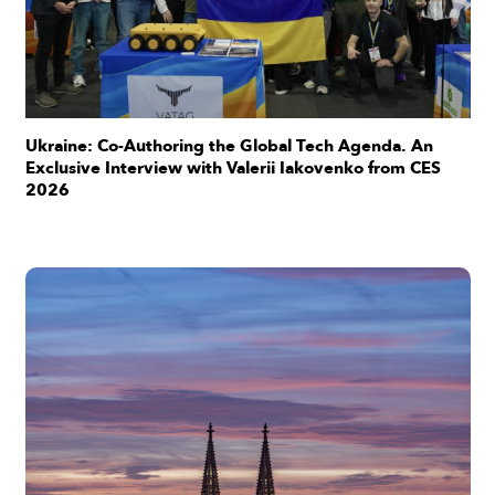
Ukraine: Co-Authoring the Global Tech Agenda. An
Exclusive Interview with Valerii Iakovenko from CES
2026