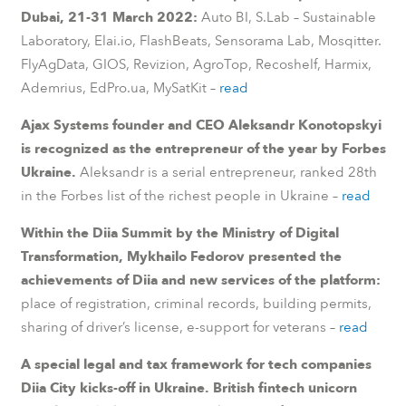
Dubai, 21-31 March 2022:
Auto BI, S.Lab – Sustainable
Laboratory, Elai.io, FlashBeats, Sensorama Lab, Mosqitter.
FlyAgData, GIOS, Revizion, AgroTop, Recoshelf, Harmix,
Ademrius, EdPro.ua, MySatKit –
read
Ajax Systems founder and CEO Aleksandr Konotopskyi
is recognized as the entrepreneur of the year by Forbes
Ukraine.
Aleksandr is a serial entrepreneur, ranked 28th
in the Forbes list of the richest people in Ukraine –
read
Within the Diia Summit by the Ministry of Digital
Transformation, Mykhailo Fedorov presented the
achievements of Diia and new services of the platform:
place of registration, criminal records, building permits,
sharing of driver’s license, e-support for veterans –
read
A special legal and tax framework for tech companies
Diia City kicks-off in Ukraine. British fintech unicorn