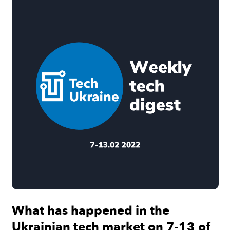
What has happened in the
Ukrainian tech market on 7-13 of