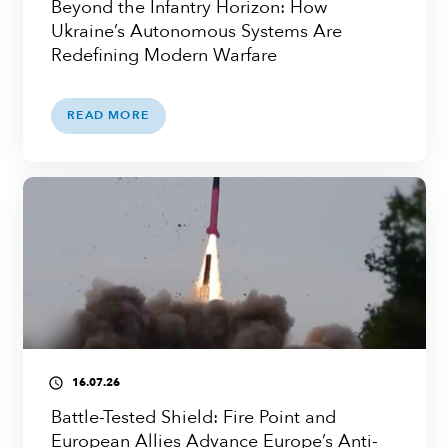
Beyond the Infantry Horizon: How
Ukraine’s Autonomous Systems Are
Redefining Modern Warfare
READ MORE
16.07.26
access_time
Battle-Tested Shield: Fire Point and
European Allies Advance Europe’s Anti-