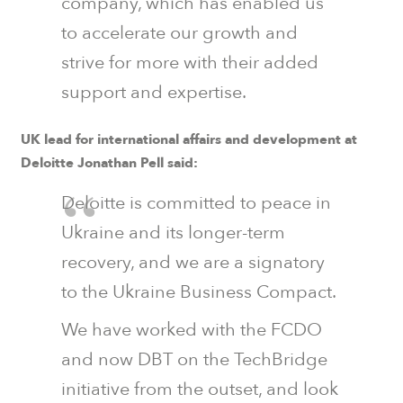
company, which has enabled us
to accelerate our growth and
strive for more with their added
support and expertise.
UK lead for international affairs and development at
Deloitte Jonathan Pell said:
Deloitte is committed to peace in
Ukraine and its longer-term
recovery, and we are a signatory
to the Ukraine Business Compact.
We have worked with the FCDO
and now DBT on the TechBridge
initiative from the outset, and look