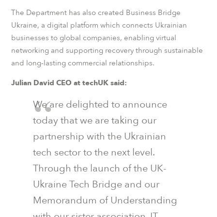
The Department has also created Business Bridge
Ukraine, a digital platform which connects Ukrainian
businesses to global companies, enabling virtual
networking and supporting recovery through sustainable
and long-lasting commercial relationships.
Julian David CEO at techUK said:
We are delighted to announce
today that we are taking our
partnership with the Ukrainian
tech sector to the next level.
Through the launch of the UK-
Ukraine Tech Bridge and our
Memorandum of Understanding
with our sister association, IT