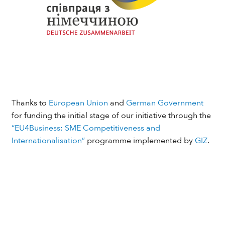
Thanks to
European Union
and
German Government
for funding the initial stage of our initiative through the
“EU4Business: SME Competitiveness and
Internationalisation”
programme implemented by
GIZ
.