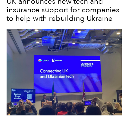
UK announces new tech and
insurance support for companies
to help with rebuilding Ukraine