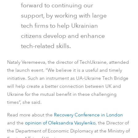
forward to continuing our
support, by working with large
tech firms to help Ukrainian
citizens develop and enhance
tech-related skills.
Nataly Veremeeva, the director of TechUkraine, attended
the launch event. “We believe it is a useful and timely
initiative. Such an instrument as UA-Ukraine Tech Bridge
will help create a better connection between UK and
Ukraine for the mutual benefit in these challenging
times”, she said.
Read more about the
Recovery Conference in London
and the
opinion of Oleksandra Vasylenko
, the Director of
the Department of Economic Diplomacy at the Ministry of