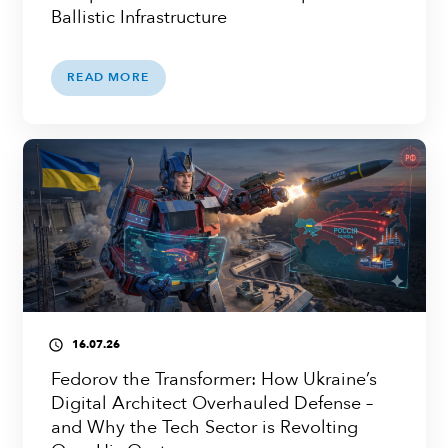
Ballistic Infrastructure
READ MORE
16.07.26
access_time
Fedorov the Transformer: How Ukraine’s
Digital Architect Overhauled Defense –
and Why the Tech Sector is Revolting