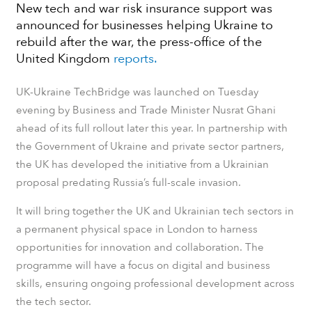
New tech and war risk insurance support was
announced for businesses helping Ukraine to
rebuild after the war, the press-office of the
United Kingdom
reports.
UK-Ukraine TechBridge was launched on Tuesday
evening by Business and Trade Minister Nusrat Ghani
ahead of its full rollout later this year. In partnership with
the Government of Ukraine and private sector partners,
the UK has developed the initiative from a Ukrainian
proposal predating Russia’s full-scale invasion.
It will bring together the UK and Ukrainian tech sectors in
a permanent physical space in London to harness
opportunities for innovation and collaboration. The
programme will have a focus on digital and business
skills, ensuring ongoing professional development across
the tech sector.