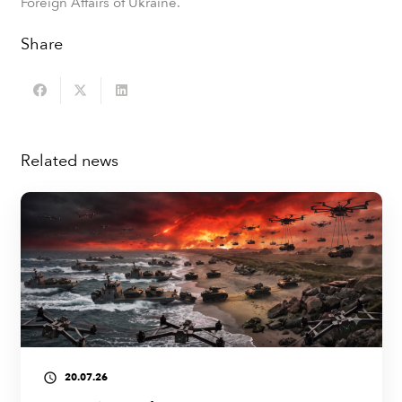
Foreign Affairs of Ukraine.
Share
Related news
20.07.26
access_time