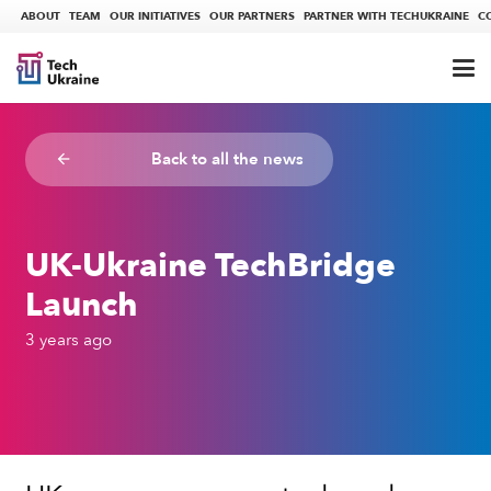
ABOUT
TEAM
OUR INITIATIVES
OUR PARTNERS
PARTNER WITH TECHUKRAINE
C
Back to all the news
arrow_backward
UK-Ukraine TechBridge
Launch
3 years ago