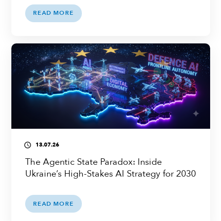
READ MORE
13.07.26
access_time
The Agentic State Paradox: Inside
Ukraine’s High-Stakes AI Strategy for 2030
READ MORE