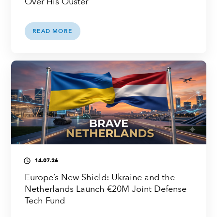
Over His Ouster
READ MORE
14.07.26
access_time
Europe’s New Shield: Ukraine and the
Netherlands Launch €20M Joint Defense
Tech Fund