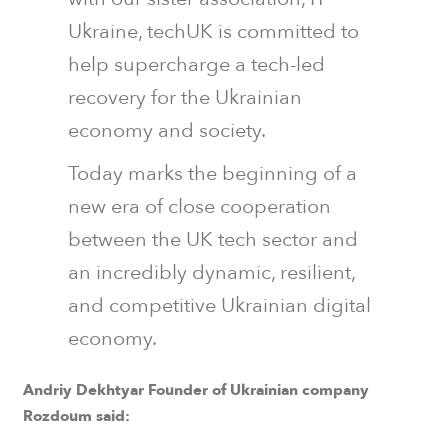
Ukraine, techUK is committed to
help supercharge a tech-led
recovery for the Ukrainian
economy and society.
Today marks the beginning of a
new era of close cooperation
between the UK tech sector and
an incredibly dynamic, resilient,
and competitive Ukrainian digital
economy.
Andriy Dekhtyar Founder of Ukrainian company
Rozdoum said: