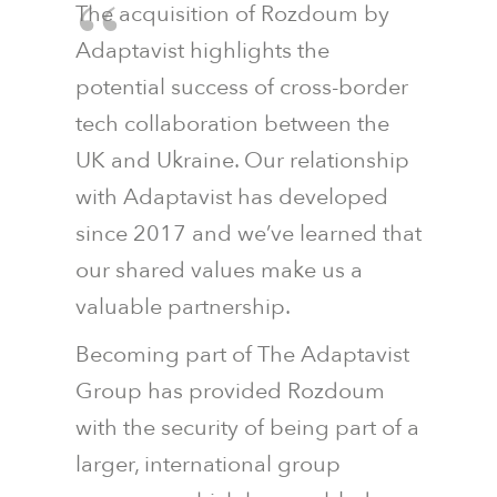
The acquisition of Rozdoum by
Adaptavist highlights the
potential success of cross-border
tech collaboration between the
UK and Ukraine. Our relationship
with Adaptavist has developed
since 2017 and we’ve learned that
our shared values make us a
valuable partnership.
Becoming part of The Adaptavist
Group has provided Rozdoum
with the security of being part of a
larger, international group