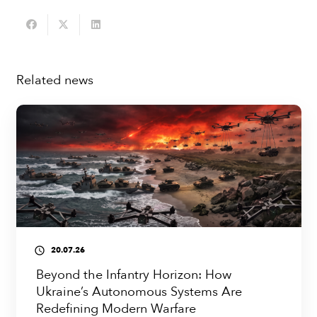
Related news
20.07.26
access_time
Beyond the Infantry Horizon: How
Ukraine’s Autonomous Systems Are
Redefining Modern Warfare