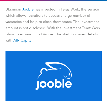
Ukrainian
Jooble
has invested in Teraz Work, the service
which allows recruiters to access a large number of
vacancies and help to close them faster. The investment
amount is not disclosed. With the investment Teraz Work
plans to expand into Europe. The startup shares details
with
AIN.Capital
.