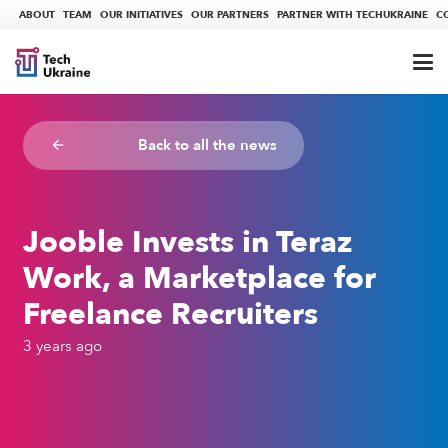
ABOUT
TEAM
OUR INITIATIVES
OUR PARTNERS
PARTNER WITH TECHUKRAINE
C
Back to all the news
arrow_backward
Jooble Invests in Teraz
Work, a Marketplace for
Freelance Recruiters
3 years ago