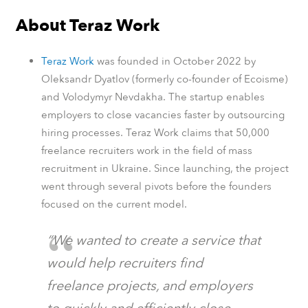
About Teraz Work
Teraz Work
was founded in October 2022 by
Oleksandr Dyatlov (formerly co-founder of Ecoisme)
and Volodymyr Nevdakha. The startup enables
employers to close vacancies faster by outsourcing
hiring processes. Teraz Work claims that 50,000
freelance recruiters work in the field of mass
recruitment in Ukraine. Since launching, the project
went through several pivots before the founders
focused on the current model.
“We wanted to create a service that
would help recruiters find
freelance projects, and employers