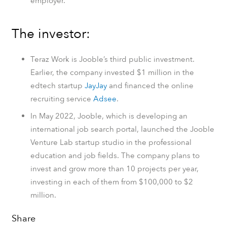
employer.
The investor:
Teraz Work is Jooble’s third public investment.
Earlier, the company invested $1 million in the
edtech startup
JayJay
and financed the online
recruiting service
Adsee
.
In May 2022, Jooble, which is developing an
international job search portal, launched the Jooble
Venture Lab startup studio in the professional
education and job fields. The company plans to
invest and grow more than 10 projects per year,
investing in each of them from $100,000 to $2
million.
Share