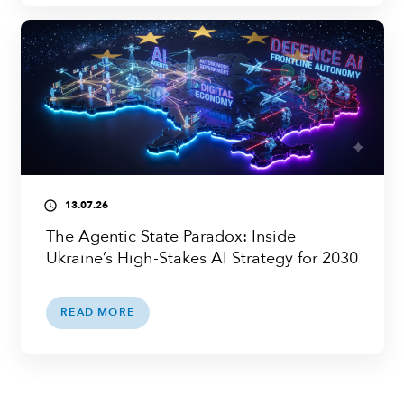
13.07.26
access_time
The Agentic State Paradox: Inside
Ukraine’s High-Stakes AI Strategy for 2030
READ MORE