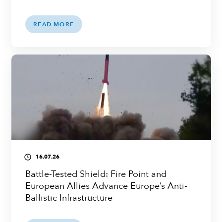
READ MORE
16.07.26
access_time
Battle-Tested Shield: Fire Point and
European Allies Advance Europe’s Anti-
Ballistic Infrastructure