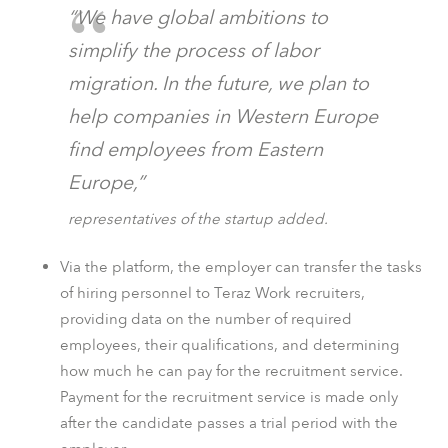
“We have global ambitions to
simplify the process of labor
migration. In the future, we plan to
help companies in Western Europe
find employees from Eastern
Europe,”
representatives of the startup added.
Via the platform, the employer can transfer the tasks
of hiring personnel to Teraz Work recruiters,
providing data on the number of required
employees, their qualifications, and determining
how much he can pay for the recruitment service.
Payment for the recruitment service is made only
after the candidate passes a trial period with the