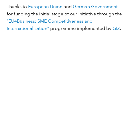
Thanks to
European Union
and
German Government
for funding the initial stage of our initiative through the
“EU4Business: SME Competitiveness and
Internationalisation”
programme implemented by
GIZ
.