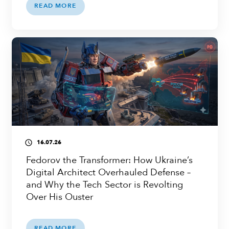
READ MORE
16.07.26
access_time
Fedorov the Transformer: How Ukraine’s
Digital Architect Overhauled Defense –
and Why the Tech Sector is Revolting
Over His Ouster
READ MORE