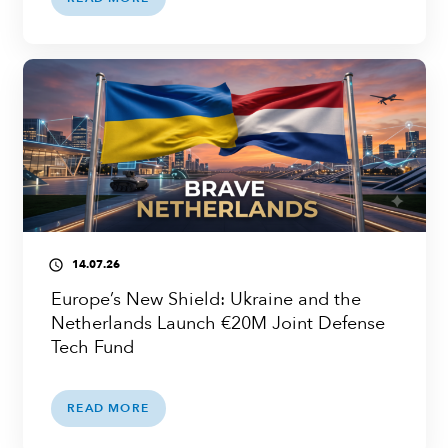
14.07.26
access_time
Europe’s New Shield: Ukraine and the
Netherlands Launch €20M Joint Defense
Tech Fund
READ MORE