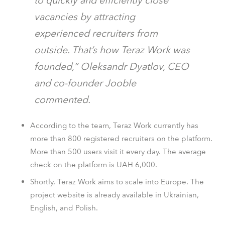
to quickly and efficiently close
vacancies by attracting
experienced recruiters from
outside. That’s how Teraz Work was
founded,” Oleksandr Dyatlov, CEO
and co-founder Jooble
commented.
According to the team, Teraz Work currently has
more than 800 registered recruiters on the platform.
More than 500 users visit it every day. The average
check on the platform is UAH 6,000.
Shortly, Teraz Work aims to scale into Europe. The
project website is already available in Ukrainian,
English, and Polish.