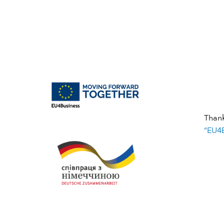
Than
“EU4B