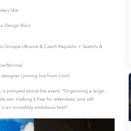
ders like:
lka Design Büro
cis Groupe Ukraine & Czech Republic + Saatchi &
yperNormal
signer (joining live from Lviv!)
 is pumped about the event: “Organizing a large-
e war, making it free for attendees, and still
is an incredibly ambitious feat!”