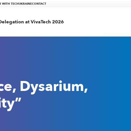
R WITH TECHUKRAINE
CONTACT
elegation at VivaTech 2026
ce, Dysarium,
ity”