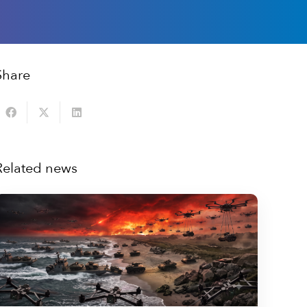
Share
Related news