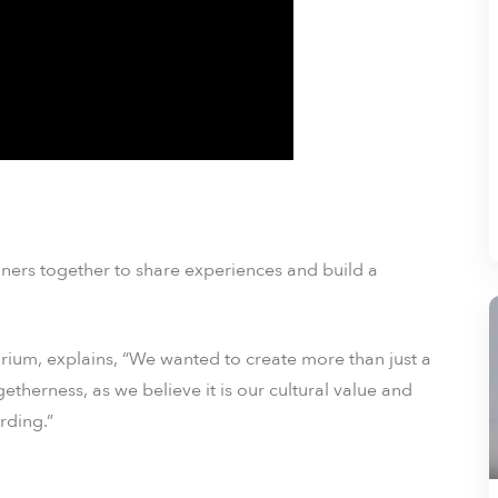
igners together to share experiences and build a
rium, explains, “We wanted to create more than just a
etherness, as we believe it is our cultural value and
rding.”