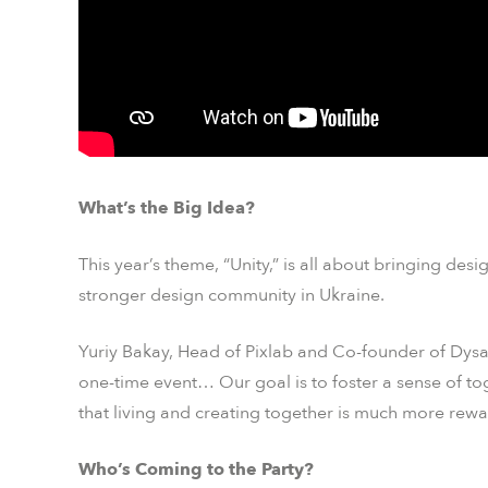
What’s the Big Idea?
This year’s theme, “Unity,” is all about bringing des
stronger design community in Ukraine.
Yuriy Bakay, Head of Pixlab and Co-founder of Dysa
one-time event… Our goal is to foster a sense of tog
that living and creating together is much more rewa
Who’s Coming to the Party?