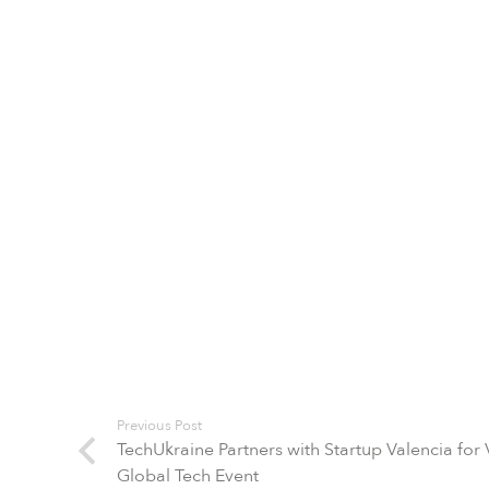
Previous Post
TechUkraine Partners with Startup Valencia for
Global Tech Event