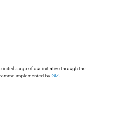
 initial stage of our initiative through the
ramme implemented by
GIZ
.