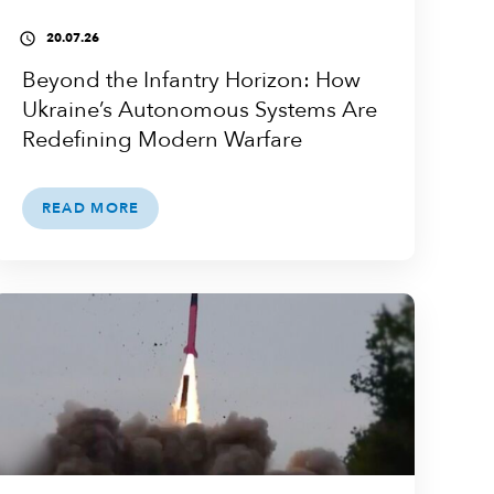
20.07.26
access_time
Beyond the Infantry Horizon: How
Ukraine’s Autonomous Systems Are
Redefining Modern Warfare
READ MORE