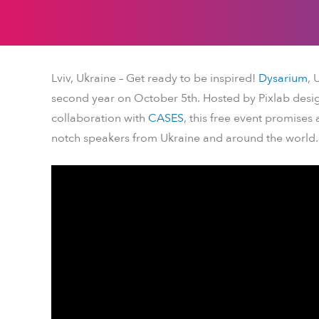
Lviv, Ukraine – Get ready to be inspired!
Dysarium
, 
second year on October 5th. Hosted by Pixlab desig
collaboration with
CASES
, this free event promises
notch speakers from Ukraine and around the world.