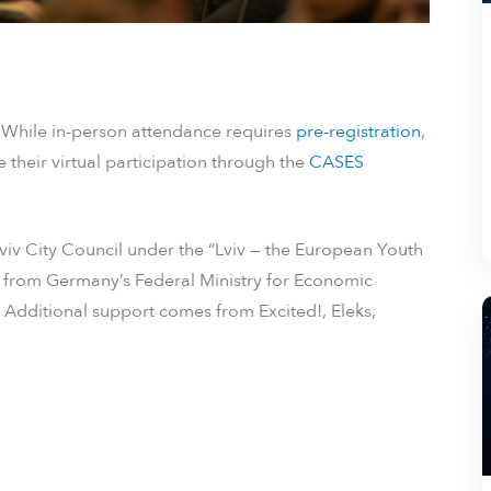
. While in-person attendance requires
pre-registration
,
 their virtual participation through the
CASES
viv City Council under the “Lviv — the European Youth
ing from Germany’s Federal Ministry for Economic
dditional support comes from Excited!, Eleks,