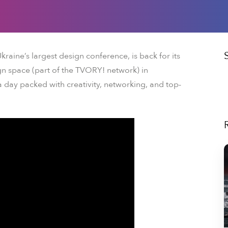
Ukraine’s largest design conference, is back for its
n space (part of the TVORY! network) in
 a day packed with creativity, networking, and top-