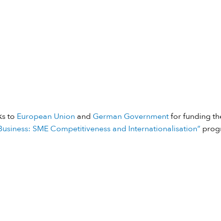
ks to
European Union
and
German Government
for funding the
usiness: SME Competitiveness and Internationalisation”
prog