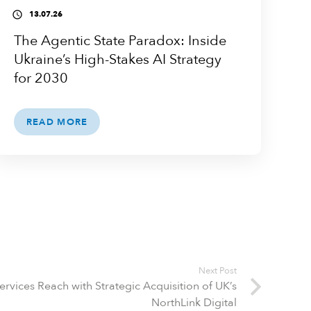
13.07.26
access_time
The Agentic State Paradox: Inside
Ukraine’s High-Stakes AI Strategy
for 2030
READ MORE
Next Post
Services Reach with Strategic Acquisition of UK’s
NorthLink Digital