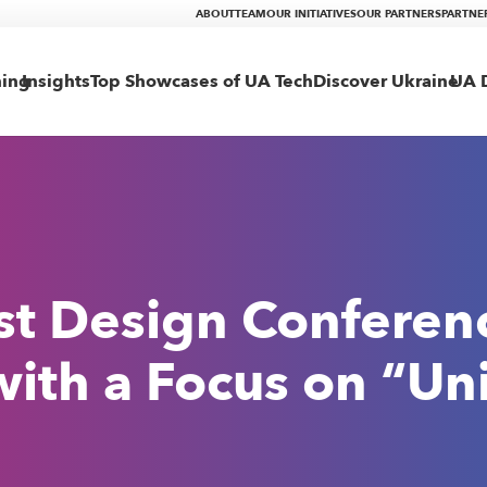
ABOUT
TEAM
OUR INITIATIVES
OUR PARTNERS
PARTNE
ning
Insights
Top Showcases of UA Tech
Discover Ukraine
UA D
st Design Conferen
with a Focus on “Un