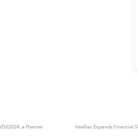
 VDS2024, a Premier
Intellias Expands Financial 