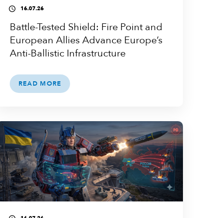
16.07.26
access_time
Battle-Tested Shield: Fire Point and
European Allies Advance Europe’s
Anti-Ballistic Infrastructure
READ MORE