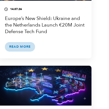
14.07.26
access_time
Europe’s New Shield: Ukraine and
the Netherlands Launch €20M Joint
Defense Tech Fund
READ MORE