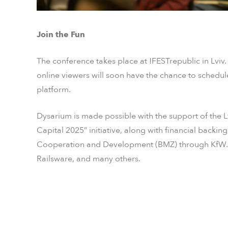
Join the Fun
The conference takes place at !FESTrepublic in Lviv
online viewers will soon have the chance to schedule
platform.
Dysarium is made possible with the support of the L
Capital 2025” initiative, along with financial back
Cooperation and Development (BMZ) through KfW. A
Railsware, and many others.