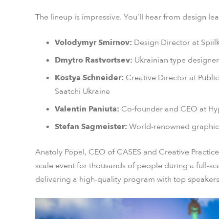
The lineup is impressive. You’ll hear from design lea
Volodymyr Smirnov:
Design Director at Spii
Dmytro Rastvortsev:
Ukrainian type designer
Kostya Schneider:
Creative Director at Publi
Saatchi Ukraine
Valentin Paniuta:
Co-founder and CEO at H
Stefan Sagmeister:
World-renowned graphic de
Anatoly Popel, CEO of CASES and Creative Practice,
scale event for thousands of people during a full-scal
delivering a high-quality program with top speakers 