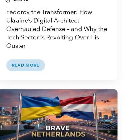
16.07.26
access_time
Fedorov the Transformer: How
Ukraine’s Digital Architect
Overhauled Defense – and Why the
Tech Sector is Revolting Over His
Ouster
READ MORE