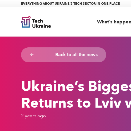
EVERYTHING ABOUT UKRAINE’S TECH SECTOR IN ONE PLACE
What’s happe
Back to all the news
arrow_backward
Ukraine’s Bigge
Returns to Lviv 
2 years ago