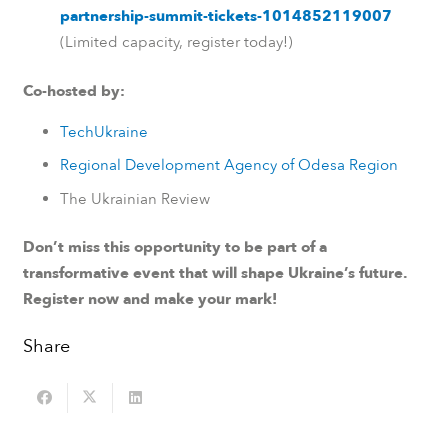
partnership-summit-tickets-1014852119007
(Limited capacity, register today!)
Co-hosted by:
TechUkraine
Regional Development Agency of Odesa Region
The Ukrainian Review
Don’t miss this opportunity to be part of a
transformative event that will shape Ukraine’s future.
Register now and make your mark!
Share