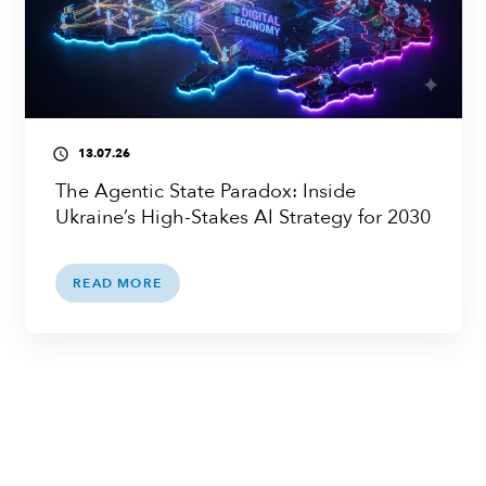
13.07.26
access_time
The Agentic State Paradox: Inside
Ukraine’s High-Stakes AI Strategy for 2030
READ MORE