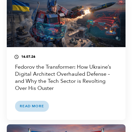
16.07.26
access_time
Fedorov the Transformer: How Ukraine’s
Digital Architect Overhauled Defense –
and Why the Tech Sector is Revolting
Over His Ouster
READ MORE