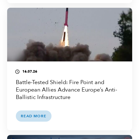
16.07.26
access_time
Battle-Tested Shield: Fire Point and
European Allies Advance Europe’s Anti-
Ballistic Infrastructure
READ MORE