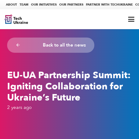
ABOUT
TEAM
OUR INITIATIVES
OUR PARTNERS
PARTNER WITH TECHUKRAINE
C
Back to all the news
arrow_backward
EU-UA Partnership Summit:
Igniting Collaboration for
Ukraine’s Future
2 years ago