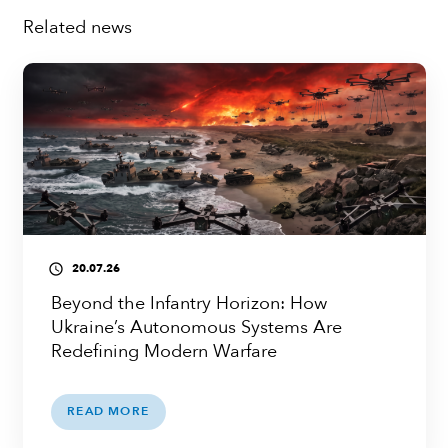
Related news
20.07.26
access_time
Beyond the Infantry Horizon: How
Ukraine’s Autonomous Systems Are
Redefining Modern Warfare
READ MORE