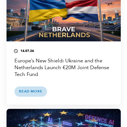
14.07.26
access_time
Europe’s New Shield: Ukraine and the
Netherlands Launch €20M Joint Defense
Tech Fund
READ MORE