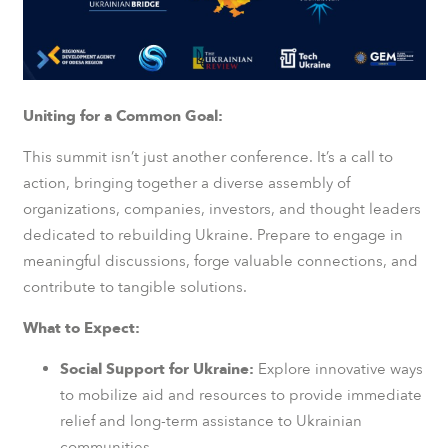
Uniting for a Common Goal:
This summit isn’t just another conference. It’s a call to
action, bringing together a diverse assembly of
organizations, companies, investors, and thought leaders
dedicated to rebuilding Ukraine. Prepare to engage in
meaningful discussions, forge valuable connections, and
contribute to tangible solutions.
What to Expect:
Social Support for Ukraine:
Explore innovative ways
to mobilize aid and resources to provide immediate
relief and long-term assistance to Ukrainian
communities.