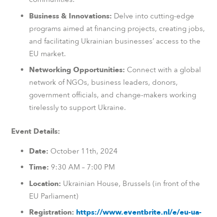
Business & Innovations:
Delve into cutting-edge
programs aimed at financing projects, creating jobs,
and facilitating Ukrainian businesses’ access to the
EU market.
Networking Opportunities:
Connect with a global
network of NGOs, business leaders, donors,
government officials, and change-makers working
tirelessly to support Ukraine.
Event Details:
Date:
October 11th, 2024
Time:
9:30 AM – 7:00 PM
Location:
Ukrainian House, Brussels (in front of the
EU Parliament)
Registration:
https://www.eventbrite.nl/e/eu-ua-