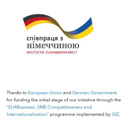
Thanks to
European Union
and
German Government
for funding the initial stage of our initiative through the
“EU4Business: SME Competitiveness and
Internationalisation”
programme implemented by
GIZ
.