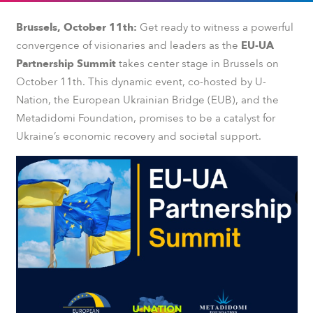
Brussels, October 11th:
Get ready to witness a powerful
convergence of visionaries and leaders as the
EU-UA
Partnership Summit
takes center stage in Brussels on
October 11th. This dynamic event, co-hosted by U-
Nation, the European Ukrainian Bridge (EUB), and the
Metadidomi Foundation, promises to be a catalyst for
Ukraine’s economic recovery and societal support.