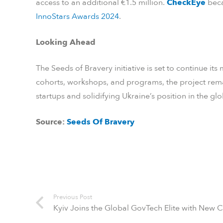
access to an additional €1.5 million.
CheckEye
beca
InnoStars Awards 2024
.
Looking Ahead
The Seeds of Bravery initiative is set to continue 
cohorts, workshops, and programs, the project re
startups and solidifying Ukraine’s position in the gl
Source:
Seeds Of Bravery
Previous Post
Kyiv Joins the Global GovTech Elite with New 