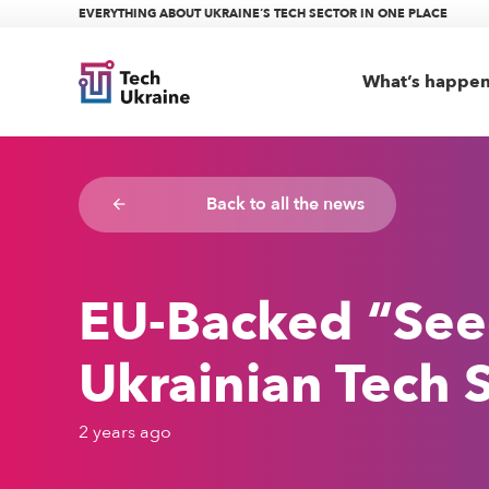
EVERYTHING ABOUT UKRAINE’S TECH SECTOR IN ONE PLACE
What’s happe
Back to all the news
arrow_backward
EU-Backed “Seeds
Ukrainian Tech S
2 years ago