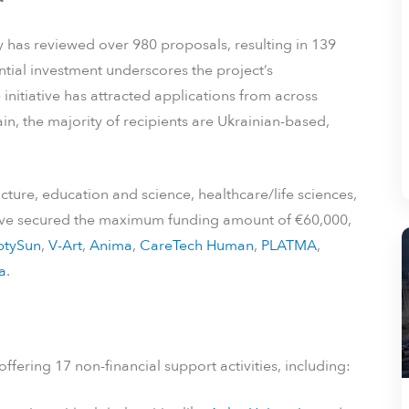
 has reviewed over 980 proposals, resulting in 139
tial investment underscores the project’s
initiative has attracted applications from across
n, the majority of recipients are Ukrainian-based,
cture, education and science, healthcare/life sciences,
have secured the maximum funding amount of €60,000,
tySun
,
V-Art
,
Anima
,
CareTech Human
,
PLATMA
,
a
.
ffering 17 non-financial support activities, including: