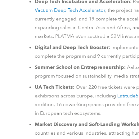
Deep Tech Incubation and Acceleration:
Par
Vacuum Deep Tech Accelerator
, the project h
currently engaged, and 19 complete the accel
expanding sales in Central Asia and Africa, a
markets. PLATMA even secured a $2M investm
Digital and Deep Tech Booster:
Implemente
complete the program and 9 currently particip
Summer School on Entrepreneurship:
Aalto
program focused on sustainability, media str
UA Tech Tickets:
Over 220 free tickets were 
exhibitions across Europe, including
Latitude5
addition, 16 coworking spaces provided free a
in European tech ecosystems.
Market Discovery and Soft-Landing Works
countries and various industries, attracting hu