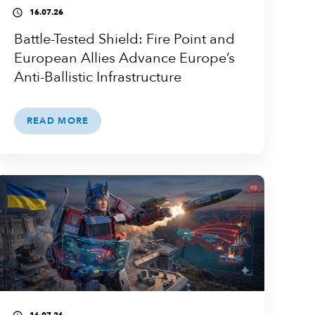
16.07.26
access_time
Battle-Tested Shield: Fire Point and
European Allies Advance Europe’s
Anti-Ballistic Infrastructure
READ MORE