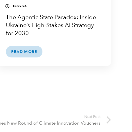
13.07.26
access_time
The Agentic State Paradox: Inside
Ukraine’s High-Stakes AI Strategy
for 2030
READ MORE
Next Post
hes New Round of Climate Innovation Vouchers