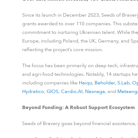
Since its launch in December 2023, Seeds of Bravery
grants awarded to over 110 companies. This substan
commitment to nurturing Ukrainian talent. While the 
Europe, including Poland, the UK, Germany, and Spai
reflecting the project’s core mission.
The focus has been primarily on deep tech, infrastru
and agri-food technologies. Notably, 14 startups 
including companies like
Haiqu
,
Beholder
,
S.Lab
,
Op
Hydratico
,
GIOS
,
Cardio.AI
,
Nasnaga
, and
Metaeng
Beyond Funding: A Robust Support Ecosystem
Seeds of Bravery goes beyond financial assistance, o