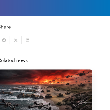
Share
Related news