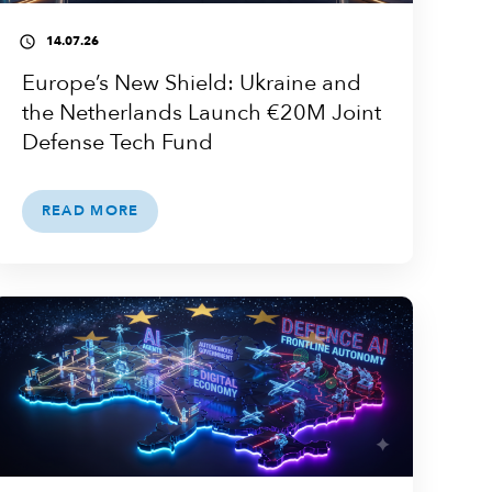
14.07.26
access_time
Europe’s New Shield: Ukraine and
the Netherlands Launch €20M Joint
Defense Tech Fund
READ MORE