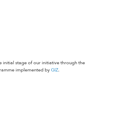
 initial stage of our initiative through the
ramme implemented by
GIZ
.