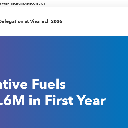
R WITH TECHUKRAINE
CONTACT
elegation at VivaTech 2026
tive Fuels
6M in First Year