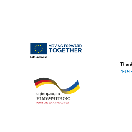
Than
“EU4B