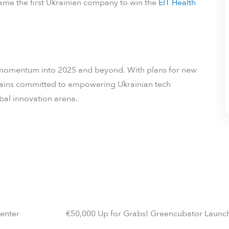
me the first Ukrainian company to win the
EIT Health
its momentum into 2025 and beyond. With plans for new
mains committed to empowering Ukrainian tech
obal innovation arena.
Center
€50,000 Up for Grabs! Greencubator Launc