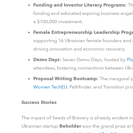
Funding and Investor Literacy Programs:
Th
funding and educated aspiring business angel
a $100,000 investment.
Female Entrepreneurship Leadership Prog
supporting 16 Ukrainian female founders and e
driving innovation and economic recovery.
Demo Days:
Seven Demo Days, hosted by
Pl
attendees, fostering connections between Ukra
Proposal Writing Bootcamp:
The inaugural p
Women TechEU
, Pathfinder, and Transition pr
Success Stories
The impact of Seeds of Bravery is already evident in
Ukrainian startup
Beholder
won the grand prize at 