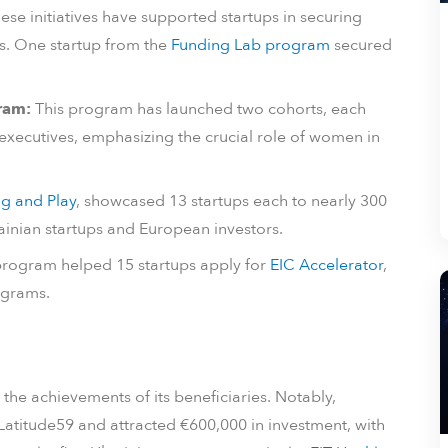
ese initiatives have supported startups in securing
s. One startup from the
Funding Lab program
secured
ram:
This program has launched two cohorts, each
xecutives, emphasizing the crucial role of women in
ug and Play
, showcased 13 startups each to nearly 300
inian startups and European investors.
rogram helped 15 startups apply for
EIC Accelerator
,
ograms.
 the achievements of its beneficiaries. Notably,
Latitude59 and attracted €600,000 in investment, with