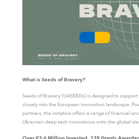
What is Seeds of Bravery?
Seeds of Bravery (UASEEDs) is designed to support 
closely into the European innovation landscape. Po
partners, the initiative offers a range of financial 
Ukrainian deep tech innovations onto the global sta
Over €3.6 Million Invested, 139 Grants Awarde