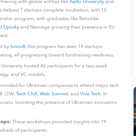
tnering with global entities like
Aalto University
and
as helped 7 startups complete incubation, with 10
erator program, with graduates like Beholder
nd
Djooky
and Nasnaga growing their presence in EU
ent.
d by
Innov8
, this program has seen 14 startups
ating, all progressing toward fundraising readiness.
 University hosted 46 participants for a two-week
ategy, and VC models.
provided for Ukrainian companies to attend major tech
9
, LTW,
Tech Chill
,
Web Summit
, and
Viva Tech
. In
ccess, boosting the presence of Ukrainian innovators
hops:
These workshops provided insights into 19
ndreds of participants.