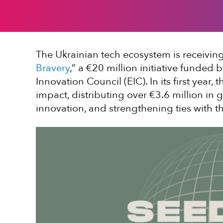
The Ukrainian tech ecosystem is receiving 
Bravery
,” a €20 million initiative funde
Innovation Council (EIC). In its first year
impact, distributing over €3.6 million in g
innovation, and strengthening ties with 