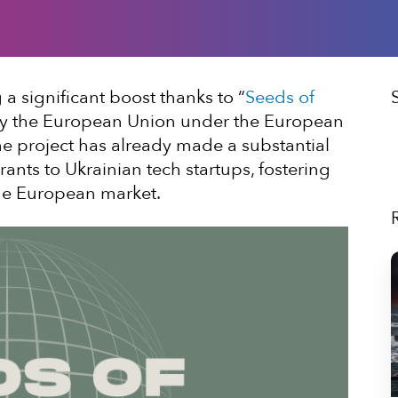
a significant boost thanks to “
Seeds of
d by the European Union under the European
, the project has already made a substantial
rants to Ukrainian tech startups, fostering
the European market.