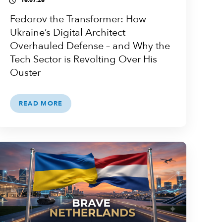
16.07.26
access_time
Fedorov the Transformer: How
Ukraine’s Digital Architect
Overhauled Defense – and Why the
Tech Sector is Revolting Over His
Ouster
READ MORE