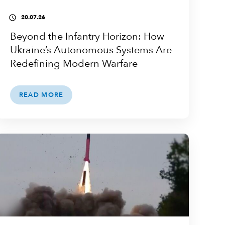
20.07.26
access_time
Beyond the Infantry Horizon: How
Ukraine’s Autonomous Systems Are
Redefining Modern Warfare
READ MORE