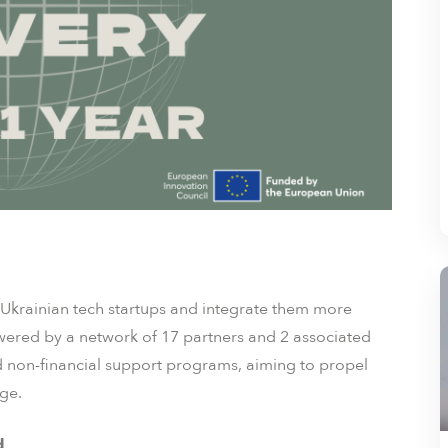
Ukrainian tech startups and integrate them more
wered by a network of 17 partners and 2 associated
and non-financial support programs, aiming to propel
ge.
d