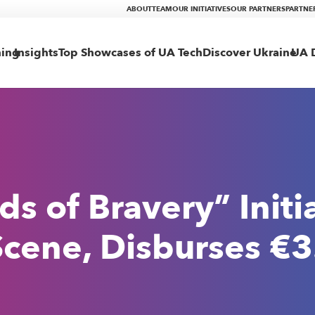
ABOUT
TEAM
OUR INITIATIVES
OUR PARTNERS
PARTNE
ning
Insights
Top Showcases of UA Tech
Discover Ukraine
UA D
 of Bravery” Initia
cene, Disburses €3.