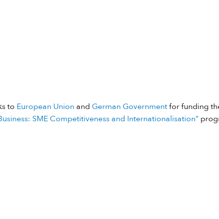
ks to
European Union
and
German Government
for funding the
usiness: SME Competitiveness and Internationalisation”
prog