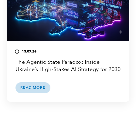
13.07.26
access_time
The Agentic State Paradox: Inside
Ukraine’s High-Stakes AI Strategy for 2030
READ MORE