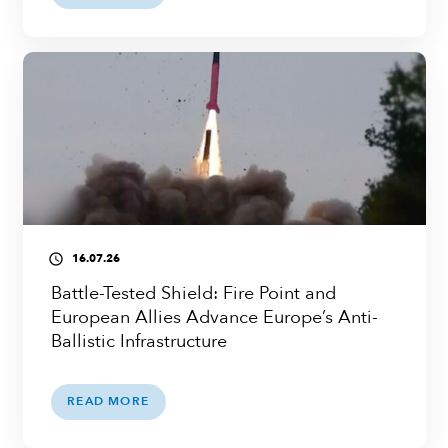
16.07.26
access_time
Battle-Tested Shield: Fire Point and
European Allies Advance Europe’s Anti-
Ballistic Infrastructure
READ MORE