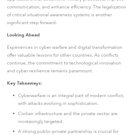
communication, and enhance efficiency. The legalization
of critical situational awareness systems is another
significant step forward.
Looking Ahead
Experiences in cyber warfare and digital transformation
offer valuable lessons for other countries. As conflicts
continue, the commitment to technological innovation
and cyber resilience remains paramount.
Key Takeaways:
Cyberwarfare is an integral part of modern conflict,
with attacks evolving in sophistication.
Civilian infrastructure and the private sector are
increasingly targeted.
A strong public-private partnership is crucial for