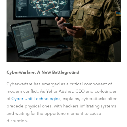
Cyberwarfare: A New Battleground
Cyberwarfare has emerged as a critical component of
modern conflict. As Yehor Aushev, CEO and co-founder
of
Cyber Unit Technologies
, explains, cyberattacks often
precede physical ones, with hackers infiltrating systems
and waiting for the opportune moment to cause
disruption.