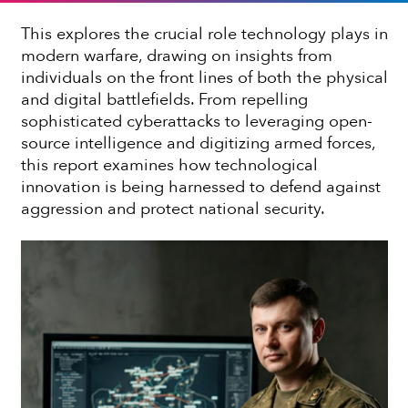
This explores the crucial role technology plays in
modern warfare, drawing on insights from
individuals on the front lines of both the physical
and digital battlefields. From repelling
sophisticated cyberattacks to leveraging open-
source intelligence and digitizing armed forces,
this report examines how technological
innovation is being harnessed to defend against
aggression and protect national security.