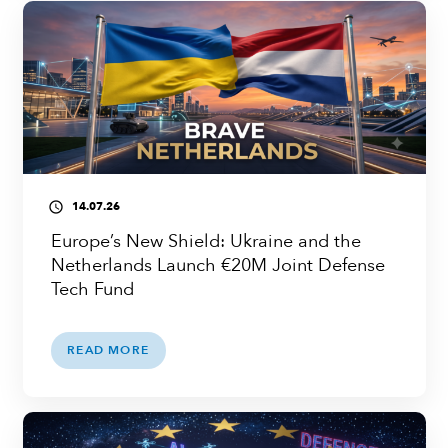
14.07.26
access_time
Europe’s New Shield: Ukraine and the
Netherlands Launch €20M Joint Defense
Tech Fund
READ MORE