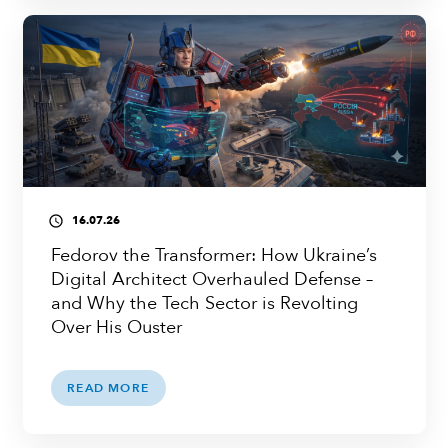
16.07.26
access_time
Fedorov the Transformer: How Ukraine’s
Digital Architect Overhauled Defense –
and Why the Tech Sector is Revolting
Over His Ouster
READ MORE