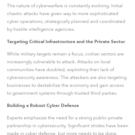
The nature of cyberwarfare is constantly evolving. Initial
chaotic attacks have given way to more sophisticated
cyber operations, strategically planned and coordinated
by hostile intelligence agencies.
Targeting Critical Infrastructure and the Private Sector
While military targets remain a focus, civilian sectors are
increasingly vulnerable to attack. Attacks on local
communities have doubled, exploiting their lack of
cybersecurity awareness. The attackers are also targeting
businesses to destabilize the economy and gain access
to government systems through trusted third parties.
Building a Robust Cyber Defense
Experts emphasize the need for a strong public-private
partnership in cybersecurity. Significant strides have been
made in cyber defense, but more needs to be done.