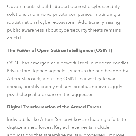
Governments should support domestic cybersecurity
solutions and involve private companies in building a
robust national cyber ecosystem. Additionally, raising
public awareness about cybersecurity threats remains
crucial.
The Power of Open Source Intelligence (OSINT)
OSINT has emerged as a powerful tool in modern conflict.
Private intelligence agencies, such as the one headed by
Artem Starosiek, are using OSINT to investigate war
crimes, identify enemy military targets, and even apply
psychological pressure on the aggressor.
Digital Transformation of the Armed Forces
Individuals like Artem Romanyukov are leading efforts to
digitize armed forces. Key achievements include
applications that streamline military processes, improve