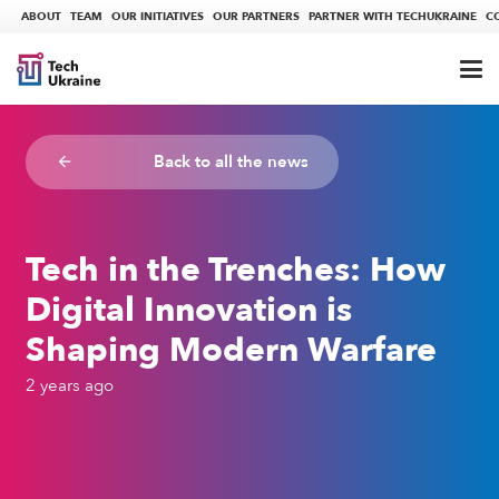
ABOUT
TEAM
OUR INITIATIVES
OUR PARTNERS
PARTNER WITH TECHUKRAINE
C
Back to all the news
arrow_backward
Tech in the Trenches: How
Digital Innovation is
Shaping Modern Warfare
2 years ago