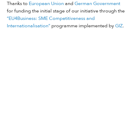
Thanks to
European Union
and
German Government
for funding the initial stage of our initiative through the
“EU4Business: SME Competitiveness and
Internationalisation”
programme implemented by
GIZ
.