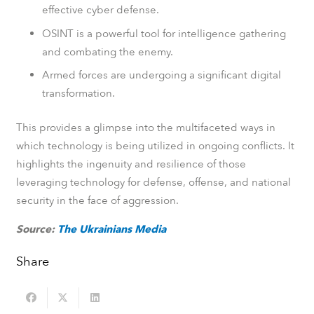
effective cyber defense.
OSINT is a powerful tool for intelligence gathering
and combating the enemy.
Armed forces are undergoing a significant digital
transformation.
This provides a glimpse into the multifaceted ways in
which technology is being utilized in ongoing conflicts. It
highlights the ingenuity and resilience of those
leveraging technology for defense, offense, and national
security in the face of aggression.
Source:
The Ukrainians Media
Share