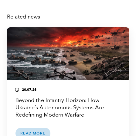
Related news
20.07.26
access_time
Beyond the Infantry Horizon: How
Ukraine’s Autonomous Systems Are
Redefining Modern Warfare
READ MORE