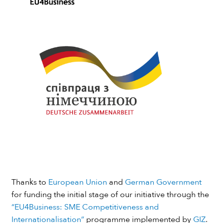
Thanks to
European Union
and
German Government
for funding the initial stage of our initiative through the
“EU4Business: SME Competitiveness and
Internationalisation”
programme implemented by
GIZ
.