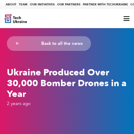
ABOUT
TEAM
OUR INITIATIVES
OUR PARTNERS
PARTNER WITH TECHUKRAINE
C
Back to all the news
arrow_backward
Ukraine Produced Over
30,000 Bomber Drones in a
Year
2 years ago