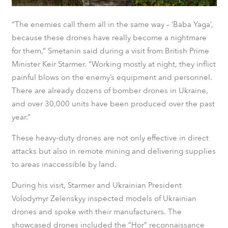
“The enemies call them all in the same way – ‘Baba Yaga’,
because these drones have really become a nightmare
for them,” Smetanin said during a visit from British Prime
Minister Keir Starmer. “Working mostly at night, they inflict
painful blows on the enemy’s equipment and personnel.
There are already dozens of bomber drones in Ukraine,
and over 30,000 units have been produced over the past
year.”
These heavy-duty drones are not only effective in direct
attacks but also in remote mining and delivering supplies
to areas inaccessible by land.
During his visit, Starmer and Ukrainian President
Volodymyr Zelenskyy inspected models of Ukrainian
drones and spoke with their manufacturers. The
showcased drones included the “Hor” reconnaissance