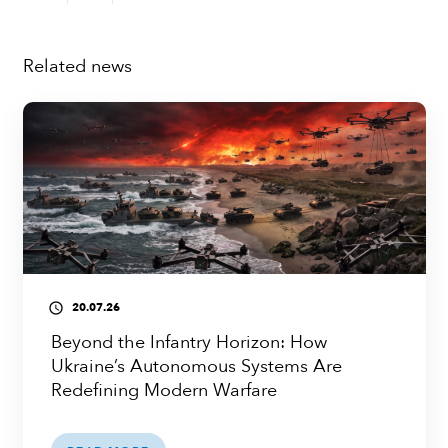
Related news
20.07.26
access_time
Beyond the Infantry Horizon: How
Ukraine’s Autonomous Systems Are
Redefining Modern Warfare