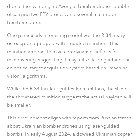
drone, the twin-engine Avenger bomber drone capable
of carrying two FPV drones, and several multi-rotor
bomber copters.
One particularly interesting model was the R-34 heavy
octocopter equipped with a guided munition. This
munition appears to have aerodynamic surfaces for
maneuvering, suggesting it may utilize laser guidance or
an optical target acquisition system based on “machine
vision” algorithms.
While the R-34 has four guides for munitions, the size of
the showcased munition suggests the actual payload will
be smaller.
This development aligns with reports from Russian forces
about Ukrainian bomber drones using laser-guided
bombs. In early August 2024, a downed Ukrainian copter