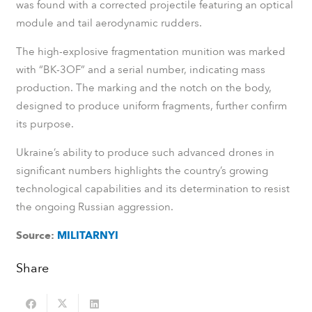
was found with a corrected projectile featuring an optical
module and tail aerodynamic rudders.
The high-explosive fragmentation munition was marked
with “BK-3OF” and a serial number, indicating mass
production. The marking and the notch on the body,
designed to produce uniform fragments, further confirm
its purpose.
Ukraine’s ability to produce such advanced drones in
significant numbers highlights the country’s growing
technological capabilities and its determination to resist
the ongoing Russian aggression.
Source:
MILITARNYI
Share