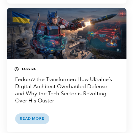
16.07.26
access_time
Fedorov the Transformer: How Ukraine’s
Digital Architect Overhauled Defense –
and Why the Tech Sector is Revolting
Over His Ouster
READ MORE