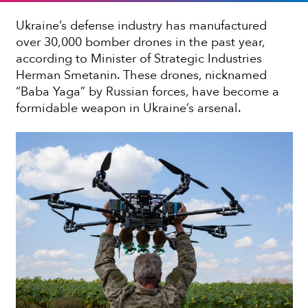
Ukraine’s defense industry has manufactured
over 30,000 bomber drones in the past year,
according to Minister of Strategic Industries
Herman Smetanin. These drones, nicknamed
“Baba Yaga” by Russian forces, have become a
formidable weapon in Ukraine’s arsenal.