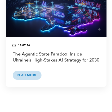
13.07.26
access_time
The Agentic State Paradox: Inside
Ukraine’s High-Stakes AI Strategy for 2030
READ MORE