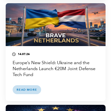
14.07.26
access_time
Europe’s New Shield: Ukraine and the
Netherlands Launch €20M Joint Defense
Tech Fund
READ MORE