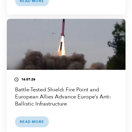
READ MORE
16.07.26
access_time
Battle-Tested Shield: Fire Point and
European Allies Advance Europe’s Anti-
Ballistic Infrastructure
READ MORE