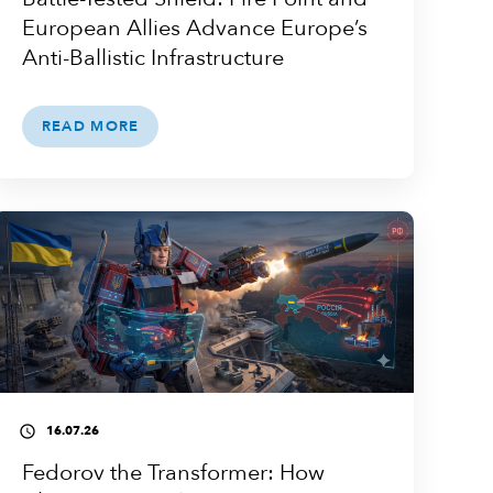
European Allies Advance Europe’s
Anti-Ballistic Infrastructure
READ MORE
16.07.26
access_time
Fedorov the Transformer: How