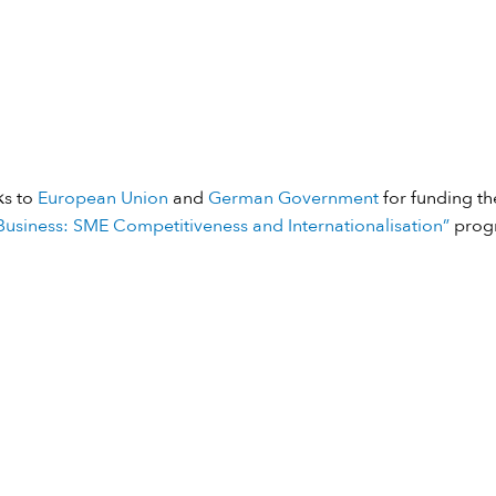
ks to
European Union
and
German Government
for funding the
usiness: SME Competitiveness and Internationalisation”
prog