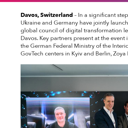
Davos, Switzerland
– In a significant ste
Ukraine and Germany have jointly launch
global council of digital transformation 
Davos. Key partners present at the event 
the German Federal Ministry of the Inter
GovTech centers in Kyiv and Berlin, Zoya