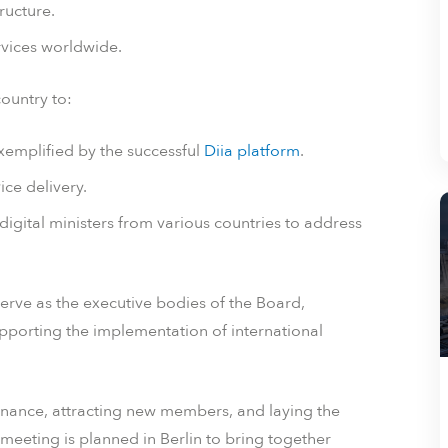
ructure.
ervices worldwide.
country to:
 exemplified by the successful
Diia platform
.
ice delivery.
digital ministers from various countries to address
serve as the executive bodies of the Board,
supporting the implementation of international
vernance, attracting new members, and laying the
meeting is planned in Berlin to bring together