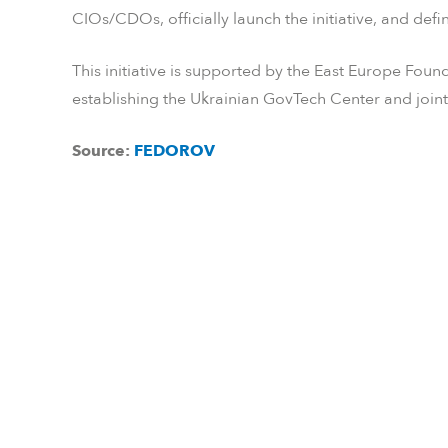
CIOs/CDOs, officially launch the initiative, and defin
This initiative is supported by the East Europe Fou
establishing the Ukrainian GovTech Center and join
Source:
FEDOROV