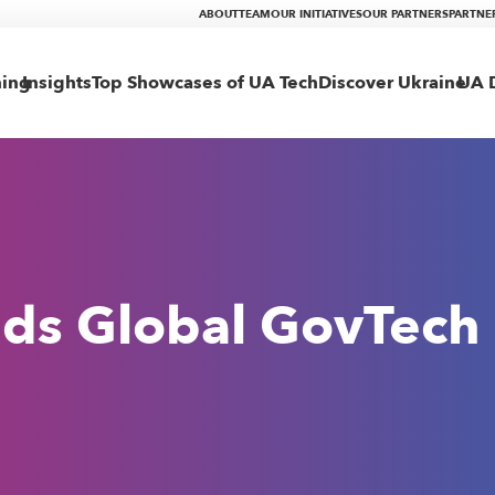
ABOUT
TEAM
OUR INITIATIVES
OUR PARTNERS
PARTNE
ning
Insights
Top Showcases of UA Tech
Discover Ukraine
UA D
ds Global GovTech