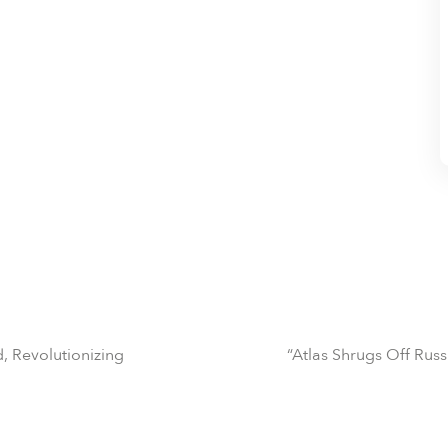
, Revolutionizing
“Atlas Shrugs Off Ru