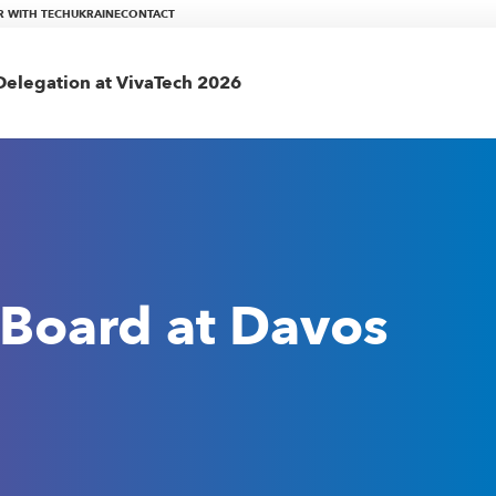
R WITH TECHUKRAINE
CONTACT
elegation at VivaTech 2026
 Board at Davos