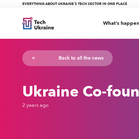
EVERYTHING ABOUT UKRAINE’S TECH SECTOR IN ONE PLACE
What’s happe
Back to all the news
arrow_backward
Ukraine Co-foun
2 years ago