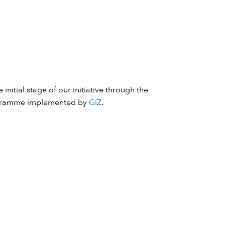
 initial stage of our initiative through the
ramme implemented by
GIZ
.