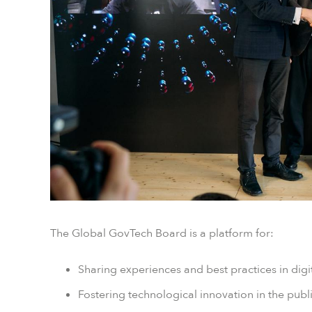
The Global GovTech Board is a platform for:
Sharing experiences and best practices in dig
Fostering technological innovation in the publi