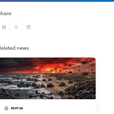
Share
Related news
20.07.26
access_time