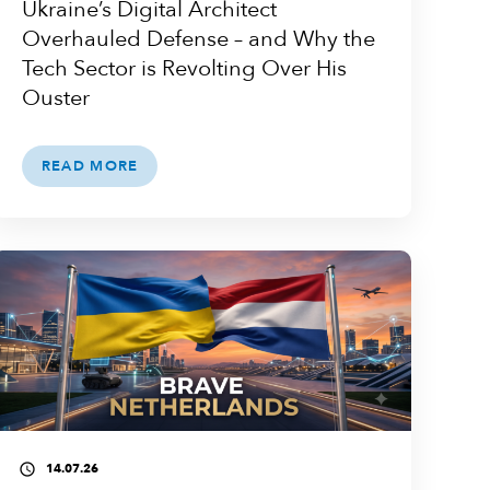
Ukraine’s Digital Architect
Overhauled Defense – and Why the
Tech Sector is Revolting Over His
Ouster
READ MORE
14.07.26
access_time