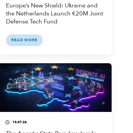
Europe’s New Shield: Ukraine and
the Netherlands Launch €20M Joint
Defense Tech Fund
READ MORE
13.07.26
access_time