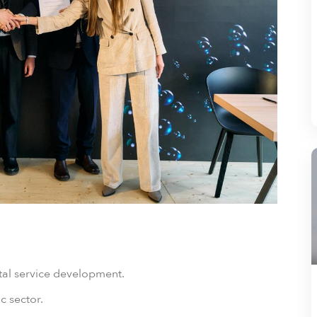
ital service development.
c sector.