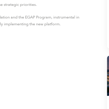
e strategic priorities.
ndation and the EGAP Program, instrumental in
tly implementing the new platform.