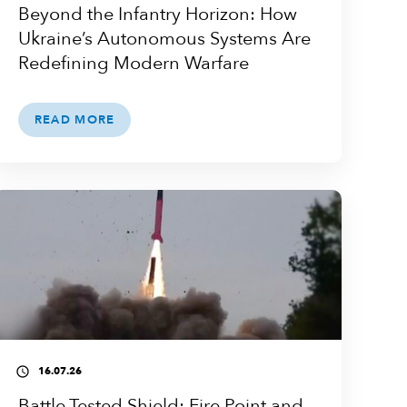
Beyond the Infantry Horizon: How
Ukraine’s Autonomous Systems Are
Redefining Modern Warfare
READ MORE
16.07.26
access_time
Battle-Tested Shield: Fire Point and