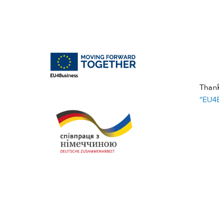
Than
“EU4B