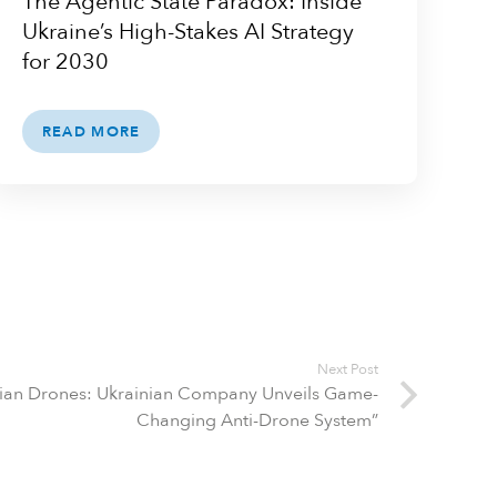
The Agentic State Paradox: Inside
Ukraine’s High-Stakes AI Strategy
for 2030
READ MORE
Next Post
ssian Drones: Ukrainian Company Unveils Game-
Changing Anti-Drone System”