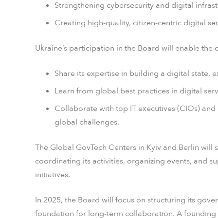
Strengthening cybersecurity and digital infrast
Creating high-quality, citizen-centric digital s
Ukraine’s participation in the Board will enable the 
Share its expertise in building a digital state,
Learn from global best practices in digital serv
Collaborate with top IT executives (CIOs) and 
global challenges.
The Global GovTech Centers in Kyiv and Berlin will 
coordinating its activities, organizing events, and 
initiatives.
In 2025, the Board will focus on structuring its go
foundation for long-term collaboration. A founding 