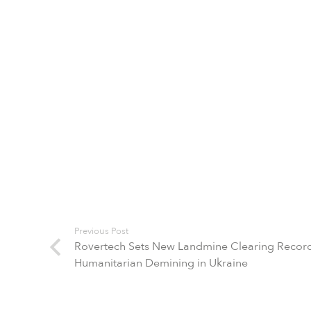
Previous Post
Rovertech Sets New Landmine Clearing Record
Humanitarian Demining in Ukraine