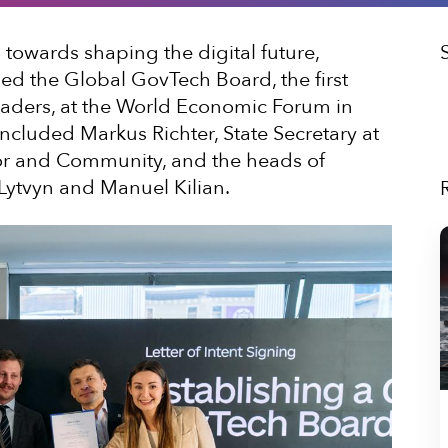
p towards shaping the digital future,
ed the Global GovTech Board, the first
leaders, at the World Economic Forum in
included Markus Richter, State Secretary at
ior and Community, and the heads of
 Lytvyn and Manuel Kilian.