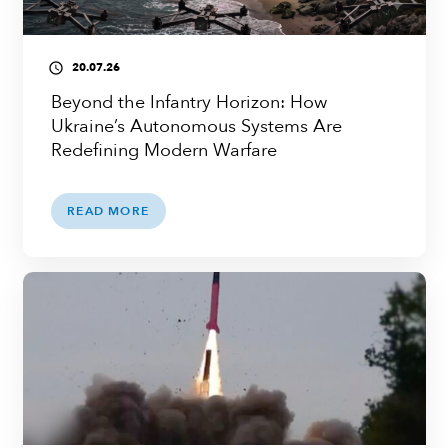
20.07.26
access_time
Beyond the Infantry Horizon: How
Ukraine’s Autonomous Systems Are
Redefining Modern Warfare
READ MORE