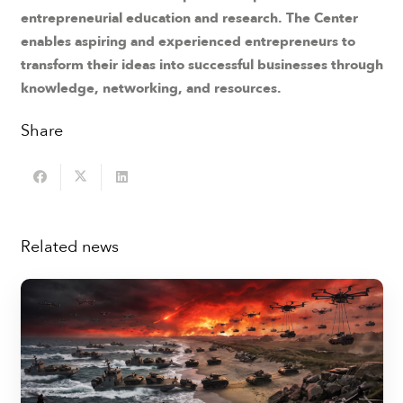
entrepreneurial education and research. The Center
enables aspiring and experienced entrepreneurs to
transform their ideas into successful businesses through
knowledge, networking, and resources.
Share
Related news