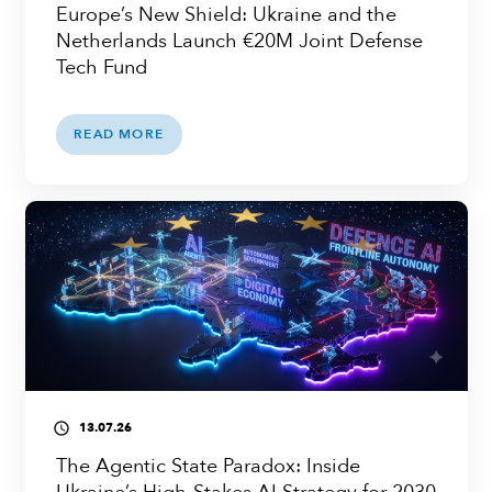
Europe’s New Shield: Ukraine and the
Netherlands Launch €20M Joint Defense
Tech Fund
READ MORE
13.07.26
access_time
The Agentic State Paradox: Inside