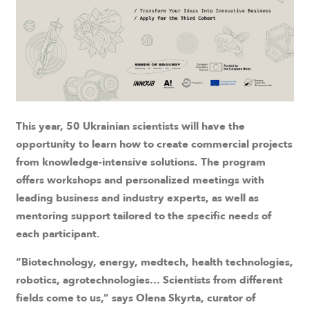
This year, 50 Ukrainian scientists will have the
opportunity to learn how to create commercial projects
from knowledge-intensive solutions. The program
offers workshops and personalized meetings with
leading business and industry experts, as well as
mentoring support tailored to the specific needs of
each participant.
“Biotechnology, energy, medtech, health technologies,
robotics, agrotechnologies… Scientists from different
fields come to us,” says Olena Skyrta, curator of