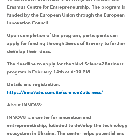
Erasmus Centre for Entrepreneurship. The program is
funded by the European Union through the European
Innovation Council.
Upon completion of the program, participants can
apply for funding through Seeds of Bravery to further
develop their ideas.
The deadline to apply for the third Science2Business
program is February 14th at 6:00 PM.
Details and registration:
https://innovate.com.ua/science2business/
About INNOV8:
INNOV8 is a center for innovation and
entrepreneurship, founded to develop the technology
ecosystem in Ukraine. The center helps potential and