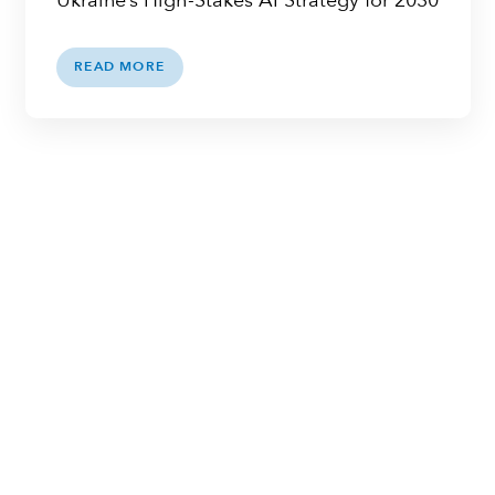
Ukraine’s High-Stakes AI Strategy for 2030
READ MORE