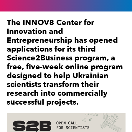
The INNOV8 Center for
Innovation and
Entrepreneurship has opened
applications for its third
Science2Business program, a
free, five-week online program
designed to help Ukrainian
scientists transform their
research into commercially
successful projects.