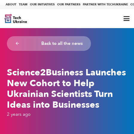
ABOUT
TEAM
OUR INITIATIVES
OUR PARTNERS
PARTNER WITH TECHUKRAINE
C
Back to all the news
arrow_backward
Science2Business Launches
New Cohort to Help
Ukrainian Scientists Turn
Ideas into Businesses
2 years ago