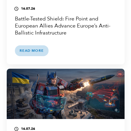
16.07.26
access_time
Battle-Tested Shield: Fire Point and
European Allies Advance Europe’s Anti-
Ballistic Infrastructure
READ MORE
16.07.26
access_time