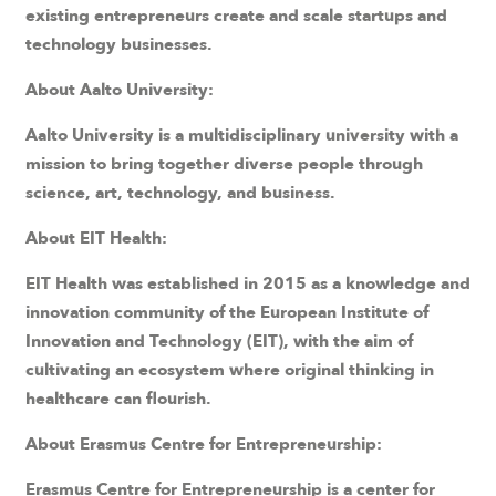
existing entrepreneurs create and scale startups and
technology businesses.
About Aalto University:
Aalto University is a multidisciplinary university with a
mission to bring together diverse people through
science, art, technology, and business.
About EIT Health:
EIT Health was established in 2015 as a knowledge and
innovation community of the European Institute of
Innovation and Technology (EIT), with the aim of
cultivating an ecosystem where original thinking in
healthcare can flourish.
About Erasmus Centre for Entrepreneurship:
Erasmus Centre for Entrepreneurship is a center for