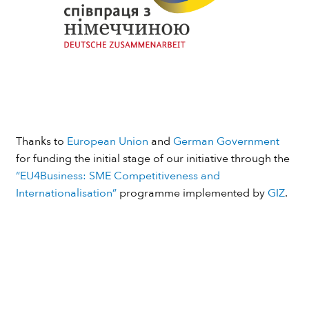
Thanks to
European Union
and
German Government
for funding the initial stage of our initiative through the
“EU4Business: SME Competitiveness and
Internationalisation”
programme implemented by
GIZ
.