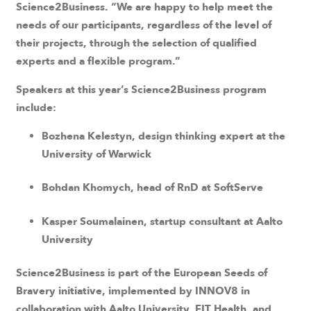
Science2Business. “We are happy to help meet the
needs of our participants, regardless of the level of
their projects, through the selection of qualified
experts and a flexible program.”
Speakers at this year’s Science2Business program
include:
Bozhena Kelestyn, design thinking expert at the
University of Warwick
Bohdan Khomych, head of RnD at SoftServe
Kasper Soumalainen, startup consultant at Aalto
University
Science2Business is part of the European Seeds of
Bravery initiative, implemented by INNOV8 in
collaboration with Aalto University, EIT Health, and