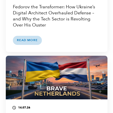
Fedorov the Transformer: How Ukraine’s
Digital Architect Overhauled Defense –
and Why the Tech Sector is Revolting
Over His Ouster
READ MORE
14.07.26
access_time