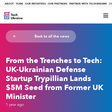
ABOUT
TEAM
OUR INITIATIVES
OUR PARTNERS
PARTNER WITH TECHUKRAINE
C
Back to all the news
arrow_backward
From the Trenches to Tech:
UK-Ukrainian Defense
Startup Trypillian Lands
$5M Seed from Former UK
Minister
1 year ago