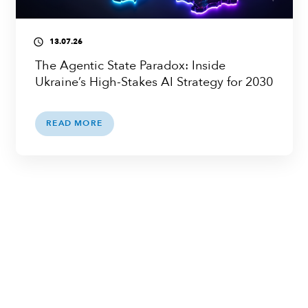
13.07.26
access_time
The Agentic State Paradox: Inside
Ukraine’s High-Stakes AI Strategy for 2030
READ MORE