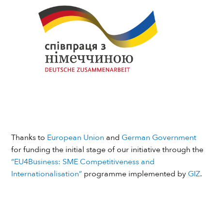
Thanks to
European Union
and
German Government
for funding the initial stage of our initiative through the
“EU4Business: SME Competitiveness and
Internationalisation”
programme implemented by
GIZ
.