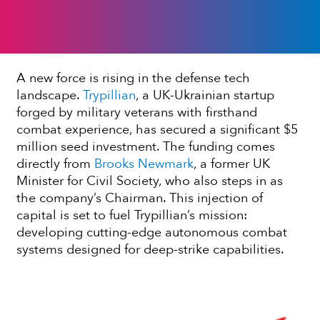
A new force is rising in the defense tech
landscape.
Trypillian
, a UK-Ukrainian startup
forged by military veterans with firsthand
combat experience, has secured a significant $5
million seed investment. The funding comes
directly from
Brooks Newmark
, a former UK
Minister for Civil Society, who also steps in as
the company’s Chairman. This injection of
capital is set to fuel Trypillian’s mission:
developing cutting-edge autonomous combat
systems designed for deep-strike capabilities.