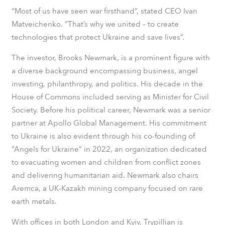
“Most of us have seen war firsthand”, stated CEO Ivan
Matveichenko. “That’s why we united – to create
technologies that protect Ukraine and save lives”.
The investor, Brooks Newmark, is a prominent figure with
a diverse background encompassing business, angel
investing, philanthropy, and politics. His decade in the
House of Commons included serving as Minister for Civil
Society. Before his political career, Newmark was a senior
partner at Apollo Global Management. His commitment
to Ukraine is also evident through his co-founding of
“Angels for Ukraine” in 2022, an organization dedicated
to evacuating women and children from conflict zones
and delivering humanitarian aid. Newmark also chairs
Aremca, a UK-Kazakh mining company focused on rare
earth metals.
With offices in both London and Kyiv, Trypillian is