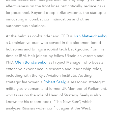
effectiveness on the front lines but critically, reduce risks
for personnel. Beyond deep-strike systems, the startup is
innovating in combat communication and other
autonomous solutions.
At the helm as co-founder and CEO is
Ivan Matveichenko
,
a Ukrainian veteran who served in the aforementioned
hot zones and brings a robust tech background from his
time at IBM. He’s joined by fellow Ukrainian veteran and
PhD,
Oleh Bondarenko
, as Project Manager, who boasts
extensive experience in research and leadership roles,
including with the Kyiv Aviation Institute. Adding
strategic firepower is
Robert Seely
, a seasoned strategist,
military serviceman, and former UK Member of Parliament,
who takes on the role of Head of Strategy. Seely is also
known for his recent book, “The New Sum”, which
analyzes Russia’s wider conflict against the West.