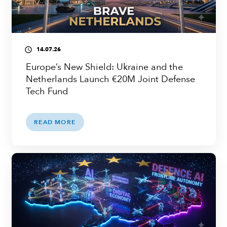
14.07.26
access_time
Europe’s New Shield: Ukraine and the
Netherlands Launch €20M Joint Defense
Tech Fund
READ MORE