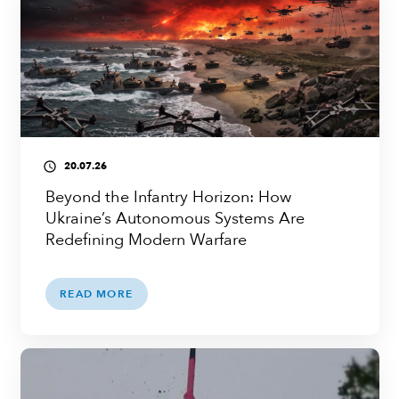
20.07.26
access_time
Beyond the Infantry Horizon: How
Ukraine’s Autonomous Systems Are
Redefining Modern Warfare
READ MORE