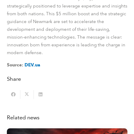
strategically positioned to leverage expertise and insights
from both nations. This $5 million boost and the strategic
guidance of Newmark are set to accelerate the
development and deployment of their life-saving,
mission-enhancing technologies. The message is clear:
innovation born from experience is leading the charge in
modern defense.
Source:
DEV.ua
Share
Related news