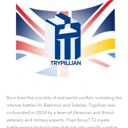
Born from the crucible of real-world conflict, including the
intense battles for Bakhmut and Soledar, Trypillian was
co-founded in 2024 by a team of Ukrainian and British
veterans and military experts. Their focus? To create
battle-tested technologies that not only amplify combat