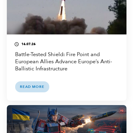
16.07.26
access_time
Battle-Tested Shield: Fire Point and
European Allies Advance Europe’s Anti-
Ballistic Infrastructure
READ MORE