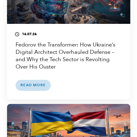
16.07.26
access_time
Fedorov the Transformer: How Ukraine’s
Digital Architect Overhauled Defense –
and Why the Tech Sector is Revolting
Over His Ouster
READ MORE