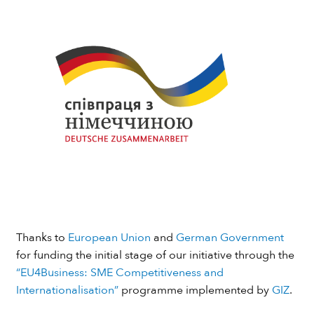
Thanks to
European Union
and
German Government
for funding the initial stage of our initiative through the
“EU4Business: SME Competitiveness and
Internationalisation”
programme implemented by
GIZ
.