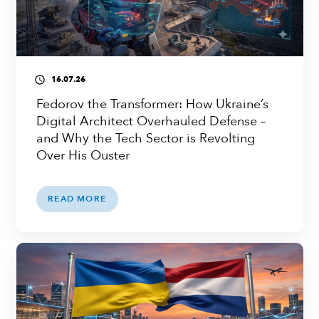
16.07.26
access_time
Fedorov the Transformer: How Ukraine’s
Digital Architect Overhauled Defense –
and Why the Tech Sector is Revolting
Over His Ouster
READ MORE