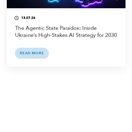
13.07.26
access_time
The Agentic State Paradox: Inside
Ukraine’s High-Stakes AI Strategy for 2030
READ MORE