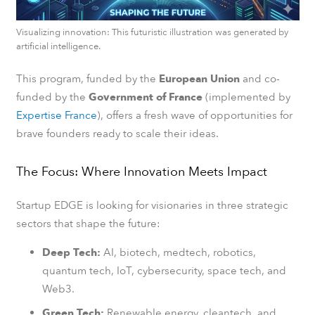
Visualizing innovation: This futuristic illustration was generated by
artificial intelligence.
This program, funded by the
European Union
and co-
funded by the
Government of France
(implemented by
Expertise France
), offers a fresh wave of opportunities for
brave founders ready to scale their ideas.
The Focus: Where Innovation Meets Impact
Startup EDGE is looking for visionaries in three strategic
sectors that shape the future:
Deep Tech:
AI, biotech, medtech, robotics,
quantum tech, IoT, cybersecurity, space tech, and
Web3.
Green Tech:
Renewable energy, cleantech, and