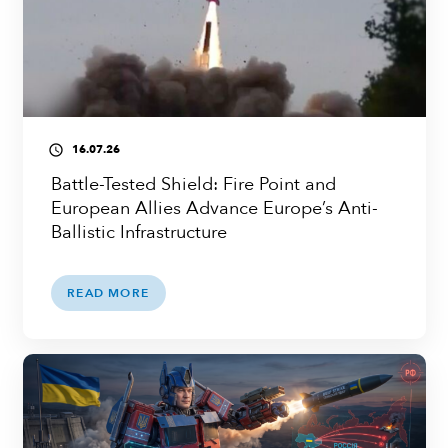
16.07.26
access_time
Battle-Tested Shield: Fire Point and
European Allies Advance Europe’s Anti-
Ballistic Infrastructure
READ MORE