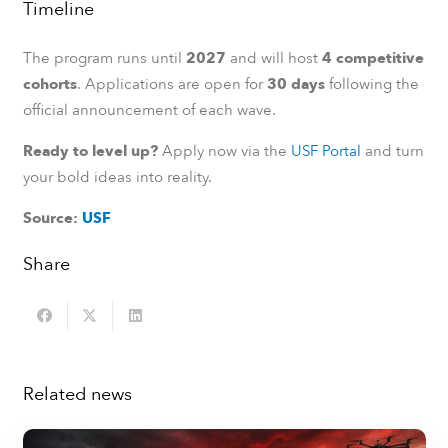
Timeline
The program runs until
2027
and will host
4 competitive
cohorts
. Applications are open for
30 days
following the
official announcement of each wave.
Ready to level up?
Apply now via the
USF Portal
and turn
your bold ideas into reality.
Source:
USF
Share
Related news