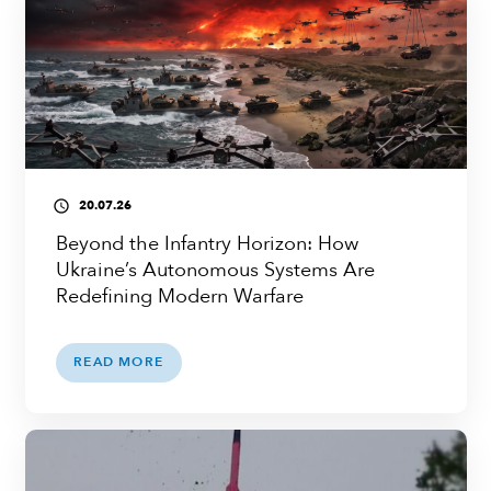
20.07.26
access_time
Beyond the Infantry Horizon: How
Ukraine’s Autonomous Systems Are
Redefining Modern Warfare
READ MORE