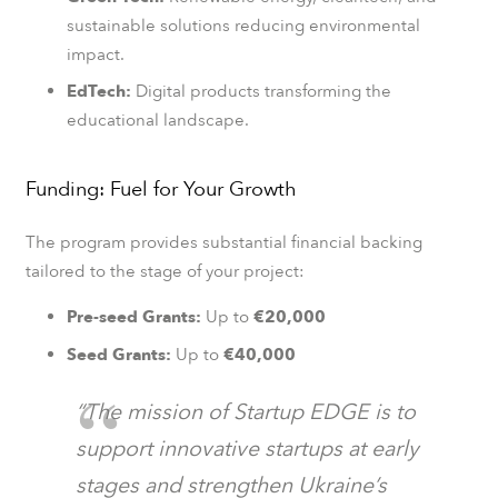
sustainable solutions reducing environmental
impact.
EdTech:
Digital products transforming the
educational landscape.
Funding: Fuel for Your Growth
The program provides substantial financial backing
tailored to the stage of your project:
Pre-seed Grants:
Up to
€20,000
Seed Grants:
Up to
€40,000
“The mission of Startup EDGE is to
support innovative startups at early
stages and strengthen Ukraine’s