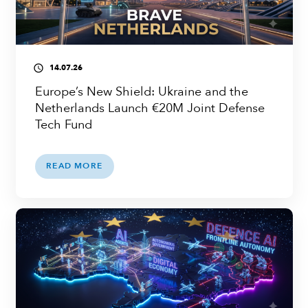
14.07.26
access_time
Europe’s New Shield: Ukraine and the
Netherlands Launch €20M Joint Defense
Tech Fund
READ MORE