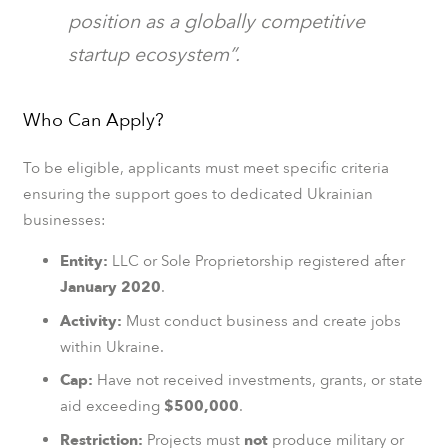
position as a globally competitive
startup ecosystem”.
Who Can Apply?
To be eligible, applicants must meet specific criteria
ensuring the support goes to dedicated Ukrainian
businesses:
Entity:
LLC or Sole Proprietorship registered after
January 2020
.
Activity:
Must conduct business and create jobs
within Ukraine.
Cap:
Have not received investments, grants, or state
aid exceeding
$500,000
.
Restriction:
Projects must
not
produce military or