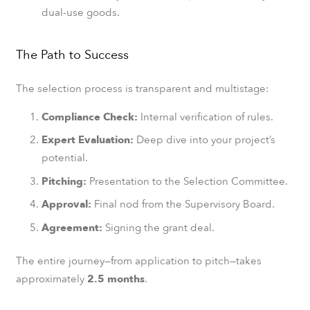
dual-use goods.
The Path to Success
The selection process is transparent and multistage:
Compliance Check:
Internal verification of rules.
Expert Evaluation:
Deep dive into your project’s
potential.
Pitching:
Presentation to the Selection Committee.
Approval:
Final nod from the Supervisory Board.
Agreement:
Signing the grant deal.
The entire journey—from application to pitch—takes
approximately
2.5 months
.