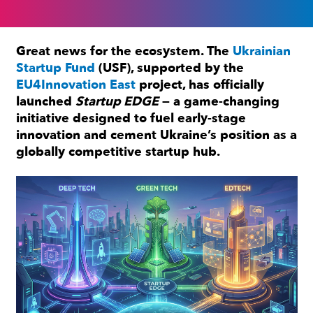
Great news for the ecosystem. The
Ukrainian
Startup Fund
(USF), supported by the
EU4Innovation East
project, has officially
launched
Startup EDGE
— a game-changing
initiative designed to fuel early-stage
innovation and cement Ukraine’s position as a
globally competitive startup hub.