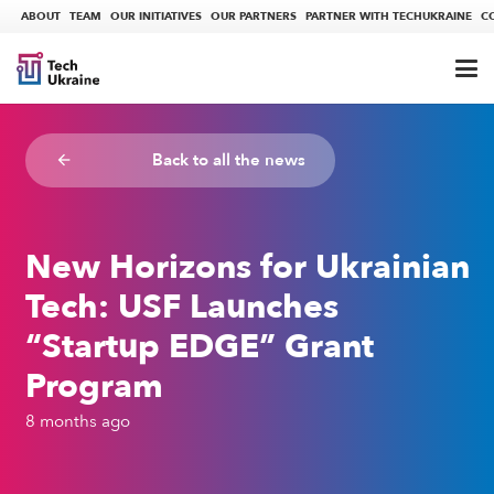
ABOUT
TEAM
OUR INITIATIVES
OUR PARTNERS
PARTNER WITH TECHUKRAINE
C
Back to all the news
arrow_backward
New Horizons for Ukrainian
Tech: USF Launches
“Startup EDGE” Grant
Program
8 months ago