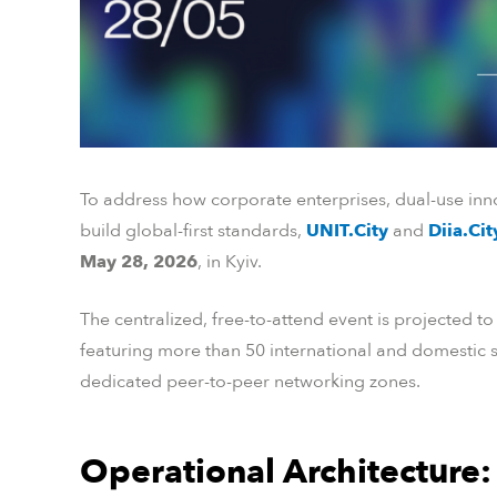
To address how corporate enterprises, dual-use inno
build global-first standards,
UNIT.City
and
Diia.Ci
May 28, 2026
, in Kyiv.
The centralized, free-to-attend event is projected t
featuring more than 50 international and domestic s
dedicated peer-to-peer networking zones.
Operational Architecture: