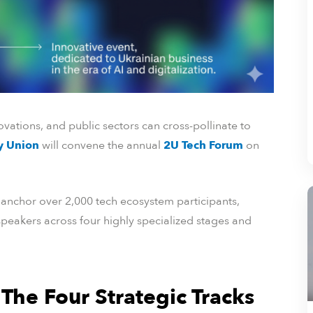
vations, and public sectors can cross-pollinate to
ty Union
will convene the annual
2U Tech Forum
on
o anchor over 2,000 tech ecosystem participants,
peakers across four highly specialized stages and
 The Four Strategic Tracks