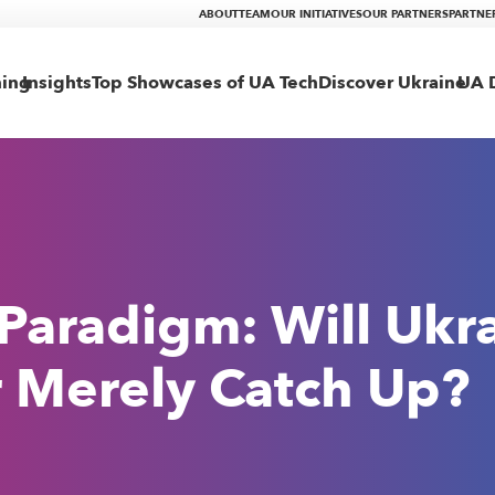
ABOUT
TEAM
OUR INITIATIVES
OUR PARTNERS
PARTNE
ning
Insights
Top Showcases of UA Tech
Discover Ukraine
UA D
 Paradigm: Will Ukr
or Merely Catch Up?