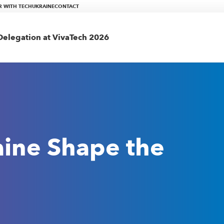
R WITH TECHUKRAINE
CONTACT
elegation at VivaTech 2026
aine Shape the