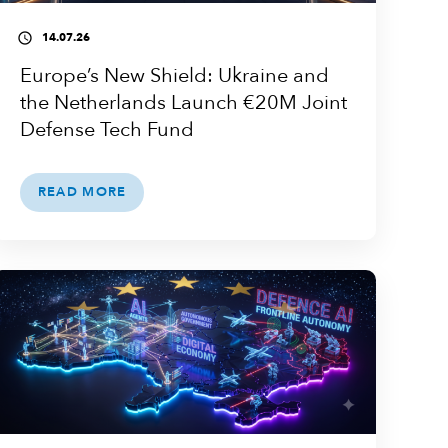
14.07.26
access_time
Europe’s New Shield: Ukraine and
the Netherlands Launch €20M Joint
Defense Tech Fund
READ MORE