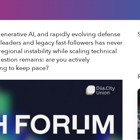
enerative AI, and rapidly evolving defense
leaders and legacy fast-followers has never
gional instability while scaling technical
uestion remains: are you actively
ning to keep pace?