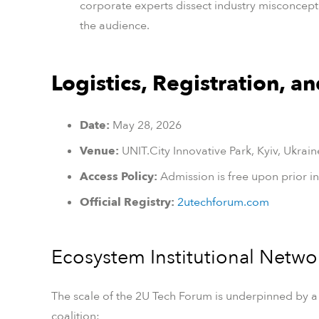
corporate experts dissect industry misconception
the audience.
Logistics, Registration, a
Date:
May 28, 2026
Venue:
UNIT.City Innovative Park, Kyiv, Ukrain
Access Policy:
Admission is free upon prior ins
Official Registry:
2utechforum.com
Ecosystem Institutional Netwo
The scale of the 2U Tech Forum is underpinned by a
coalition: