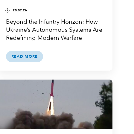
20.07.26
access_time
Beyond the Infantry Horizon: How
Ukraine’s Autonomous Systems Are
Redefining Modern Warfare
READ MORE