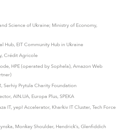
and Science of Ukraine; Ministry of Economy,
al Hub, EIT Community Hub in Ukraine
, Crédit Agricole
ode, HPE (operated by Sophela), Amazon Web
rtner)
 Serhiy Prytula Charity Foundation
Vector, AIN.UA, Europa Plus, SPEKA
a IT, yep! Accelerator, Kharkiv IT Cluster, Tech Force
nska, Monkey Shoulder, Hendrick’s, Glenfiddich