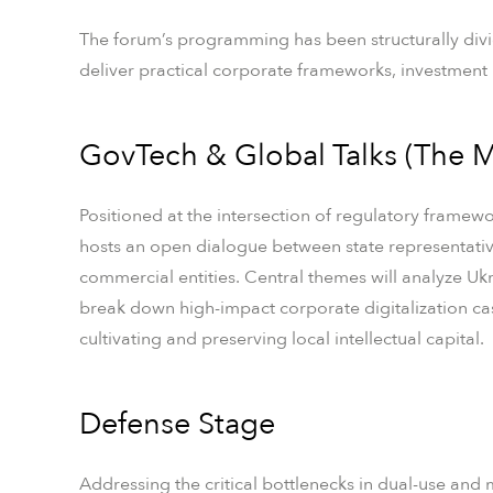
The forum’s programming has been structurally divid
deliver practical corporate frameworks, investment 
GovTech & Global Talks (The M
Positioned at the intersection of regulatory framewor
hosts an open dialogue between state representativ
commercial entities. Central themes will analyze Ukr
break down high-impact corporate digitalization ca
cultivating and preserving local intellectual capital.
Defense Stage
Addressing the critical bottlenecks in dual-use and 