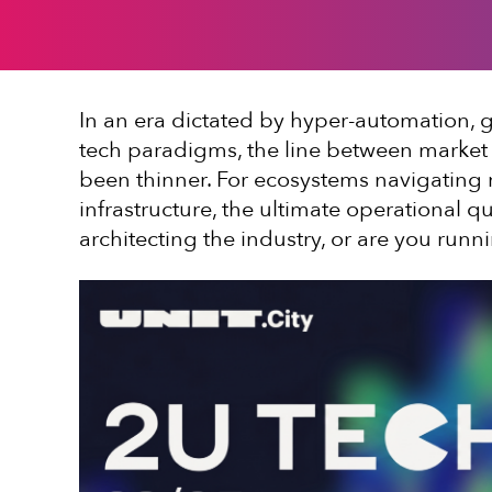
In an era dictated by hyper-automation, g
tech paradigms, the line between market 
been thinner. For ecosystems navigating re
infrastructure, the ultimate operational q
architecting the industry, or are you run