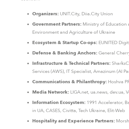
Organizers:
UNIT.City, Diia.City Union
Government Partners:
Ministry of Education 
Environment and Agriculture of Ukraine
Ecosystem & Startup Co-ops:
EUNITED Digit
Defense & Banking Anchors:
General Cherry
Infrastructure & Technical Partners:
SharksC
Services (AWS), IT Specialist, Amazinum (AI Pa
Communications & Philanthropy:
Hoshva PR,
Media Network:
LIGA.net, ua.news, dev.ua, 
Information Ecosystem:
1991 Accelerator, Baz
in UA, CASES, Civitta, Tech Ukraine, Elit-Web
Hospitality and Experience Partners:
Morshy