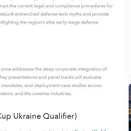
truct the current legal and compliance procedures for
y debunk entrenched defense-tech myths and provide
otlighting the region’s elite early-stage defense
 zone addresses the deep corporate integration of
s. Key presentations and panel tracks will evaluate
 mandates, and deployment case studies across
stems, and the creative industries.
up Ukraine Qualifier)