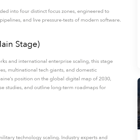
ed into four distinct focus zones, engineered to
pipelines, and live pressure-tests of modern software.
ain Stage)
ks and international enterprise scaling, this stage
es, multinational tech giants, and domestic
aine’s position on the global digital map of 2030,
se studies, and outline long-term roadmaps for
military technology scaling. Industry experts and