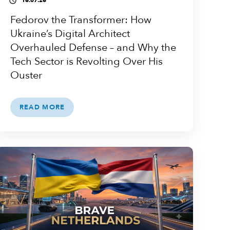
16.07.26
access_time
Fedorov the Transformer: How
Ukraine’s Digital Architect
Overhauled Defense – and Why the
Tech Sector is Revolting Over His
Ouster
READ MORE