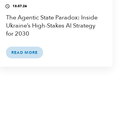
13.07.26
access_time
The Agentic State Paradox: Inside
Ukraine’s High-Stakes AI Strategy
for 2030
READ MORE