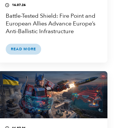
16.07.26
access_time
Battle-Tested Shield: Fire Point and
European Allies Advance Europe’s
Anti-Ballistic Infrastructure
READ MORE