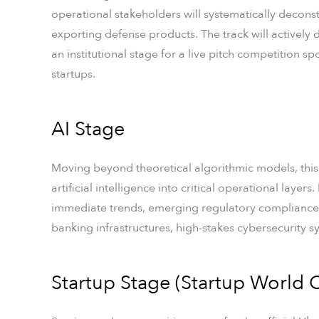
operational stakeholders will systematically decons
exporting defense products. The track will activel
an institutional stage for a live pitch competition sp
startups.
AI Stage
Moving beyond theoretical algorithmic models, this
artificial intelligence into critical operational layer
immediate trends, emerging regulatory compliance
banking infrastructures, high-stakes cybersecurity sy
Startup Stage (Startup World C