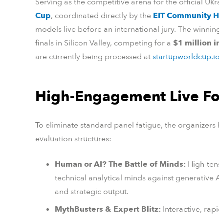
Serving as the competitive arena for the official Uk
Cup
, coordinated directly by the
EIT Community 
models live before an international jury. The winni
finals in Silicon Valley, competing for a
$1 million 
are currently being processed at
startupworldcup.i
High-Engagement Live F
To eliminate standard panel fatigue, the organizers
evaluation structures:
Human or AI? The Battle of Minds:
High-ten
technical analytical minds against generative
and strategic output.
MythBusters & Expert Blitz:
Interactive, rap