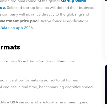
rainian regional round of the global
Startup World
Hub
. Selected startup finalists will defend their business
ng company will advance directly to the global grand
investment prize pool
. Active founder applications
o/ukraine-app-2026
.
ormats
 have introduced unconventional, live-action
sion live show formats designed to pit human
 AI engines in real-time, benchmarking cognitive speed
id-fire Q&A sessions where top-tier engineering and