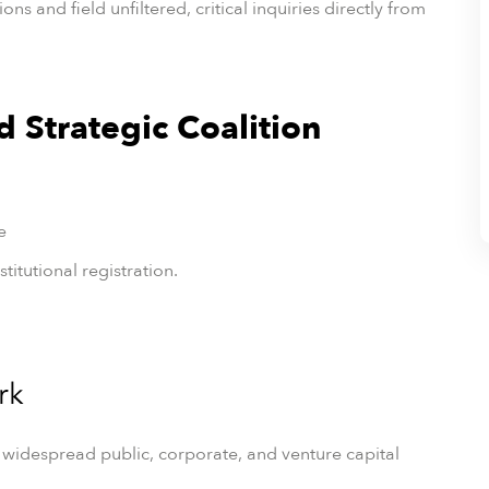
s and field unfiltered, critical inquiries directly from
nd Strategic Coalition
e
titutional registration.
rk
 widespread public, corporate, and venture capital