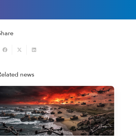
Share
Related news