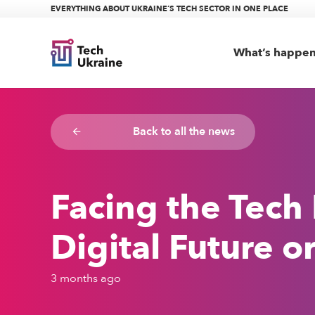
EVERYTHING ABOUT UKRAINE’S TECH SECTOR IN ONE PLACE
What’s happe
Back to all the news
arrow_backward
Facing the Tech
Digital Future 
3 months ago