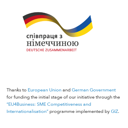
Thanks to
European Union
and
German Government
for funding the initial stage of our initiative through the
“EU4Business: SME Competitiveness and
Internationalisation”
programme implemented by
GIZ
.