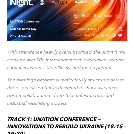
With attendance heavily oversubscribed, the summit will
convene over 200 international tech executives, venture
capital investors, state officials, and media partners.
The evening’s program is meticulously structured across
three specialized tracks designed to showcase cross-
border collaboration, deep-tech infrastructure, and
industrial rebuilding models:
TRACK 1: UNATION CONFERENCE —
INNOVATIONS TO REBUILD UKRAINE (18:15 –
19:20)