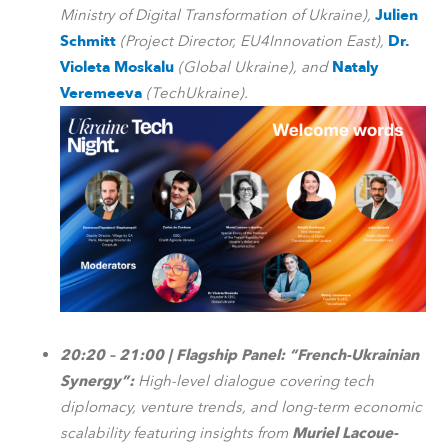
Ministry of Digital Transformation of Ukraine),
Julien
Schmitt
(Project Director, EU4Innovation East),
Dr.
Violeta Moskalu
(Global Ukraine), and
Nataly
Veremeeva
(TechUkraine).
20:20 – 21:00 | Flagship Panel: “French-Ukrainian
Synergy”:
High-level dialogue covering tech
diplomacy, venture trends, and long-term economic
scalability featuring insights from
Muriel Lacoue-