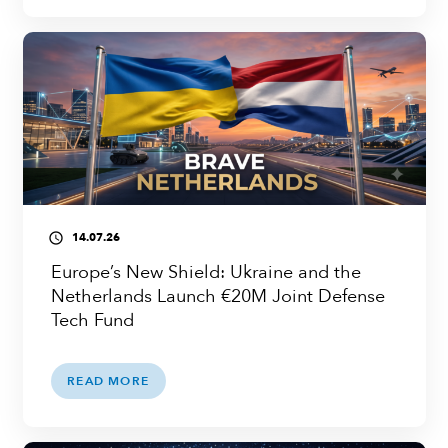
14.07.26
access_time
Europe’s New Shield: Ukraine and the
Netherlands Launch €20M Joint Defense
Tech Fund
READ MORE