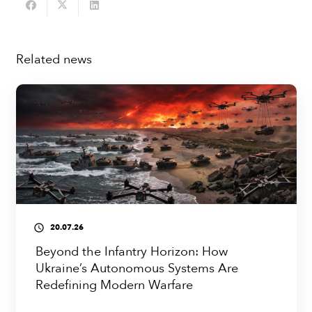
Related news
20.07.26
access_time
Beyond the Infantry Horizon: How
Ukraine’s Autonomous Systems Are
Redefining Modern Warfare