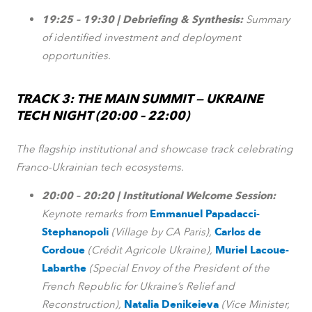
19:25 – 19:30 | Debriefing & Synthesis:
Summary
of identified investment and deployment
opportunities.
TRACK 3: THE MAIN SUMMIT — UKRAINE
TECH NIGHT (20:00 – 22:00)
The flagship institutional and showcase track celebrating
Franco-Ukrainian tech ecosystems.
20:00 – 20:20 | Institutional Welcome Session:
Keynote remarks from
Emmanuel Papadacci-
Stephanopoli
(Village by CA Paris),
Carlos de
Cordoue
(Crédit Agricole Ukraine),
Muriel Lacoue-
Labarthe
(Special Envoy of the President of the
French Republic for Ukraine’s Relief and
Reconstruction),
Natalia Denikeieva
(Vice Minister,