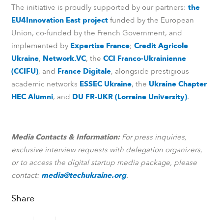
The initiative is proudly supported by our partners:
the
EU4Innovation East project
funded by the European
Union, co-funded by the French Government, and
implemented by
Expertise France
;
Credit Agricole
Ukraine
,
Network.VC
, the
CCI Franco-Ukrainienne
(CCIFU)
, and
France Digitale
, alongside prestigious
academic networks
ESSEC Ukraine
, the
Ukraine Chapter
HEC Alumni
, and
DU FR-UKR (Lorraine University)
.
Media Contacts & Information:
For press inquiries,
exclusive interview requests with delegation organizers,
or to access the digital startup media package, please
contact:
media@techukraine.org
.
Share