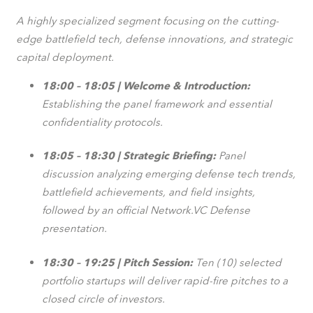
A highly specialized segment focusing on the cutting-
edge battlefield tech, defense innovations, and strategic
capital deployment.
18:00 – 18:05 | Welcome & Introduction:
Establishing the panel framework and essential
confidentiality protocols.
18:05 – 18:30 | Strategic Briefing:
Panel
discussion analyzing emerging defense tech trends,
battlefield achievements, and field insights,
followed by an official Network.VC Defense
presentation.
18:30 – 19:25 | Pitch Session:
Ten (10) selected
portfolio startups will deliver rapid-fire pitches to a
closed circle of investors.