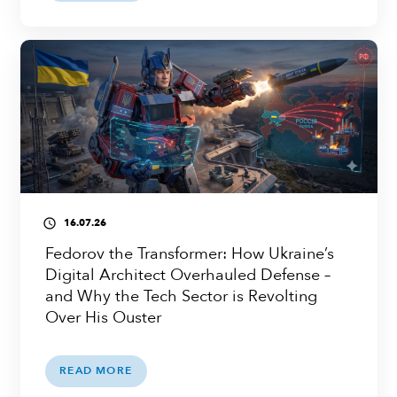
16.07.26
access_time
Fedorov the Transformer: How Ukraine’s
Digital Architect Overhauled Defense –
and Why the Tech Sector is Revolting
Over His Ouster
READ MORE