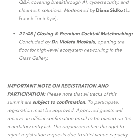
Q&A covering breakthrough AI, cybersecurity, and
cleantech solutions. Moderated by
Diana Sidko
(La
French Tech Kyiv)
.
21:45 | Closing & Premium Cocktail Matchmaking:
Concluded by
Dr. Violeta Moskalu
, opening the
floor for high-level ecosystem networking in the
Glass Gallery.
IMPORTANT NOTE ON REGISTRATION AND
PARTICIPATION:
Please note that all tracks of this
summit are
subject to confirmation
. To participate,
registration must be approved. Approved guests will
receive an official confirmation email to be placed on the
mandatory entry list. The organizers retain the right to
reject registration requests due to strict venue capacity