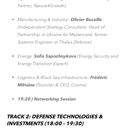
Partner, Nature4Growth).
Manufacturing & Industry:
Olivier Bucaille
(Independent Strategy Consultant; Head of
Partnership in Ukraine for Mastercard; former
Systems Engineer at Thales Defense).
Energy:
Sofia Sapozhnykova
(Energy Security and
Energy Transition Expert).
Logistics & Black Sea Infrastructure:
Frédéric
Mittaine
(Founder & CEO, Cosma).
19:20 | Networking Session
TRACK 2: DEFENSE TECHNOLOGIES &
INVESTMENTS (18:00 – 19:30)