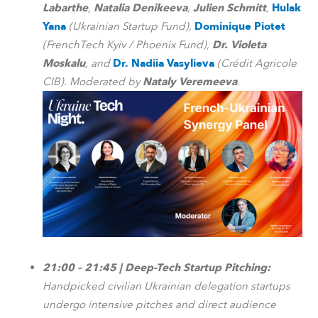
Labarthe
,
Natalia Denikeeva
,
Julien Schmitt
,
Hulak
Yana
(Ukrainian Startup Fund),
Dominique Piotet
(FrenchTech Kyiv / Phoenix Fund),
Dr. Violeta
Moskalu
, and
Dr. Nadiia Vasylieva
(Crédit Agricole
CIB). Moderated by
Nataly Veremeeva
.
21:00 – 21:45 | Deep-Tech Startup Pitching:
Handpicked civilian Ukrainian delegation startups
undergo intensive pitches and direct audience