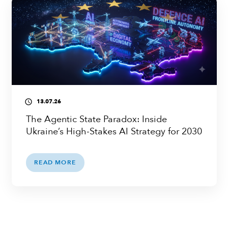
13.07.26
access_time
The Agentic State Paradox: Inside
Ukraine’s High-Stakes AI Strategy for 2030
READ MORE