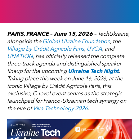
PARIS, FRANCE – June 15, 2026
– TechUkraine,
alongside the
Global Ukraine Foundation
, the
Village by Crédit Agricole Paris
,
UVCA
, and
UNATION
, has officially released the complete
three-track agenda and distinguished speaker
lineup for the upcoming
Ukraine Tech Night
.
Taking place this week on June 16, 2026, at the
iconic Village by Crédit Agricole Paris, this
exclusive, C-level event serves as the strategic
launchpad for Franco-Ukrainian tech synergy on
the eve of
Viva Technology 2026
.