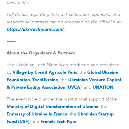
constraints.
Full details regarding the track schedules, speakers, and
institutional partners can be accessed on the official hub:
https://ukr-tech-paris.com/
.
———-
About the Organizers & Partners
The Ukrainian Tech Night is co-produced and organized
by
Village by Crédit Agricole Paris
, the
Global Ukraine
Foundation
,
TechUkraine
, the
Ukrainian Venture Capital
& Private Equity Association (UVCA)
, and
UNATION
.
The event is held under the institutional support of the
Ministry of Digital Transformation of Ukraine
, the
Embassy of Ukraine in France
, the
Ukrainian Startup
Fund (USF)
, and
French Tech Kyiv
.