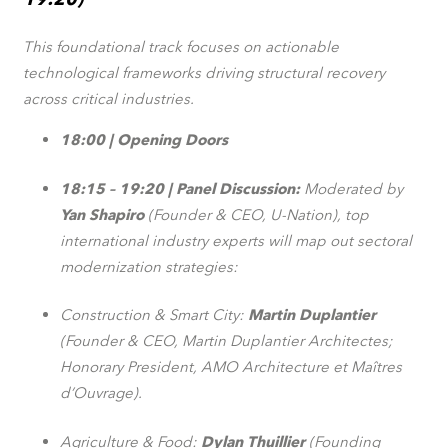
This foundational track focuses on actionable
technological frameworks driving structural recovery
across critical industries.
18:00 | Opening Doors
18:15 – 19:20 | Panel Discussion:
Moderated by
Yan Shapiro
(Founder & CEO, U-Nation), top
international industry experts will map out sectoral
modernization strategies:
Construction & Smart City:
Martin Duplantier
(Founder & CEO, Martin Duplantier Architectes;
Honorary President, AMO Architecture et Maîtres
d’Ouvrage).
Agriculture & Food:
Dylan Thuillier
(Founding