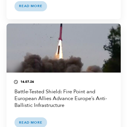
READ MORE
16.07.26
access_time
Battle-Tested Shield: Fire Point and
European Allies Advance Europe’s Anti-
Ballistic Infrastructure
READ MORE