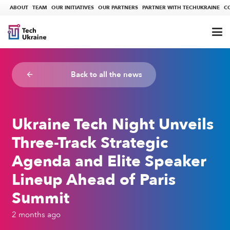
ABOUT
TEAM
OUR INITIATIVES
OUR PARTNERS
PARTNER WITH TECHUKRAINE
C
Back to all the news
arrow_backward
Ukraine Tech Night Unveils
Three-Track Strategic
Agenda and Elite Speaker
Lineup Ahead of Paris
Summit
2 months ago