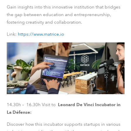
Gain insights into this innovative institution that bridges
the gap between education and entrepreneurship,
fostering creativity and collaboration.
Link:
https://www.matrice.io
14.30h – 16.30h Visit to
Leonard De Vinci Incubator in
La Défense:
Discover how this incubator supports startups in various