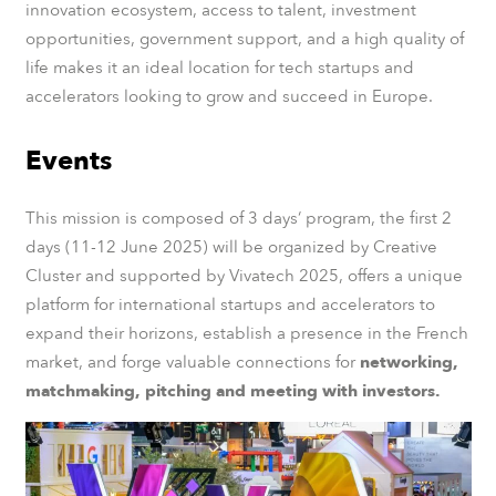
innovation ecosystem, access to talent, investment
opportunities, government support, and a high quality of
life makes it an ideal location for tech startups and
accelerators looking to grow and succeed in Europe.
Events
This mission is composed of 3 days‘ program, the first 2
days (11-12 June 2025) will be organized by Creative
Cluster and supported by Vivatech 2025, offers a unique
platform for international startups and accelerators to
expand their horizons, establish a presence in the French
market, and forge valuable connections for
networking,
matchmaking, pitching and meeting with investors.