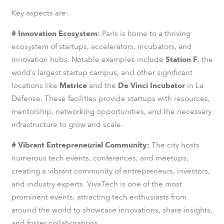
Key aspects are:
# Innovation Ecosystem
: Paris is home to a thriving
ecosystem of startups, accelerators, incubators, and
innovation hubs. Notable examples include
Station F
, the
world’s largest startup campus, and other significant
locations like
Matrice
and the
De Vinci Incubator
in La
Défense. These facilities provide startups with resources,
mentorship, networking opportunities, and the necessary
infrastructure to grow and scale.
# Vibrant Entrepreneurial Community:
The city hosts
numerous tech events, conferences, and meetups,
creating a vibrant community of entrepreneurs, investors,
and industry experts. VivaTech is one of the most
prominent events, attracting tech enthusiasts from
around the world to showcase innovations, share insights,
and foster collaborations.