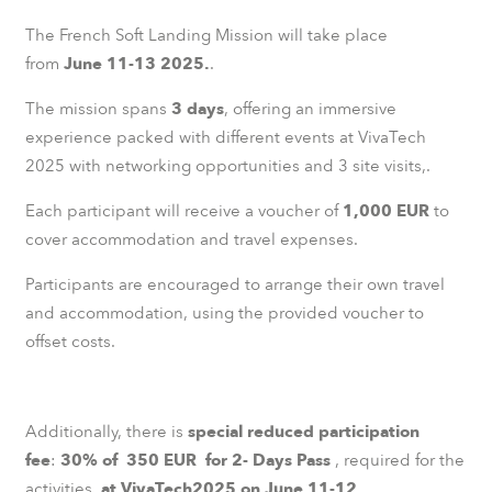
The French Soft Landing Mission will take place
from
June 11-13 2025.
.
The mission spans
3 days
, offering an immersive
experience packed with different events at VivaTech
2025 with networking opportunities and 3 site visits,.
Each participant will receive a voucher of
1,000 EUR
to
cover accommodation and travel expenses.
Participants are encouraged to arrange their own travel
and accommodation, using the provided voucher to
offset costs.
Additionally, there is
special reduced participation
fee
:
30% of 350 EUR for 2- Days Pass
, required for the
activities.
at VivaTech2025 on June 11-12.