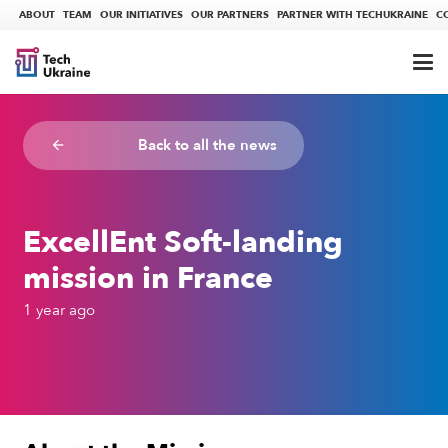
ABOUT
TEAM
OUR INITIATIVES
OUR PARTNERS
PARTNER WITH TECHUKRAINE
C
Back to all the news
arrow_backward
ExcellEnt Soft-landing
mission in France
1 year ago