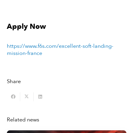
Apply Now
https://www.f6s.com/excellent-soft-landing-
mission-france
Share
Related news