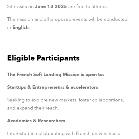
Site visits on
June 13 2025
are free to attend.
The mission and all proposed events will be conducted
in
English
.
Eligible Participants
The French Soft Landing Mission is open to:
Startups & Entrepreneurs & accelerators
Seeking to explore new markets, foster collaborations,
and expand their reach.
Academics & Researchers
Interested in collaborating with French universities or