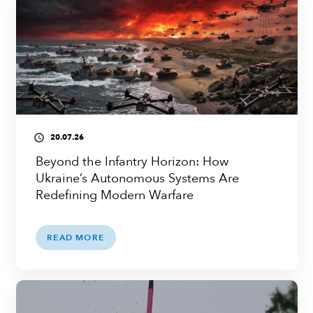
20.07.26
access_time
Beyond the Infantry Horizon: How
Ukraine’s Autonomous Systems Are
Redefining Modern Warfare
READ MORE