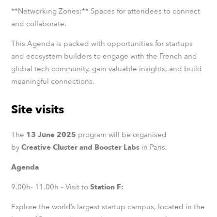
**Networking Zones:** Spaces for attendees to connect
and collaborate.
This Agenda is packed with opportunities for startups
and ecosystem builders to engage with the French and
global tech community, gain valuable insights, and build
meaningful connections.
Site visits
The
13 June 2025
program will be organised
by
Creative Cluster and Booster Labs
in Paris.
Agenda
9.00h- 11.00h – Visit to
Station F:
Explore the world’s largest startup campus, located in the