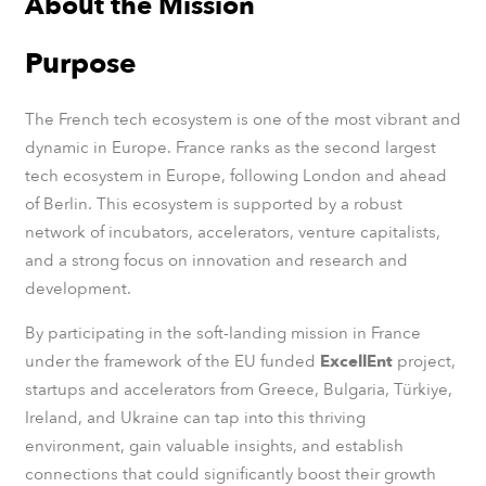
About the Mission
Purpose
The French tech ecosystem is one of the most vibrant and
dynamic in Europe​. France ranks as the second largest
tech ecosystem in Europe, following London and ahead
of Berlin. This ecosystem is supported by a robust
network of incubators, accelerators, venture capitalists,
and a strong focus on innovation and research and
development.
By participating in the soft-landing mission in France​
under the framework of the EU funded
ExcellEnt
project,
startups and accelerators from Greece, Bulgaria, Türkiye,
Ireland, and Ukraine can tap into this thriving
environment, gain valuable insights, and establish
connections that could significantly boost their growth