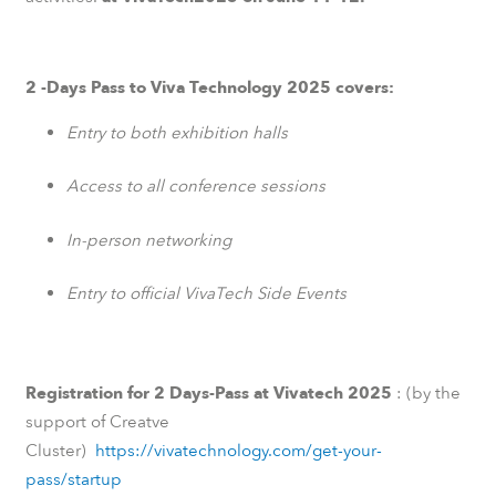
2 -Days Pass to Viva Technology 2025 covers:
Entry to both exhibition halls
Access to all conference sessions
In-person networking
Entry to official VivaTech Side Events
Registration for 2 Days-Pass at Vivatech 2025
: (by the
support of Creatve
Cluster)
https://vivatechnology.com/get-your-
pass/startup