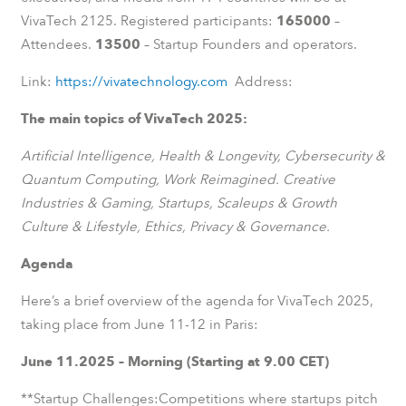
VivaTech 2125. Registered participants:
165000
–
Attendees.
13500
– Startup Founders and operators.
Link:
https://vivatechnology.com
Address:
The main topics of VivaTech 2025:
Artificial Intelligence, Health & Longevity, Cybersecurity &
Quantum Computing, Work Reimagined. Creative
Industries & Gaming, Startups, Scaleups & Growth
Culture & Lifestyle, Ethics, Privacy & Governance.
Agenda
Here’s a brief overview of the agenda for VivaTech 2025,
taking place from June 11-12 in Paris:
June 11.2025 – Morning (Starting at 9.00 CET)
**Startup Challenges:Competitions where startups pitch