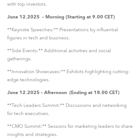
with top investors.
June 12.2025 – Morning (Starting at 9.00 CET)
**Keynote Speeches:** Presentations by influential
figures in tech and business.
**Side Events:** Additional activities and social
gatherings.
**Innovation Showcases:** Exhibits highlighting cutting-
edge technologies.
June 12.2025 – Afternoon (Ending at 18.00 CET)
**Tech Leaders Summit:** Discussions and networking
for tech executives.
**CMO Summit:** Sessions for marketing leaders to share
insights and strategies.