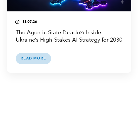
13.07.26
access_time
The Agentic State Paradox: Inside
Ukraine’s High-Stakes AI Strategy for 2030
READ MORE