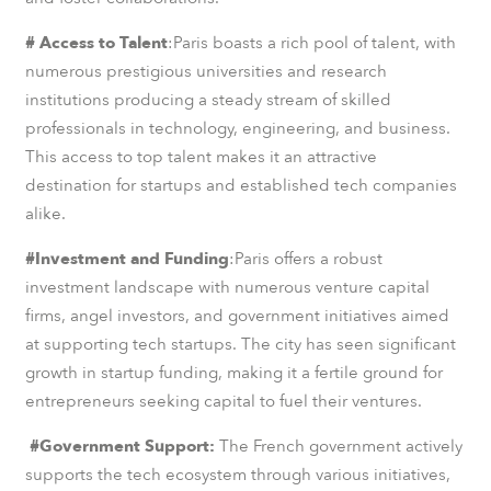
# Access to Talent
:Paris boasts a rich pool of talent, with
numerous prestigious universities and research
institutions producing a steady stream of skilled
professionals in technology, engineering, and business.
This access to top talent makes it an attractive
destination for startups and established tech companies
alike.
#Investment and Funding
:Paris offers a robust
investment landscape with numerous venture capital
firms, angel investors, and government initiatives aimed
at supporting tech startups. The city has seen significant
growth in startup funding, making it a fertile ground for
entrepreneurs seeking capital to fuel their ventures.
#Government Support:
The French government actively
supports the tech ecosystem through various initiatives,