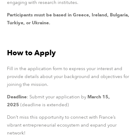
engaging with research institutes.
Participants must be based in Greece, Ireland, Bulgaria,
Turkiye, or Ukraine.
How to Apply
Fill in the application form to express your interest and
provide details about your background and objectives for
joining the mission.
Deadline
: Submit your application by
March 15,
2025
(deadline is extended)
Don’t miss this opportunity to connect with France’s
vibrant entrepreneurial ecosystem and expand your
network!