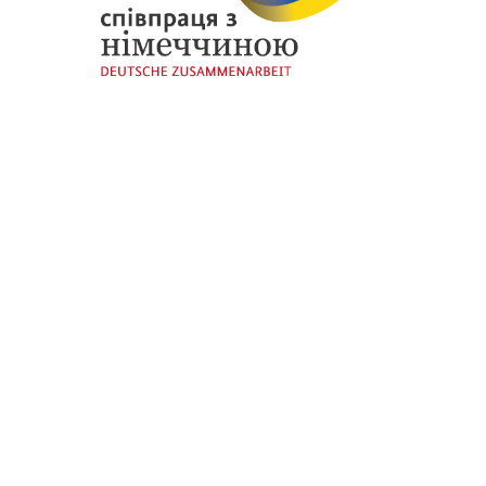
Thanks to
European Union
and
German Government
for funding the initial stage of our initiative through the
“EU4Business: SME Competitiveness and
Internationalisation”
programme implemented by
GIZ
.