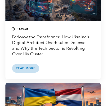
16.07.26
access_time
Fedorov the Transformer: How Ukraine’s
Digital Architect Overhauled Defense –
and Why the Tech Sector is Revolting
Over His Ouster
READ MORE