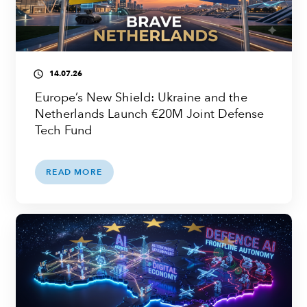
14.07.26
access_time
Europe’s New Shield: Ukraine and the
Netherlands Launch €20M Joint Defense
Tech Fund
READ MORE