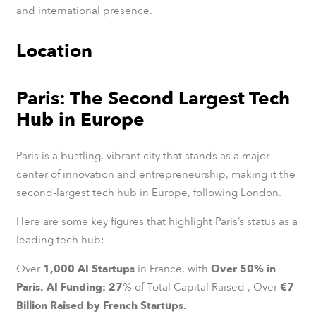
and international presence.
Location
Paris: The Second Largest Tech
Hub in Europe
Paris is a bustling, vibrant city that stands as a major
center of innovation and entrepreneurship, making it the
second-largest tech hub in Europe, following London.
Here are some key figures that highlight Paris’s status as a
leading tech hub:
Over
1,000 AI Startups
in France, with
Over 50% in
Paris.
AI Funding: 27
% of Total Capital Raised , Over
€7
Billion Raised by French Startups.