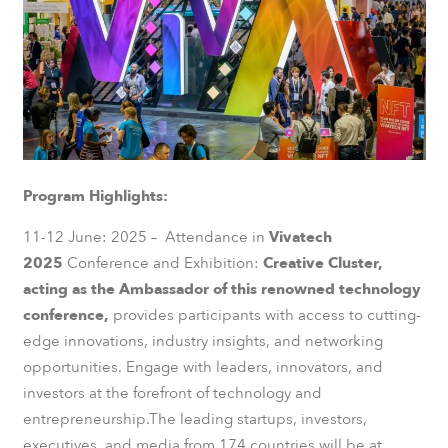
Program Highlights:
11-12 June: 2025 – Attendance in
Vivatech
2025
Conference and Exhibition:
Creative Cluster,
acting as the Ambassador of this renowned technology
conference,
provides participants with access to cutting-
edge innovations, industry insights, and networking
opportunities. Engage with leaders, innovators, and
investors at the forefront of technology and
entrepreneurship.The leading startups, investors,
executives, and media from 174 countries will be at