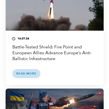
16.07.26
access_time
Battle-Tested Shield: Fire Point and
European Allies Advance Europe’s Anti-
Ballistic Infrastructure
READ MORE