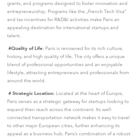
grants, and programs designed to foster innovation and
entrepreneurship. Programs like the „French Tech Visa“
and tax incentives for R&D&I activities make Paris an
appealing destination for international startups and
talent.
#Quality of Life
: Paris is renowned for its rich culture,
history, and high quality of life. The city offers a unique
blend of professional opportunities and an enjoyable
lifestyle, attracting entrepreneurs and professionals from
around the world.
# Strategic Location:
Located at the heart of Europe,
Paris serves as a strategic gateway for startups looking to
expand their reach across the continent. Its well-
connected transportation network makes it easy to travel
to other major European cities, further enhancing its
appeal as a business hub. Paris’s combination of a robust