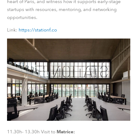
heart of Paris, and witness how it supports early-stage
startups with resources, mentoring, and networking
opportunities.
Link:
https://stationf.co
11.30h- 13.30h Visit to
Matrice: