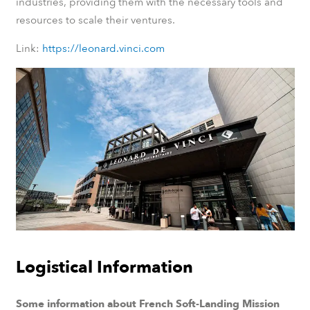
industries, providing them with the necessary tools and
resources to scale their ventures.
Link:
https://leonard.vinci.com
Logistical Information
Some information about French Soft-Landing Mission