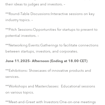
their ideas to judges and investors. –
**Round-Table Discussions:Interactive sessions on key
industry topics. –
**Pitch Sessions:Opportunities for startups to present to
potential investors. –
**Networking Events:Gatherings to facilitate connections
between startups, investors, and corporates.
June 11.2025- Afternoon (Ending at 18.00 CET)
**Exhibitions: Showcases of innovative products and
services.
**Workshops and Masterclasses: Educational sessions
on various topics.
**Meet-and-Greet with Investors:One-on-one meetings