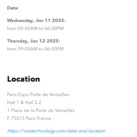
Date:
Wednesday, Jun 11 2025:
from 09:00AM to 06:00PM
Thursday, Jun 12 2025:
from 09:00AM to 06:00PM
Location
Paris Expo Porte de Versailles
Hall 1 & Hall 2.2
1 Place de la Porte de Versailles
F-75015 Paris France
https://vivatechnology.com/date-and-location