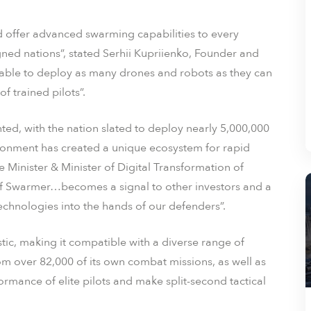
d offer advanced swarming capabilities to every
ed nations”, stated Serhii Kupriienko, Founder and
ble to deploy as many drones and robots as they can
 trained pilots”.
ted, with the nation slated to deploy nearly 5,000,000
ironment has created a unique ecosystem for rapid
 Minister & Minister of Digital Transformation of
e of Swarmer…becomes a signal to other investors and a
technologies into the hands of our defenders”.
ic, making it compatible with a diverse range of
 over 82,000 of its own combat missions, as well as
erformance of elite pilots and make split-second tactical