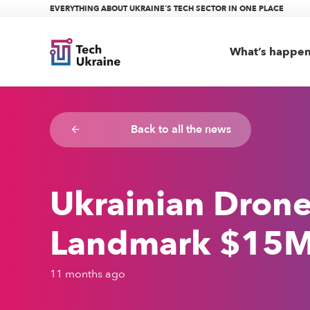
EVERYTHING ABOUT UKRAINE’S TECH SECTOR IN ONE PLACE
What’s happe
Back to all the news
arrow_backward
Ukrainian Dron
Landmark $15M S
11 months ago