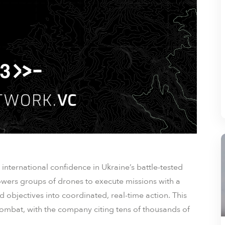
international confidence in Ukraine’s battle-tested
wers groups of drones to execute missions with a
objectives into coordinated, real-time action. This
combat, with the company citing tens of thousands of