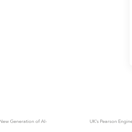
 New Generation of AI-
UK’s Pearson Engine