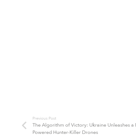
Previous Post
The Algorithm of Victory: Ukraine Unleashes a
Powered Hunter-Killer Drones