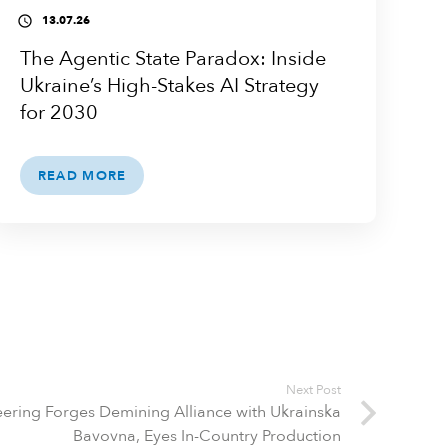
13.07.26
access_time
The Agentic State Paradox: Inside
Ukraine’s High-Stakes AI Strategy
for 2030
READ MORE
Next Post
ering Forges Demining Alliance with Ukrainska
Bavovna, Eyes In-Country Production