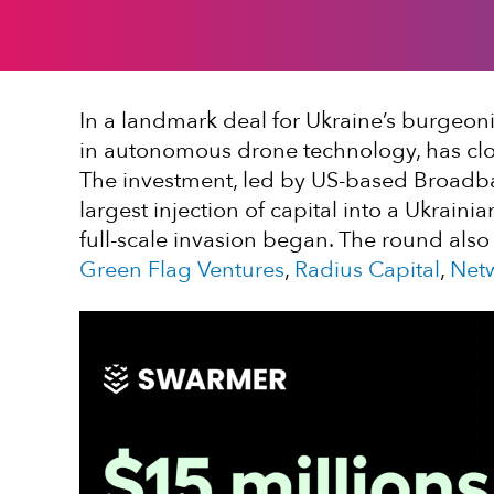
In a landmark deal for Ukraine’s burgeon
in autonomous drone technology, has clo
The investment, led by US-based Broadba
largest injection of capital into a Ukrai
full-scale invasion began. The round also
Green Flag Ventures
,
Radius Capital
,
Net