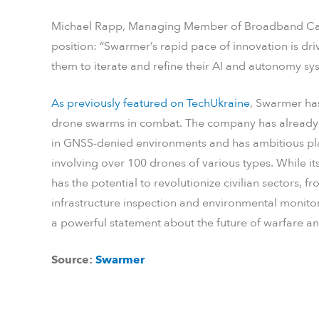
Michael Rapp, Managing Member of Broadband Capi
position: “Swarmer’s rapid pace of innovation is dri
them to iterate and refine their AI and autonomy sy
As previously featured on TechUkraine
, Swarmer ha
drone swarms in combat. The company has already
in GNSS-denied environments and has ambitious pl
involving over 100 drones of various types. While i
has the potential to revolutionize civilian sectors,
infrastructure inspection and environmental monitorin
a powerful statement about the future of warfare and
Source:
Swarmer