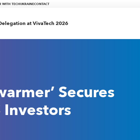
R WITH TECHUKRAINE
CONTACT
elegation at VivaTech 2026
warmer’ Secures
 Investors