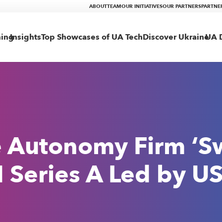
ABOUT
TEAM
OUR INITIATIVES
OUR PARTNERS
PARTNE
ning
Insights
Top Showcases of UA Tech
Discover Ukraine
UA D
e Autonomy Firm ‘S
eries A Led by US