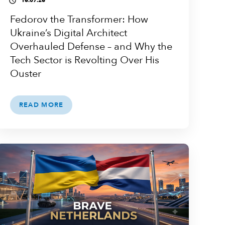
16.07.26
access_time
Fedorov the Transformer: How
Ukraine’s Digital Architect
Overhauled Defense – and Why the
Tech Sector is Revolting Over His
Ouster
READ MORE