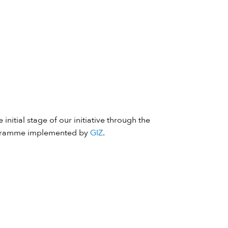
 initial stage of our initiative through the
ramme implemented by
GIZ
.