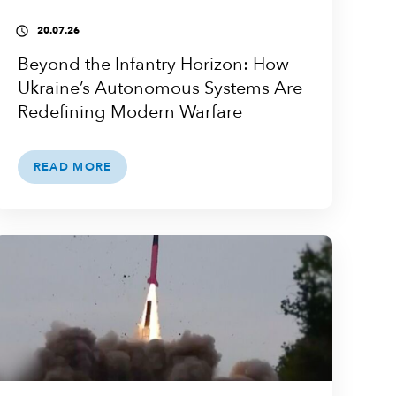
20.07.26
access_time
Beyond the Infantry Horizon: How
Ukraine’s Autonomous Systems Are
Redefining Modern Warfare
READ MORE