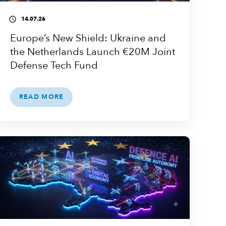
14.07.26
access_time
Europe’s New Shield: Ukraine and
the Netherlands Launch €20M Joint
Defense Tech Fund
READ MORE