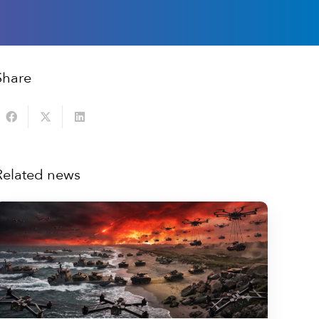
Share
Related news