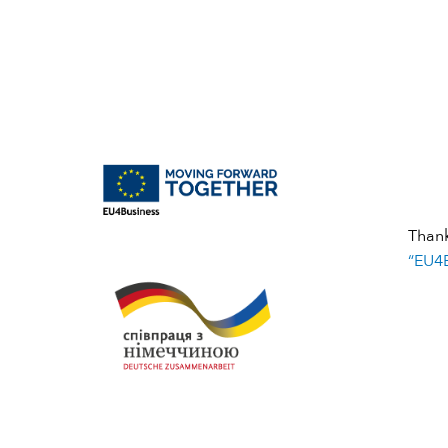
Than
“EU4B