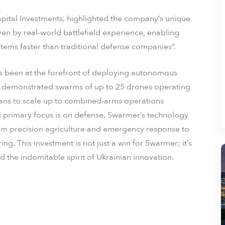
tal Investments, highlighted the company’s unique
ven by real-world battlefield experience, enabling
stems faster than traditional defense companies”.
s been at the forefront of deploying autonomous
 demonstrated swarms of up to 25 drones operating
ans to scale up to combined-arms operations
ts primary focus is on defense, Swarmer’s technology
 from precision agriculture and emergency response to
g. This investment is not just a win for Swarmer; it’s
 the indomitable spirit of Ukrainian innovation.