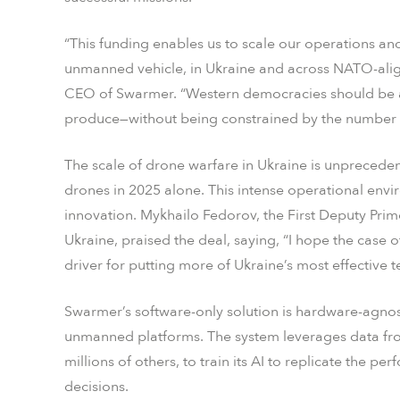
“This funding enables us to scale our operations an
unmanned vehicle, in Ukraine and across NATO-align
CEO of Swarmer. “Western democracies should be a
produce—without being constrained by the number of
The scale of drone warfare in Ukraine is unpreceden
drones in 2025 alone. This intense operational env
innovation. Mykhailo Fedorov, the First Deputy Prime
Ukraine, praised the deal, saying, “I hope the cas
driver for putting more of Ukraine’s most effective 
Swarmer’s software-only solution is hardware-agnost
unmanned platforms. The system leverages data from
millions of others, to train its AI to replicate the p
decisions.