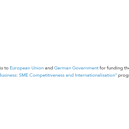
ks to
European Union
and
German Government
for funding the
usiness: SME Competitiveness and Internationalisation”
prog