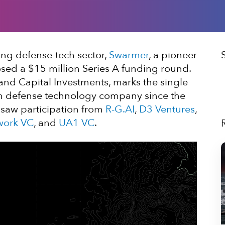
ing defense-tech sector,
Swarmer
, a pioneer
sed a $15 million Series A funding round.
nd Capital Investments, marks the single
nian defense technology company since the
 saw participation from
R-G.AI
,
D3 Ventures
,
work VC
, and
UA1 VC
.