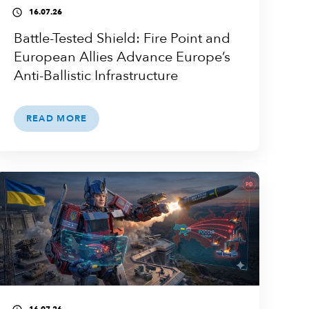
16.07.26
access_time
Battle-Tested Shield: Fire Point and
European Allies Advance Europe’s
Anti-Ballistic Infrastructure
READ MORE