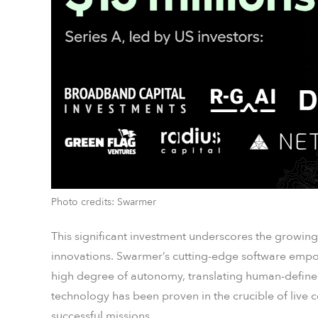
Photo credits: Swarmer
This significant investment underscores the growing 
innovations. Swarmer’s cutting-edge software empo
high degree of autonomy, translating human-defined 
technology has been proven in the crucible of live 
successful missions.