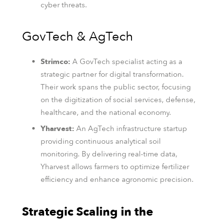
cyber threats.
GovTech & AgTech
Strimco:
A GovTech specialist acting as a
strategic partner for digital transformation.
Their work spans the public sector, focusing
on the digitization of social services, defense,
healthcare, and the national economy.
Yharvest:
An AgTech infrastructure startup
providing continuous analytical soil
monitoring. By delivering real-time data,
Yharvest allows farmers to optimize fertilizer
efficiency and enhance agronomic precision.
Strategic Scaling in the