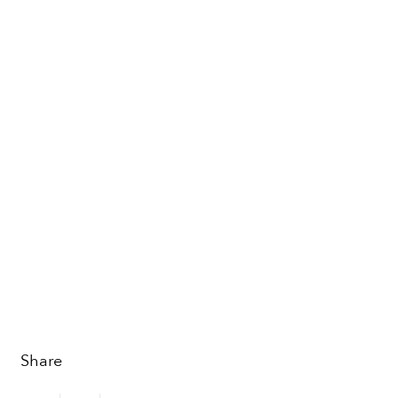
Share