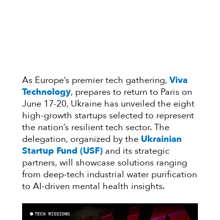
As Europe’s premier tech gathering,
Viva
Technology
, prepares to return to Paris on
June 17-20, Ukraine has unveiled the eight
high-growth startups selected to represent
the nation’s resilient tech sector. The
delegation, organized by the
Ukrainian
Startup Fund (USF)
and its strategic
partners, will showcase solutions ranging
from deep-tech industrial water purification
to AI-driven mental health insights.