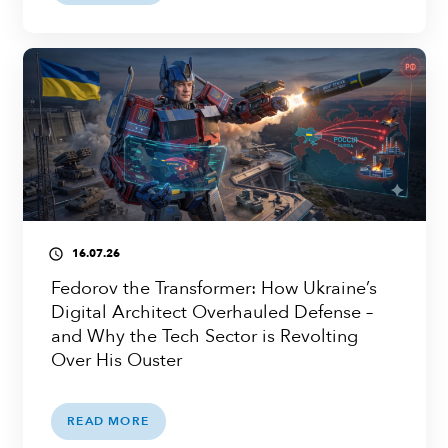
16.07.26
access_time
Fedorov the Transformer: How Ukraine’s
Digital Architect Overhauled Defense –
and Why the Tech Sector is Revolting
Over His Ouster
READ MORE