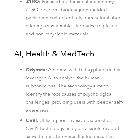
Z1RO:
Focused on the circular economy,
Z1RO develops biodesigned molded
packaging crafted entirely from natural fibers,
offering a sustainable alternative to plastic
and non-recyclable materials.
AI, Health & MedTech
Odyssea:
A mental well-being platform that
leverages AI to analyze the human
subconscious. The technology aims to
identify the root causes of psychological
challenges, providing users with deeper self-
awareness.
Ovul:
Utilizing non-invasive diagnostics,
Ovul’s technology analyzes a single drop of
saliva to track hormonal fluctuations. The