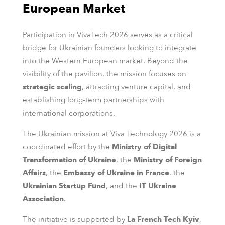
European Market
Participation in VivaTech 2026 serves as a critical
bridge for Ukrainian founders looking to integrate
into the Western European market. Beyond the
visibility of the pavilion, the mission focuses on
strategic scaling
, attracting venture capital, and
establishing long-term partnerships with
international corporations.
The Ukrainian mission at Viva Technology 2026 is a
coordinated effort by the
Ministry of Digital
Transformation of Ukraine
, the
Ministry of Foreign
Affairs
, the
Embassy of Ukraine in France
, the
Ukrainian Startup Fund
, and the
IT Ukraine
Association
.
The initiative is supported by
La French Tech Kyiv
,