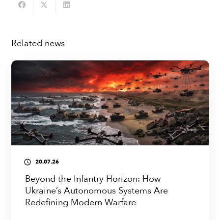
Related news
20.07.26
access_time
Beyond the Infantry Horizon: How
Ukraine’s Autonomous Systems Are
Redefining Modern Warfare