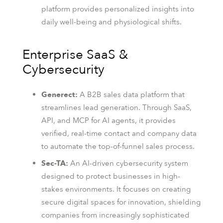
platform provides personalized insights into
daily well-being and physiological shifts.
Enterprise SaaS &
Cybersecurity
Generect:
A B2B sales data platform that
streamlines lead generation. Through SaaS,
API, and MCP for AI agents, it provides
verified, real-time contact and company data
to automate the top-of-funnel sales process.
Sec-TA:
An AI-driven cybersecurity system
designed to protect businesses in high-
stakes environments. It focuses on creating
secure digital spaces for innovation, shielding
companies from increasingly sophisticated