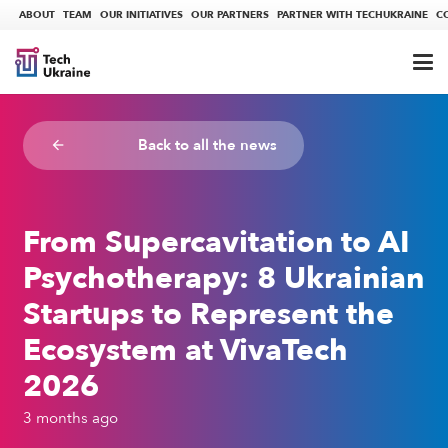
ABOUT
TEAM
OUR INITIATIVES
OUR PARTNERS
PARTNER WITH TECHUKRAINE
C
Back to all the news
arrow_backward
From Supercavitation to AI
Psychotherapy: 8 Ukrainian
Startups to Represent the
Ecosystem at VivaTech
2026
3 months ago