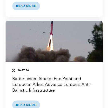
READ MORE
16.07.26
access_time
Battle-Tested Shield: Fire Point and
European Allies Advance Europe’s Anti-
Ballistic Infrastructure
READ MORE