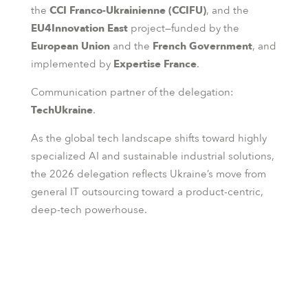
the
CCI Franco-Ukrainienne (CCIFU)
, and the
EU4Innovation East
project—funded by the
European Union
and the
French Government
, and
implemented by
Expertise France
.
Communication partner of the delegation:
TechUkraine
.
As the global tech landscape shifts toward highly
specialized AI and sustainable industrial solutions,
the 2026 delegation reflects Ukraine’s move from
general IT outsourcing toward a product-centric,
deep-tech powerhouse.