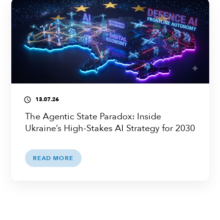
13.07.26
access_time
The Agentic State Paradox: Inside
Ukraine’s High-Stakes AI Strategy for 2030
READ MORE