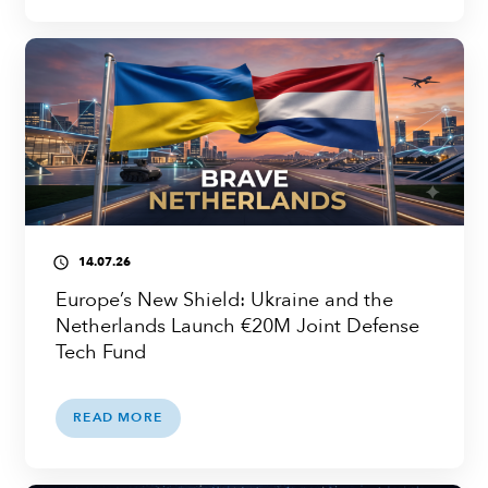
14.07.26
access_time
Europe’s New Shield: Ukraine and the
Netherlands Launch €20M Joint Defense
Tech Fund
READ MORE