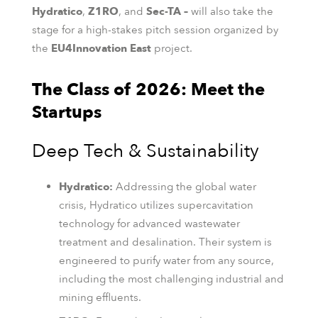
Hydratico
,
Z1RO
, and
Sec-TA –
will also take the
stage for a high-stakes pitch session organized by
the
EU4Innovation East
project.
The Class of 2026: Meet the
Startups
Deep Tech & Sustainability
Hydratico:
Addressing the global water
crisis, Hydratico utilizes supercavitation
technology for advanced wastewater
treatment and desalination. Their system is
engineered to purify water from any source,
including the most challenging industrial and
mining effluents.