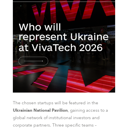
The chosen startups will be featured in the
Ukrainian National Pavilion
, gaining access to a
global network of institutional investors and
corporate partners. Three specific teams –