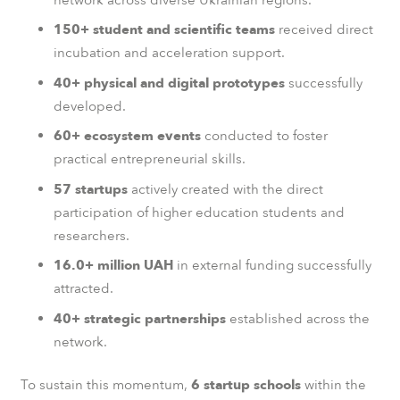
150+ student and scientific teams
received direct
incubation and acceleration support.
40+ physical and digital prototypes
successfully
developed.
60+ ecosystem events
conducted to foster
practical entrepreneurial skills.
57 startups
actively created with the direct
participation of higher education students and
researchers.
16.0+ million UAH
in external funding successfully
attracted.
40+ strategic partnerships
established across the
network.
To sustain this momentum,
6 startup schools
within the