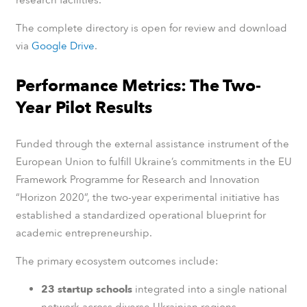
research facilities.
The complete directory is open for review and download
via
Google Drive
.
Performance Metrics: The Two-
Year Pilot Results
Funded through the external assistance instrument of the
European Union to fulfill Ukraine’s commitments in the EU
Framework Programme for Research and Innovation
“Horizon 2020”, the two-year experimental initiative has
established a standardized operational blueprint for
academic entrepreneurship.
The primary ecosystem outcomes include:
23 startup schools
integrated into a single national
network across diverse Ukrainian regions.