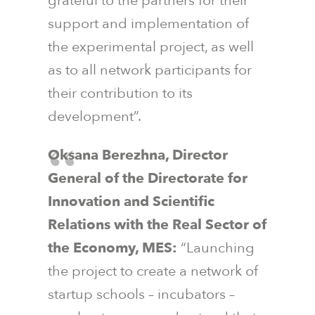
grateful to the partners for their
support and implementation of
the experimental project, as well
as to all network participants for
their contribution to its
development”.
Oksana Berezhna, Director
General of the Directorate for
Innovation and Scientific
Relations with the Real Sector of
the Economy, MES:
“Launching
the project to create a network of
startup schools – incubators –