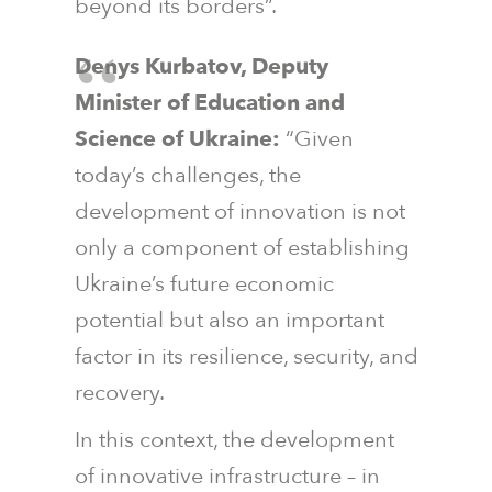
beyond its borders”.
Denys Kurbatov, Deputy
Minister of Education and
Science of Ukraine:
“Given
today’s challenges, the
development of innovation is not
only a component of establishing
Ukraine’s future economic
potential but also an important
factor in its resilience, security, and
recovery.
In this context, the development
of innovative infrastructure – in