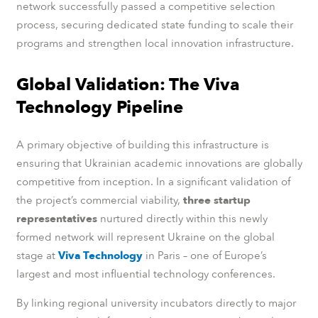
network successfully passed a competitive selection
process, securing dedicated state funding to scale their
programs and strengthen local innovation infrastructure.
Global Validation: The Viva
Technology Pipeline
A primary objective of building this infrastructure is
ensuring that Ukrainian academic innovations are globally
competitive from inception. In a significant validation of
the project’s commercial viability,
three startup
representatives
nurtured directly within this newly
formed network will represent Ukraine on the global
stage at
Viva Technology
in Paris – one of Europe’s
largest and most influential technology conferences.
By linking regional university incubators directly to major