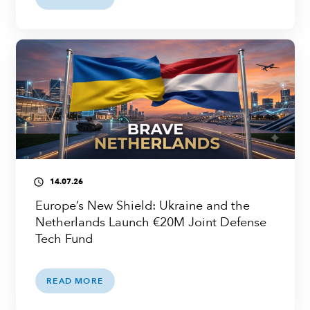
14.07.26
access_time
Europe’s New Shield: Ukraine and the
Netherlands Launch €20M Joint Defense
Tech Fund
READ MORE