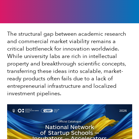
The structural gap between academic research
and commercial market viability remains a
critical bottleneck for innovation worldwide.
While university labs are rich in intellectual
property and breakthrough scientific concepts,
transferring these ideas into scalable, market-
ready products often fails due to a lack of
entrepreneurial infrastructure and localized
investment pipelines.