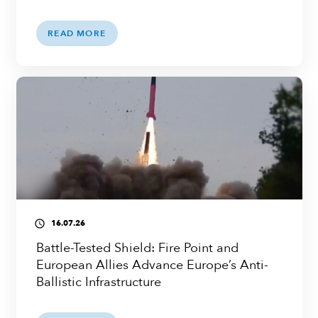
READ MORE
16.07.26
access_time
Battle-Tested Shield: Fire Point and
European Allies Advance Europe’s Anti-
Ballistic Infrastructure