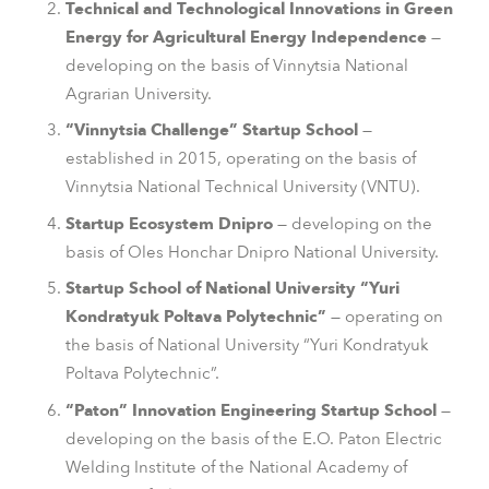
Technical and Technological Innovations in Green
Energy for Agricultural Energy Independence
—
developing on the basis of Vinnytsia National
Agrarian University.
“Vinnytsia Challenge” Startup School
—
established in 2015, operating on the basis of
Vinnytsia National Technical University (VNTU).
Startup Ecosystem Dnipro
— developing on the
basis of Oles Honchar Dnipro National University.
Startup School of National University “Yuri
Kondratyuk Poltava Polytechnic”
— operating on
the basis of National University “Yuri Kondratyuk
Poltava Polytechnic”.
“Paton” Innovation Engineering Startup School
—
developing on the basis of the E.O. Paton Electric
Welding Institute of the National Academy of