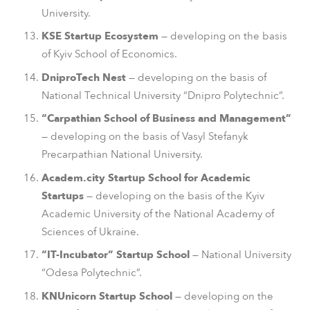
University.
KSE Startup Ecosystem
— developing on the basis
of Kyiv School of Economics.
DniproTech Nest
— developing on the basis of
National Technical University “Dnipro Polytechnic”.
“Carpathian School of Business and Management”
— developing on the basis of Vasyl Stefanyk
Precarpathian National University.
Academ.city Startup School for Academic
Startups
— developing on the basis of the Kyiv
Academic University of the National Academy of
Sciences of Ukraine.
“IT-Incubator” Startup School
— National University
“Odesa Polytechnic”.
KNUnicorn Startup School
— developing on the