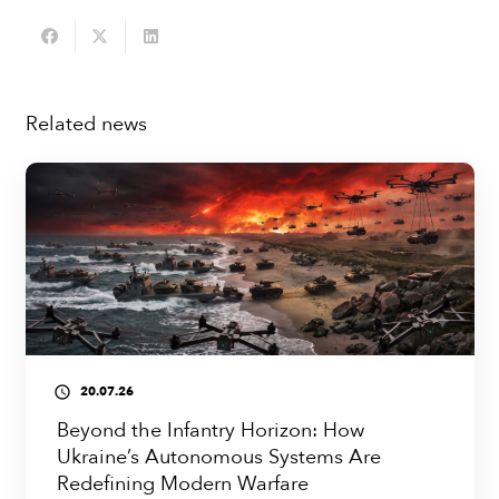
Related news
20.07.26
access_time
Beyond the Infantry Horizon: How
Ukraine’s Autonomous Systems Are
Redefining Modern Warfare