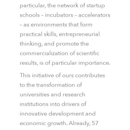
particular, the network of startup
schools – incubators – accelerators
– as environments that form
practical skills, entrepreneurial
thinking, and promote the
commercialization of scientific
results, is of particular importance.
This initiative of ours contributes
to the transformation of
universities and research
institutions into drivers of
innovative development and
economic growth. Already, 57