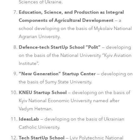
Sciences of Ukraine.
Education, Science, and Production as Integral
Components of Agricultural Development
— a
school developing on the basis of Mykolaiv National
Agrarian University.
Defence-tech StartUp School “Polit”
— developing
on the basis of the National University “Kyiv Aviation
Institute”.
“New Generation” Startup Center
— developing on
the basis of Sumy State University.
KNEU Startup School
— developing on the basis of
Kyiv National Economic University named after
Vadym Hetman.
IdeasLab
— developing on the basis of Ukrainian
Catholic University.
Tech StartUp School
— Lviv Polytechnic National