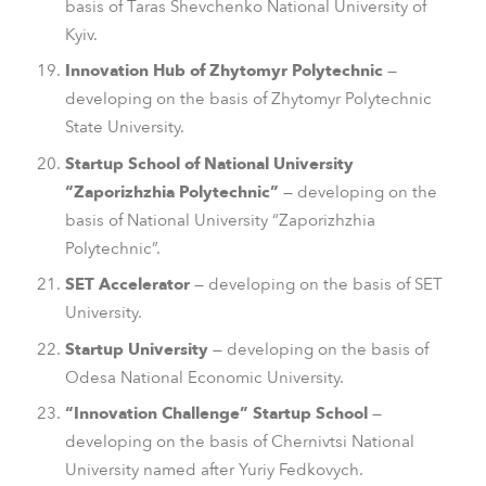
basis of Taras Shevchenko National University of
Kyiv.
Innovation Hub of Zhytomyr Polytechnic
—
developing on the basis of Zhytomyr Polytechnic
State University.
Startup School of National University
“Zaporizhzhia Polytechnic”
— developing on the
basis of National University “Zaporizhzhia
Polytechnic”.
SET Accelerator
— developing on the basis of SET
University.
Startup University
— developing on the basis of
Odesa National Economic University.
“Innovation Challenge” Startup School
—
developing on the basis of Chernivtsi National
University named after Yuriy Fedkovych.