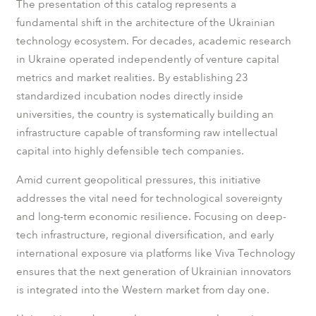
The presentation of this catalog represents a
fundamental shift in the architecture of the Ukrainian
technology ecosystem. For decades, academic research
in Ukraine operated independently of venture capital
metrics and market realities. By establishing 23
standardized incubation nodes directly inside
universities, the country is systematically building an
infrastructure capable of transforming raw intellectual
capital into highly defensible tech companies.
Amid current geopolitical pressures, this initiative
addresses the vital need for technological sovereignty
and long-term economic resilience. Focusing on deep-
tech infrastructure, regional diversification, and early
international exposure via platforms like Viva Technology
ensures that the next generation of Ukrainian innovators
is integrated into the Western market from day one.