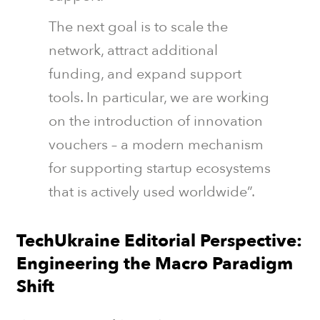
The next goal is to scale the
network, attract additional
funding, and expand support
tools. In particular, we are working
on the introduction of innovation
vouchers – a modern mechanism
for supporting startup ecosystems
that is actively used worldwide”.
TechUkraine Editorial Perspective:
Engineering the Macro Paradigm
Shift