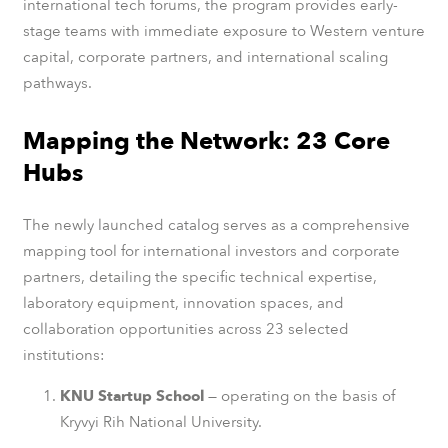
international tech forums, the program provides early-
stage teams with immediate exposure to Western venture
capital, corporate partners, and international scaling
pathways.
Mapping the Network: 23 Core
Hubs
The newly launched catalog serves as a comprehensive
mapping tool for international investors and corporate
partners, detailing the specific technical expertise,
laboratory equipment, innovation spaces, and
collaboration opportunities across 23 selected
institutions:
KNU Startup School
— operating on the basis of
Kryvyi Rih National University.