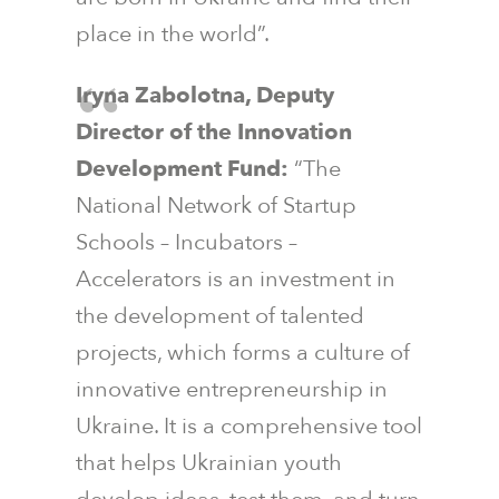
place in the world”.
Iryna Zabolotna, Deputy
Director of the Innovation
Development Fund:
“The
National Network of Startup
Schools – Incubators –
Accelerators is an investment in
the development of talented
projects, which forms a culture of
innovative entrepreneurship in
Ukraine. It is a comprehensive tool
that helps Ukrainian youth