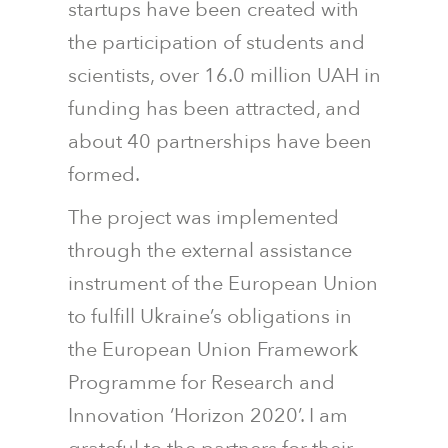
startups have been created with
the participation of students and
scientists, over 16.0 million UAH in
funding has been attracted, and
about 40 partnerships have been
formed.
The project was implemented
through the external assistance
instrument of the European Union
to fulfill Ukraine’s obligations in
the European Union Framework
Programme for Research and
Innovation ‘Horizon 2020’. I am