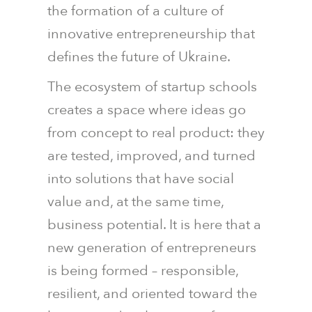
the formation of a culture of
innovative entrepreneurship that
defines the future of Ukraine.
The ecosystem of startup schools
creates a space where ideas go
from concept to real product: they
are tested, improved, and turned
into solutions that have social
value and, at the same time,
business potential. It is here that a
new generation of entrepreneurs
is being formed – responsible,
resilient, and oriented toward the