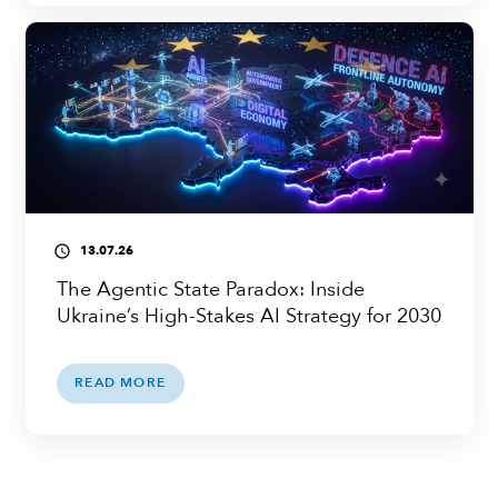
13.07.26
access_time
The Agentic State Paradox: Inside
Ukraine’s High-Stakes AI Strategy for 2030
READ MORE