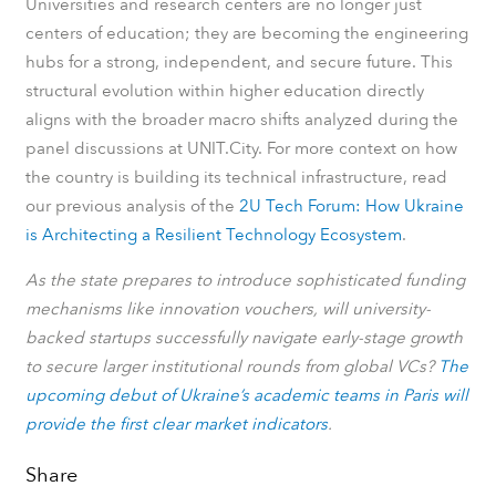
Universities and research centers are no longer just
centers of education; they are becoming the engineering
hubs for a strong, independent, and secure future. This
structural evolution within higher education directly
aligns with the broader macro shifts analyzed during the
panel discussions at UNIT.City. For more context on how
the country is building its technical infrastructure, read
our previous analysis of the
2U Tech Forum: How Ukraine
is Architecting a Resilient Technology Ecosystem
.
As the state prepares to introduce sophisticated funding
mechanisms like innovation vouchers, will university-
backed startups successfully navigate early-stage growth
to secure larger institutional rounds from global VCs?
The
upcoming debut of Ukraine’s academic teams in Paris will
provide the first clear market indicators
.
Share