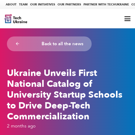
ABOUT
TEAM
OUR INITIATIVES
OUR PARTNERS
PARTNER WITH TECHUKRAINE
C
Back to all the news
arrow_backward
Ukraine Unveils First
National Catalog of
University Startup Schools
to Drive Deep-Tech
Commercialization
2 months ago