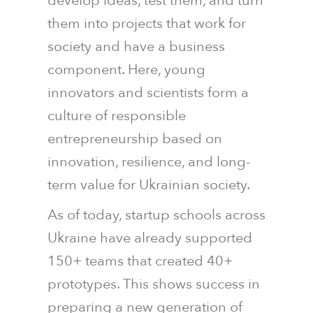
develop ideas, test them, and turn
them into projects that work for
society and have a business
component. Here, young
innovators and scientists form a
culture of responsible
entrepreneurship based on
innovation, resilience, and long-
term value for Ukrainian society.
As of today, startup schools across
Ukraine have already supported
150+ teams that created 40+
prototypes. This shows success in
preparing a new generation of