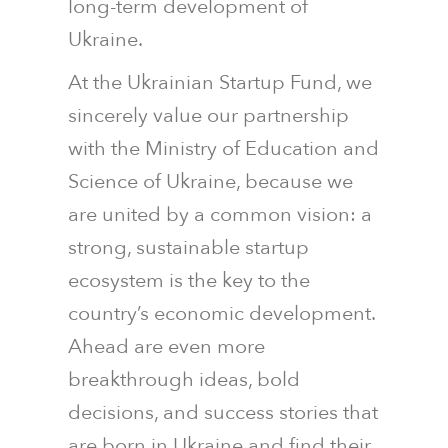
long-term development of
Ukraine.
At the Ukrainian Startup Fund, we
sincerely value our partnership
with the Ministry of Education and
Science of Ukraine, because we
are united by a common vision: a
strong, sustainable startup
ecosystem is the key to the
country’s economic development.
Ahead are even more
breakthrough ideas, bold
decisions, and success stories that
are born in Ukraine and find their