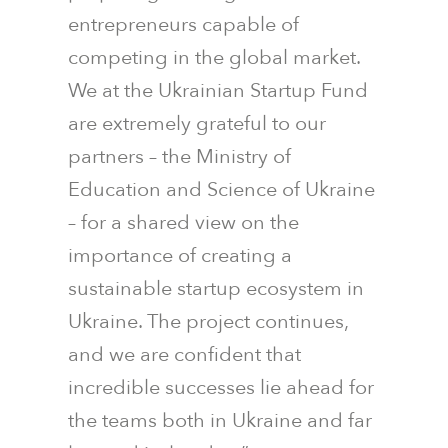
entrepreneurs capable of
competing in the global market.
We at the Ukrainian Startup Fund
are extremely grateful to our
partners – the Ministry of
Education and Science of Ukraine
– for a shared view on the
importance of creating a
sustainable startup ecosystem in
Ukraine. The project continues,
and we are confident that
incredible successes lie ahead for
the teams both in Ukraine and far