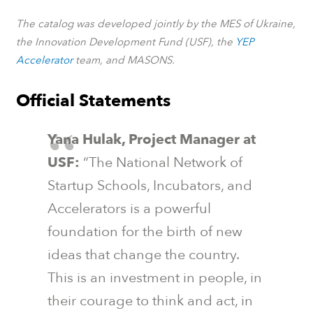
The catalog was developed jointly by the MES of Ukraine,
the Innovation Development Fund (USF), the
YEP
Accelerator
team, and MASONS.
Official Statements
Yana Hulak, Project Manager at
USF:
“The National Network of
Startup Schools, Incubators, and
Accelerators is a powerful
foundation for the birth of new
ideas that change the country.
This is an investment in people, in
their courage to think and act, in