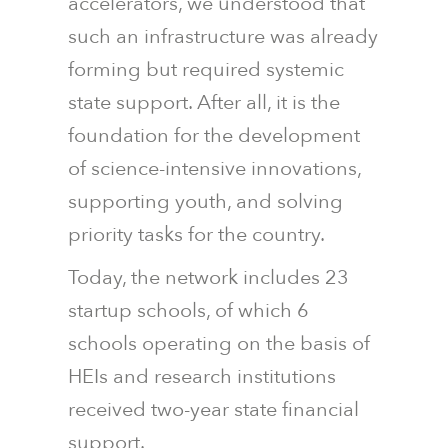
accelerators, we understood that
such an infrastructure was already
forming but required systemic
state support. After all, it is the
foundation for the development
of science-intensive innovations,
supporting youth, and solving
priority tasks for the country.
Today, the network includes 23
startup schools, of which 6
schools operating on the basis of
HEIs and research institutions
received two-year state financial
support.