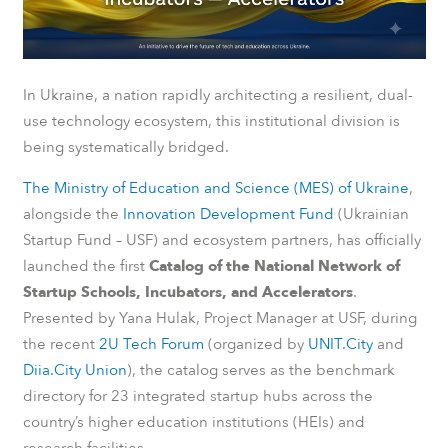
In Ukraine, a nation rapidly architecting a resilient, dual-
use technology ecosystem, this institutional division is
being systematically bridged.
The Ministry of Education and Science (MES) of Ukraine
,
alongside the
Innovation Development Fund
(Ukrainian
Startup Fund – USF) and ecosystem partners, has officially
launched the first
Catalog of the National Network of
Startup Schools, Incubators, and Accelerators
.
Presented by Yana Hulak, Project Manager at USF, during
the recent
2U Tech Forum
(organized by
UNIT.City
and
Diia.City Union
), the catalog serves as the benchmark
directory for 23 integrated startup hubs across the
country’s higher education institutions (HEIs) and