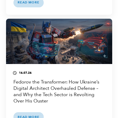
READ MORE
16.07.26
access_time
Fedorov the Transformer: How Ukraine’s
Digital Architect Overhauled Defense –
and Why the Tech Sector is Revolting
Over His Ouster
READ MORE