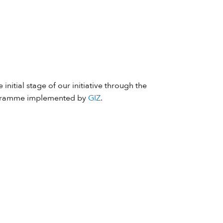
 initial stage of our initiative through the
ramme implemented by
GIZ
.