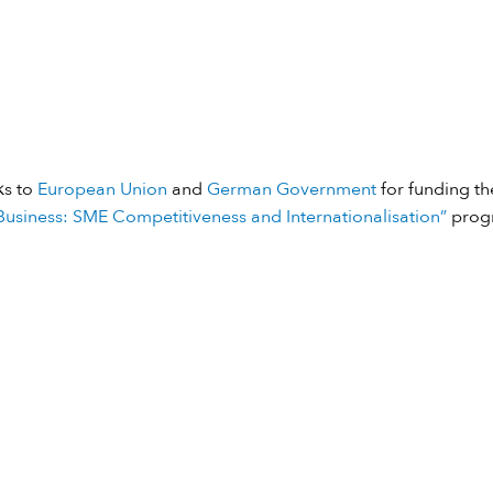
ks to
European Union
and
German Government
for funding the
usiness: SME Competitiveness and Internationalisation”
prog