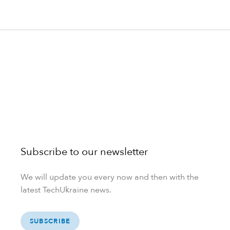
Subscribe to our newsletter
We will update you every now and then with the
latest TechUkraine news.
SUBSCRIBE