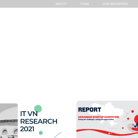
ABOUT
TEAM
OUR INITIATIVES
g
Insights
Top Showcases of UA Tech
Discover Ukraine
UA