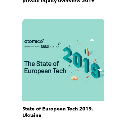
private equity overview 2019
State of European Tech 2019.
Ukraine