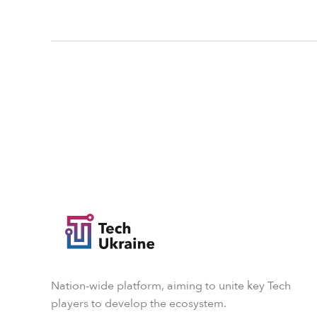
Nation-wide platform, aiming to unite key Tech
players to develop the ecosystem.