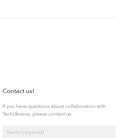
Contact us!
If you have questions about collaboration with
TechUkraine, please contact us.