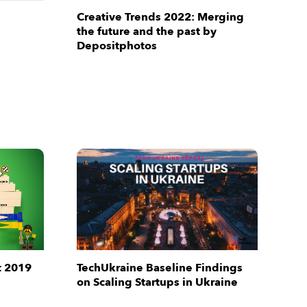
Creative Trends 2022: Merging
the future and the past by
Depositphotos
t 2019
TechUkraine Baseline Findings
on Scaling Startups in Ukraine