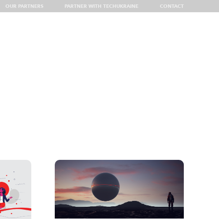
OUR PARTNERS
PARTNER WITH TECHUKRAINE
CONTACT
 Delegation at VivaTech 2026