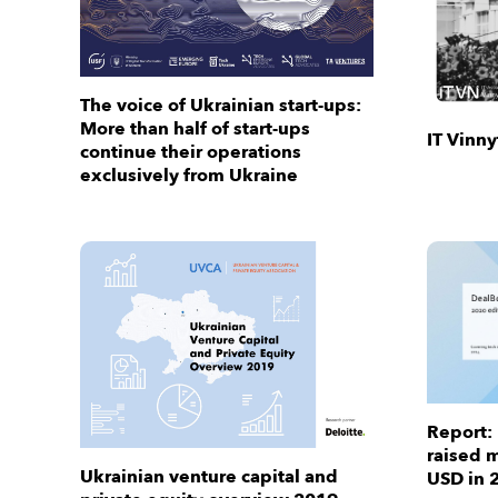
The voice of Ukrainian start-ups:
More than half of start-ups
IT Vinn
continue their operations
exclusively from Ukraine
Report:
raised m
Ukrainian venture capital and
USD in 