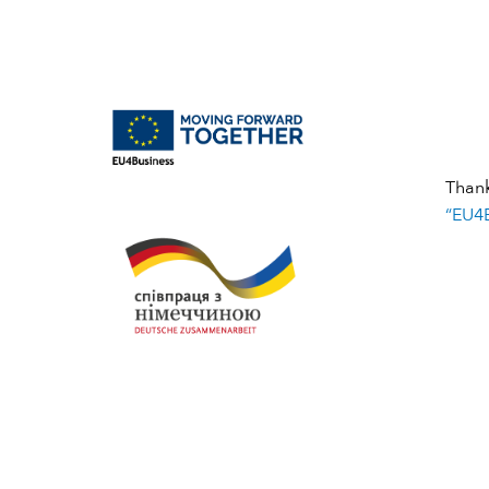
Than
“EU4B