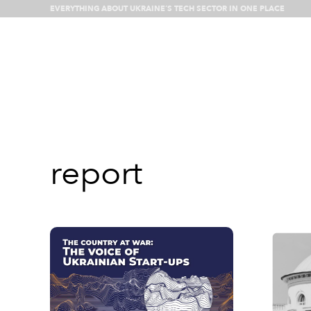
EVERYTHING ABOUT UKRAINE’S TECH SECTOR IN ONE PLACE
What’s happenin
report