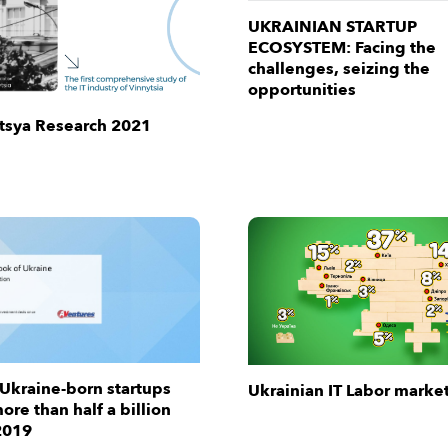
UKRAINIAN STARTUP
ECOSYSTEM: Facing the
challenges, seizing the
opportunities
ytsya Research 2021
 Ukraine-born startups
Ukrainian IT Labor marke
ore than half a billion
2019