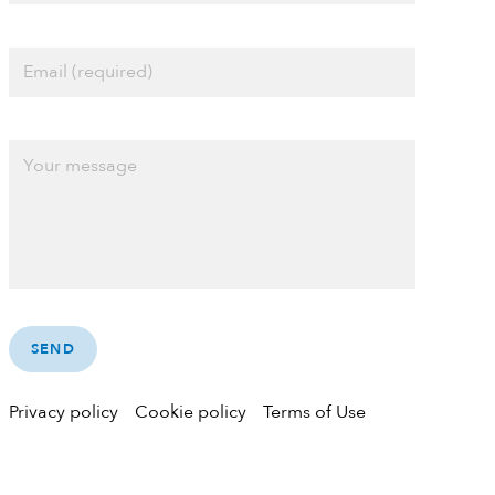
Privacy policy
Cookie policy
Terms of Use