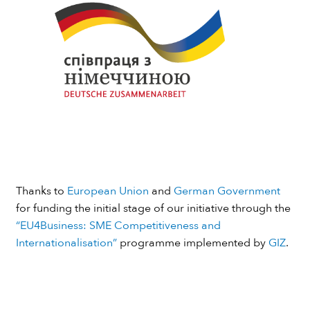
Thanks to
European Union
and
German Government
for funding the initial stage of our initiative through the
“EU4Business: SME Competitiveness and
Internationalisation”
programme implemented by
GIZ
.