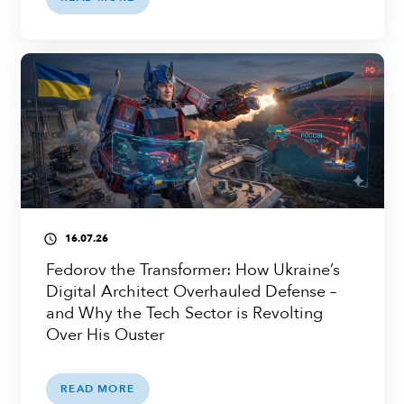
16.07.26
access_time
Fedorov the Transformer: How Ukraine’s
Digital Architect Overhauled Defense –
and Why the Tech Sector is Revolting
Over His Ouster
READ MORE