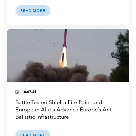
READ MORE
16.07.26
access_time
Battle-Tested Shield: Fire Point and
European Allies Advance Europe’s Anti-
Ballistic Infrastructure
READ MORE