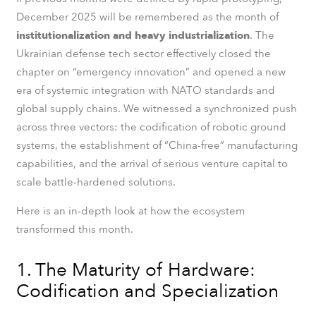
December 2025 will be remembered as the month of
institutionalization and heavy industrialization
. The
Ukrainian defense tech sector effectively closed the
chapter on “emergency innovation” and opened a new
era of systemic integration with NATO standards and
global supply chains. We witnessed a synchronized push
across three vectors: the codification of robotic ground
systems, the establishment of “China-free” manufacturing
capabilities, and the arrival of serious venture capital to
scale battle-hardened solutions.
Here is an in-depth look at how the ecosystem
transformed this month.
1. The Maturity of Hardware:
Codification and Specialization