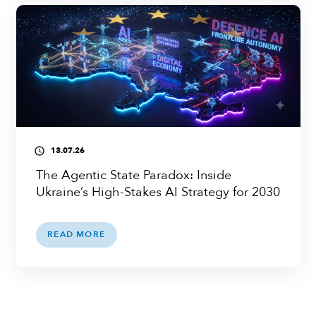
13.07.26
access_time
The Agentic State Paradox: Inside
Ukraine’s High-Stakes AI Strategy for 2030
READ MORE