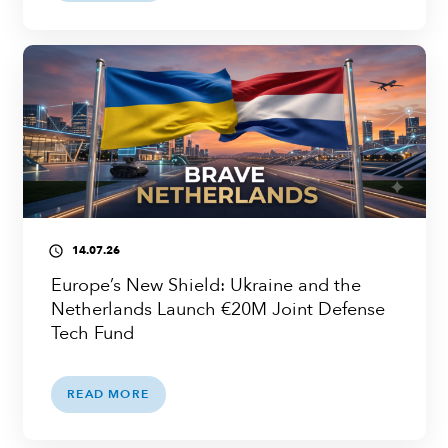
14.07.26
access_time
Europe’s New Shield: Ukraine and the
Netherlands Launch €20M Joint Defense
Tech Fund
READ MORE