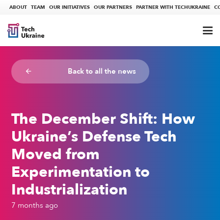
ABOUT
TEAM
OUR INITIATIVES
OUR PARTNERS
PARTNER WITH TECHUKRAINE
C
Back to all the news
arrow_backward
The December Shift: How
Ukraine’s Defense Tech
Moved from
Experimentation to
Industrialization
7 months ago