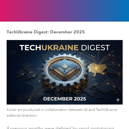
TechUkraine Digest: December 2025
Cover art produced in collaboration between AI and TechUkraine
editorial direction.
If previous months were defined by rapid prototyping,