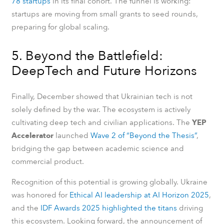
78 startups
in its final cohort. The funnel is working:
startups are moving from small grants to seed rounds,
preparing for global scaling.
5. Beyond the Battlefield:
DeepTech and Future Horizons
Finally, December showed that Ukrainian tech is not
solely defined by the war. The ecosystem is actively
cultivating deep tech and civilian applications. The
YEP
Accelerator
launched
Wave 2 of “Beyond the Thesis”
,
bridging the gap between academic science and
commercial product.
Recognition of this potential is growing globally. Ukraine
was honored for
Ethical AI leadership at AI Horizon 2025
,
and the
IDF Awards 2025 highlighted the titans
driving
this ecosystem. Looking forward, the announcement of