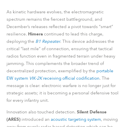
As kinetic hardware evolves, the electromagnetic
spectrum remains the fiercest battleground, and
December’s releases reflected a pivot towards “smart”
resilience.
Himera
continued to lead this charge,
deploying the
B1 Repeater
. This device addresses the
critical “last mile” of connection, ensuring that tactical
radios function even in fragmented terrain under heavy
jamming. This complements the broader trend of
decentralized protection, exemplified by the
portable
EW system
VIK-2K
receiving official codification
. The
message is clear: electronic warfare is no longer just for
strategic assets; it is becoming a personal defensive tool
for every infantry unit.
Innovation also touched detection.
Silent Defense
(ARES)
introduced an
acoustic targeting system
, moving
away from purely radar-based detection which can be