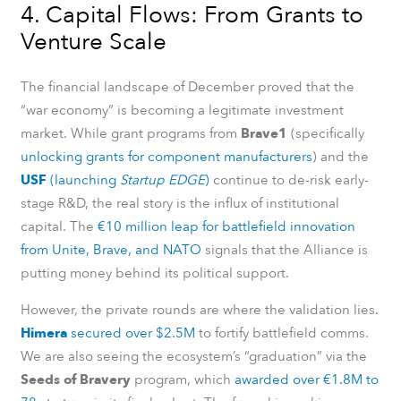
4. Capital Flows: From Grants to
Venture Scale
The financial landscape of December proved that the
“war economy” is becoming a legitimate investment
market. While grant programs from
Brave1
(specifically
unlocking grants for component manufacturers
) and the
USF
(launching
Startup EDGE
)
continue to de-risk early-
stage R&D, the real story is the influx of institutional
capital. The
€10 million leap for battlefield innovation
from Unite, Brave, and NATO
signals that the Alliance is
putting money behind its political support.
However, the private rounds are where the validation lies.
Himera
secured over $2.5M
to fortify battlefield comms.
We are also seeing the ecosystem’s “graduation” via the
Seeds of Bravery
program, which
awarded over €1.8M to