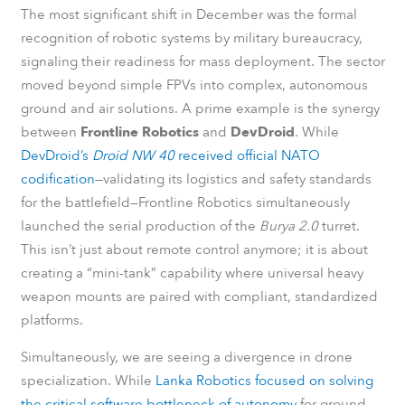
The most significant shift in December was the formal
recognition of robotic systems by military bureaucracy,
signaling their readiness for mass deployment. The sector
moved beyond simple FPVs into complex, autonomous
ground and air solutions. A prime example is the synergy
between
Frontline Robotics
and
DevDroid
. While
DevDroid’s
Droid NW 40
received official NATO
codification
—validating its logistics and safety standards
for the battlefield—Frontline Robotics simultaneously
launched the serial production of the
Burya 2.0
turret.
This isn’t just about remote control anymore; it is about
creating a “mini-tank” capability where universal heavy
weapon mounts are paired with compliant, standardized
platforms.
Simultaneously, we are seeing a divergence in drone
specialization. While
Lanka Robotics focused on solving
the critical software bottleneck of autonomy
for ground