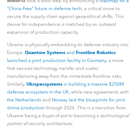
Motor-G
took a bold step by announcing a
roadmap for a
“China-Free” future in defense tech
, a critical move to
secure the supply chain against geopolitical shifts. This
desire for independence is matched by an outward
expansion of production capacity.
Ukraine is physically embedding its defense industry into
Europe.
Quantum Systems
and
Frontline Robotics
launched a joint production facility in Germany
, a move
that secures technology transfer and scales
manufacturing away from the immediate frontline risks.
Similarly,
Ukrspecsystems
is building a massive $250M
defense ecosystem in the UK
, while new agreements with
the Netherlands
and
Norway laid the blueprints for joint
drone production
through 2026. This is a transition from
Ukraine being a
buyer
of aid to becoming a
technological
partner
of security architecture.