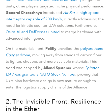
units, other players targeted niche physical performance.
General Chereshnya
introduced
Air Pro
, a high-speed
interceptor capable of 200 km/h
, directly addressing the
need for kinetic counter-UAV solutions. Furthermore,
Osiris AI and DefDrones united
to merge hardware with
advanced intelligence.
On the materials front,
Polifly
unveiled the
polyurethane
Cooper
drone
, moving away from standard carbon fiber
to lighter, cheaper, and more scalable materials. This
trend was capped by
Ailand Systems
, whose
Spinner
UAV
was granted a NATO Stock Number
, proving that
Ukrainian hardware design is now mature enough to
enter the logistics supply chains of the Alliance.
2. The Invisible Front: Resilience
in the Ether