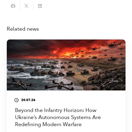
Related news
20.07.26
access_time
Beyond the Infantry Horizon: How
Ukraine’s Autonomous Systems Are
Redefining Modern Warfare