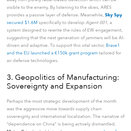
visible to the enemy. By listening to the skies, ARES
provides a passive layer of defense. Meanwhile,
Sky Spy
secured $1.6M
specifically to develop
Agent 001
, a
system designed to rewrite the rules of EW engagement,
suggesting that the next generation of jammers will be AI-
driven and adaptive. To support this vital sector,
Brave1
and the EU launched a €150k grant program
tailored for
air defense technologies.
3. Geopolitics of Manufacturing:
Sovereignty and Expansion
Perhaps the most strategic development of the month
was the aggressive move towards supply chain
sovereignty and international localization. The narrative of
“dependence on China” is being actively dismantled.