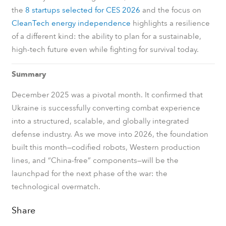
the
8 startups selected for CES 2026
and the focus on
CleanTech energy independence
highlights a resilience
of a different kind: the ability to plan for a sustainable,
high-tech future even while fighting for survival today.
Summary
December 2025 was a pivotal month. It confirmed that
Ukraine is successfully converting combat experience
into a structured, scalable, and globally integrated
defense industry. As we move into 2026, the foundation
built this month—codified robots, Western production
lines, and “China-free” components—will be the
launchpad for the next phase of the war: the
technological overmatch.
Share